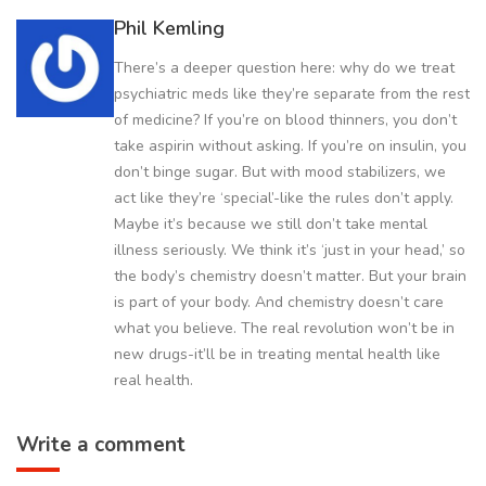
Phil Kemling
There’s a deeper question here: why do we treat
psychiatric meds like they’re separate from the rest
of medicine? If you’re on blood thinners, you don’t
take aspirin without asking. If you’re on insulin, you
don’t binge sugar. But with mood stabilizers, we
act like they’re ‘special’-like the rules don’t apply.
Maybe it’s because we still don’t take mental
illness seriously. We think it’s ‘just in your head,’ so
the body’s chemistry doesn’t matter. But your brain
is part of your body. And chemistry doesn’t care
what you believe. The real revolution won’t be in
new drugs-it’ll be in treating mental health like
real health.
Write a comment