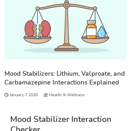
Mood Stabilizers: Lithium, Valproate, and
Carbamazepine Interactions Explained
January 7 2026
Health & Wellness
Mood Stabilizer Interaction
Checker