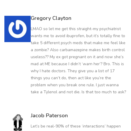
Gregory Clayton
LMAO so let me get this straight-my psychiatrist
wants me to avoid ibuprofen, but it’s totally fine to
take 5 different psych meds that make me feel like
a zombie? Also carbamazepine makes birth control
useless?? My ex got pregnant on it and now she’s
mad at ME because I didn’t ‘warn her’? Bro. This is
why I hate doctors. They give you a list of 17
things you can’t do, then act like you’re the
problem when you break one rule. I just wanna
take a Tylenol and not die. Is that too much to ask?
Jacob Paterson
Let’s be real-90% of these ‘interactions’ happen