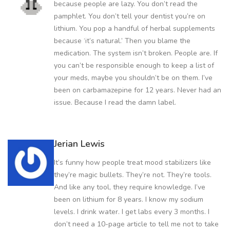
because people are lazy. You don’t read the
pamphlet. You don’t tell your dentist you’re on
lithium. You pop a handful of herbal supplements
because ‘it’s natural.’ Then you blame the
medication. The system isn’t broken. People are. If
you can’t be responsible enough to keep a list of
your meds, maybe you shouldn’t be on them. I’ve
been on carbamazepine for 12 years. Never had an
issue. Because I read the damn label.
Jerian Lewis
It’s funny how people treat mood stabilizers like
they’re magic bullets. They’re not. They’re tools.
And like any tool, they require knowledge. I’ve
been on lithium for 8 years. I know my sodium
levels. I drink water. I get labs every 3 months. I
don’t need a 10-page article to tell me not to take