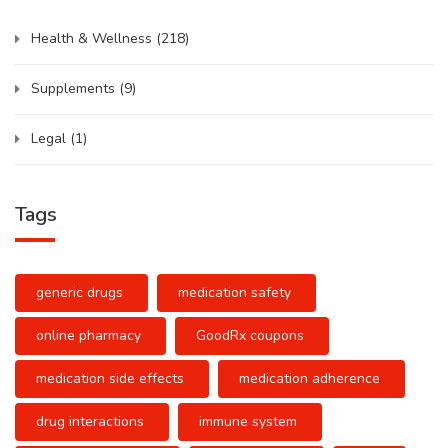
Health & Wellness
(218)
Supplements
(9)
Legal
(1)
Tags
generic drugs
medication safety
online pharmacy
GoodRx coupons
medication side effects
medication adherence
drug interactions
immune system