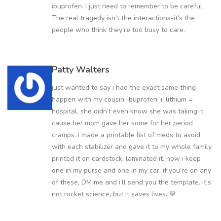
ibuprofen. I just need to remember to be careful.
The real tragedy isn’t the interactions-it’s the
people who think they’re too busy to care.
Patty Walters
just wanted to say i had the exact same thing
happen with my cousin-ibuprofen + lithium =
hospital. she didn’t even know she was taking it
cause her mom gave her some for her period
cramps. i made a printable list of meds to avoid
with each stabilizer and gave it to my whole family.
printed it on cardstock, laminated it. now i keep
one in my purse and one in my car. if you’re on any
of these, DM me and i’ll send you the template. it’s
not rocket science, but it saves lives. 💙