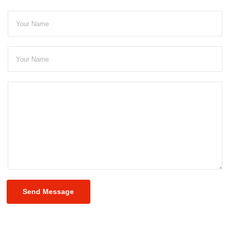
Send Message