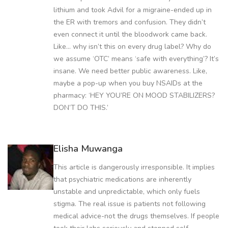
lithium and took Advil for a migraine-ended up in
the ER with tremors and confusion. They didn’t
even connect it until the bloodwork came back.
Like… why isn’t this on every drug label? Why do
we assume ‘OTC’ means ‘safe with everything’? It’s
insane. We need better public awareness. Like,
maybe a pop-up when you buy NSAIDs at the
pharmacy: ‘HEY YOU’RE ON MOOD STABILIZERS?
DON’T DO THIS.’
Elisha Muwanga
This article is dangerously irresponsible. It implies
that psychiatric medications are inherently
unstable and unpredictable, which only fuels
stigma. The real issue is patients not following
medical advice-not the drugs themselves. If people