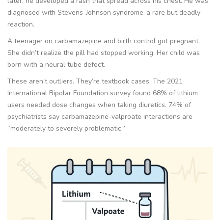
later, he developed a rash that spread across his chest. He was
diagnosed with Stevens-Johnson syndrome-a rare but deadly
reaction.
A teenager on carbamazepine and birth control got pregnant.
She didn’t realize the pill had stopped working. Her child was
born with a neural tube defect.
These aren’t outliers. They’re textbook cases. The 2021
International Bipolar Foundation survey found 68% of lithium
users needed dose changes when taking diuretics. 74% of
psychiatrists say carbamazepine-valproate interactions are
“moderately to severely problematic.”