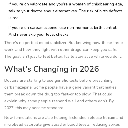
If you’re on valproate and you’re a woman of childbearing age,
talk to your doctor about alternatives. The risk of birth defects
is real.
If you’re on carbamazepine, use non-hormonal birth control.
And never skip your level checks.
There’s no perfect mood stabilizer. But knowing how these three
work-and how they fight with other drugs-can keep you safe.
The goal isn’t just to feel better. It’s to stay alive while you do it.
What’s Changing in 2026
Doctors are starting to use genetic tests before prescribing
carbamazepine. Some people have a gene variant that makes
them break down the drug too fast-or too slow. That could
explain why some people respond well and others don’t. By
2027, this may become standard.
New formulations are also helping. Extended-release lithium and
microbead valproate give steadier blood levels, reducing spikes