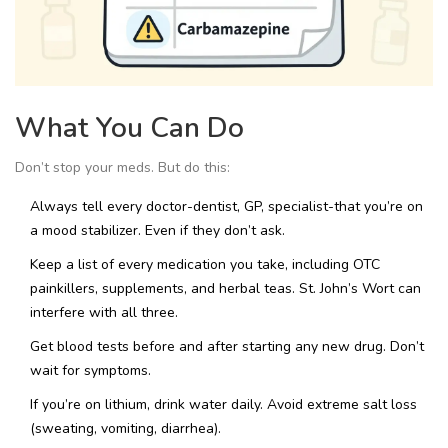
What You Can Do
Don’t stop your meds. But do this:
Always tell every doctor-dentist, GP, specialist-that you’re on
a mood stabilizer. Even if they don’t ask.
Keep a list of every medication you take, including OTC
painkillers, supplements, and herbal teas. St. John’s Wort can
interfere with all three.
Get blood tests before and after starting any new drug. Don’t
wait for symptoms.
If you’re on lithium, drink water daily. Avoid extreme salt loss
(sweating, vomiting, diarrhea).