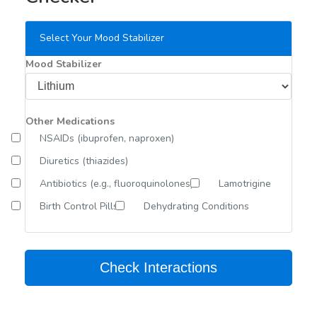
Select Your Mood Stabilizer
Mood Stabilizer
Other Medications
NSAIDs (ibuprofen, naproxen)
Diuretics (thiazides)
Antibiotics (e.g., fluoroquinolones)
Lamotrigine
Birth Control Pills
Dehydrating Conditions
Check Interactions