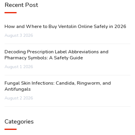
Recent Post
How and Where to Buy Ventolin Online Safely in 2026
August 3 2026
Decoding Prescription Label Abbreviations and
Pharmacy Symbols: A Safety Guide
August 1 2026
Fungal Skin Infections: Candida, Ringworm, and
Antifungals
August 2 2026
Categories