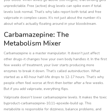
unpredictable. Free (active) drug levels can spike even if total
levels look normal. That’s why labs report both total and free
valproate in complex cases. It’s not just about the number-it’s
about what’s actually floating around in your bloodstream.
Carbamazepine: The
Metabolism Mixer
Carbamazepine is a master manipulator. It doesn’t just affect
other drugs-it changes how your own body handles it. In the first
few weeks of treatment, your liver starts producing more
enzymes to break it down. That’s called autoinduction. What
started as a 40-hour half-life drops to 12-17 hours. That’s why
people often feel worse at first-then better after a few weeks.
But if you add valproate, everything flips.
Valproate doesn’t lower carbamazepine levels. It makes the toxic
byproduct-carbamazepine-10,11-epoxide-build up. This
metabolite is responsible for dizziness, balance problems, and