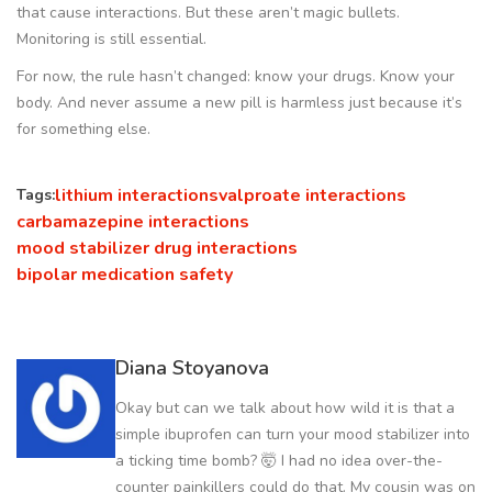
that cause interactions. But these aren’t magic bullets.
Monitoring is still essential.
For now, the rule hasn’t changed: know your drugs. Know your
body. And never assume a new pill is harmless just because it’s
for something else.
lithium interactions
valproate interactions
Tags:
carbamazepine interactions
mood stabilizer drug interactions
bipolar medication safety
Diana Stoyanova
Okay but can we talk about how wild it is that a
simple ibuprofen can turn your mood stabilizer into
a ticking time bomb? 🤯 I had no idea over-the-
counter painkillers could do that. My cousin was on