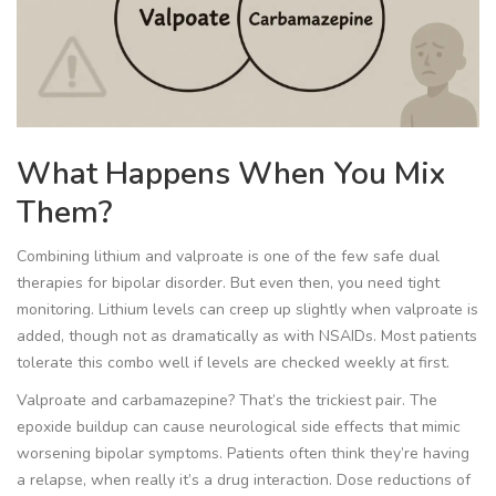
What Happens When You Mix
Them?
Combining lithium and valproate is one of the few safe dual
therapies for bipolar disorder. But even then, you need tight
monitoring. Lithium levels can creep up slightly when valproate is
added, though not as dramatically as with NSAIDs. Most patients
tolerate this combo well if levels are checked weekly at first.
Valproate and carbamazepine? That’s the trickiest pair. The
epoxide buildup can cause neurological side effects that mimic
worsening bipolar symptoms. Patients often think they’re having
a relapse, when really it’s a drug interaction. Dose reductions of