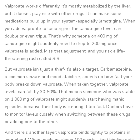
Valproate works differently. It’s mostly metabolized by the liver,
but it doesn’t play nice with other drugs. It can make some
medications build up in your system-especially lamotrigine. When
you add valproate to lamotrigine, the lamotrigine level can
double or even triple. That’s why someone on 400 mg of
lamotrigine might suddenly need to drop to 200 mg once
valproate is added. Miss that adjustment, and you risk a life-
threatening rash called SJS.
But valproate isn’t just a thief-it’s also a target. Carbamazepine,
a common seizure and mood stabilizer, speeds up how fast your
body breaks down valproate. When taken together, valproate
levels can fall by 30-50%. That means someone who was stable
on 1,000 mg of valproate might suddenly start having manic
episodes because their body is clearing it too fast. Doctors have
to monitor levels closely when switching between these drugs
or adding one to the other.
And there’s another layer: valproate binds tightly to proteins in
your blood. When levels go above 100 mcg/mL, that binding gets