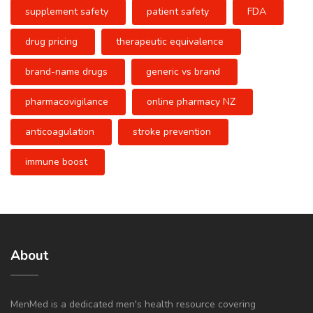
supplement safety
patient safety
FDA
drug pricing
therapeutic equivalence
brand-name drugs
generic vs brand
pharmacovigilance
online pharmacy NZ
anticoagulation
stroke prevention
immune boost
About
MenMed is a dedicated men's health resource covering