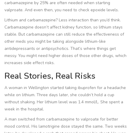
carbamazepine by 25% are often needed when starting
valproate. And even then, you need to check epoxide levels.
Lithium and carbamazepine? Less interaction than you’d think.
Carbamazepine doesn’t affect kidney function, so lithium stays
stable. But carbamazepine can still reduce the effectiveness of
other meds you might be taking alongside lithium-like
antidepressants or antipsychotics. That’s where things get
messy. You might need higher doses of those other drugs, which
increases side effect risks.
Real Stories, Real Risks
A woman in Wellington started taking ibuprofen for a headache
while on lithium. Three days later, she couldn’t hold a cup
without shaking. Her lithium level was 1.4 mmol/L. She spent a
week in the hospital.
A man switched from carbamazepine to valproate for better
mood control. His lamotrigine dose stayed the same. Two weeks