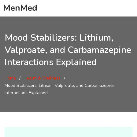
MenMed
Mood Stabilizers: Lithium,
Valproate, and Carbamazepine
Interactions Explained
Home
Health & Wellness
Mood Stabilizers: Lithium, Valproate, and Carbamazepine
Interactions Explained