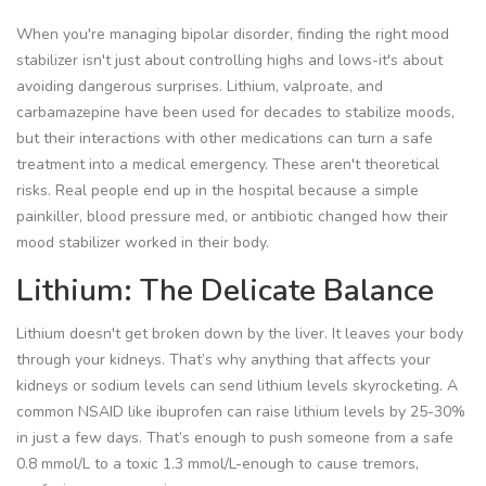
When you're managing bipolar disorder, finding the right mood
stabilizer isn't just about controlling highs and lows-it's about
avoiding dangerous surprises. Lithium, valproate, and
carbamazepine have been used for decades to stabilize moods,
but their interactions with other medications can turn a safe
treatment into a medical emergency. These aren't theoretical
risks. Real people end up in the hospital because a simple
painkiller, blood pressure med, or antibiotic changed how their
mood stabilizer worked in their body.
Lithium: The Delicate Balance
Lithium doesn't get broken down by the liver. It leaves your body
through your kidneys. That’s why anything that affects your
kidneys or sodium levels can send lithium levels skyrocketing. A
common NSAID like ibuprofen can raise lithium levels by 25-30%
in just a few days. That’s enough to push someone from a safe
0.8 mmol/L to a toxic 1.3 mmol/L-enough to cause tremors,