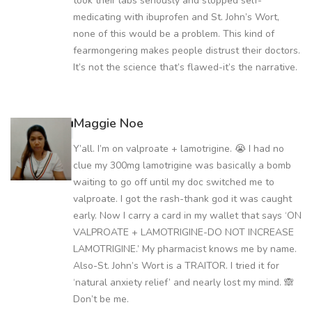
took their labs seriously and stopped self-
medicating with ibuprofen and St. John’s Wort,
none of this would be a problem. This kind of
fearmongering makes people distrust their doctors.
It’s not the science that’s flawed-it’s the narrative.
Maggie Noe
Y’all. I’m on valproate + lamotrigine. 😭 I had no
clue my 300mg lamotrigine was basically a bomb
waiting to go off until my doc switched me to
valproate. I got the rash-thank god it was caught
early. Now I carry a card in my wallet that says ‘ON
VALPROATE + LAMOTRIGINE-DO NOT INCREASE
LAMOTRIGINE.’ My pharmacist knows me by name.
Also-St. John’s Wort is a TRAITOR. I tried it for
‘natural anxiety relief’ and nearly lost my mind. 🙈
Don’t be me.