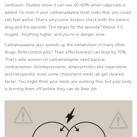
confusion. Studies show it can rise 40-60% when valproate is
added. So even if your carbamazepine level looks fine, you could
still feel awful. That’s why some doctors check both the parent
drug and the epoxide. The target for the epoxide? Below 3.5
mcg/mL. Anything higher, and you’re in danger zone.
Carbamazepine also speeds up the metabolism of many other
drugs. Birth control pills? Their effectiveness can drop by 70%.
That’s why women on carbamazepine need backup
contraception. Antidepressants, antipsychotics like risperidone
and haloperidol, even some cholesterol meds-all get cleared
faster. You might think your meds are working fine, but your body
is burning them off before they can do their job.