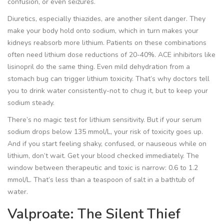
confusion, or even seizures.
Diuretics, especially thiazides, are another silent danger. They
make your body hold onto sodium, which in turn makes your
kidneys reabsorb more lithium. Patients on these combinations
often need lithium dose reductions of 20-40%. ACE inhibitors like
lisinopril do the same thing. Even mild dehydration from a
stomach bug can trigger lithium toxicity. That’s why doctors tell
you to drink water consistently-not to chug it, but to keep your
sodium steady.
There’s no magic test for lithium sensitivity. But if your serum
sodium drops below 135 mmol/L, your risk of toxicity goes up.
And if you start feeling shaky, confused, or nauseous while on
lithium, don’t wait. Get your blood checked immediately. The
window between therapeutic and toxic is narrow: 0.6 to 1.2
mmol/L. That’s less than a teaspoon of salt in a bathtub of
water.
Valproate: The Silent Thief