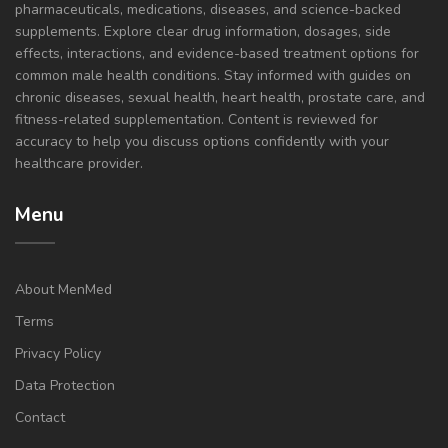
pharmaceuticals, medications, diseases, and science-backed
supplements. Explore clear drug information, dosages, side
effects, interactions, and evidence-based treatment options for
common male health conditions. Stay informed with guides on
chronic diseases, sexual health, heart health, prostate care, and
fitness-related supplementation. Content is reviewed for
accuracy to help you discuss options confidently with your
healthcare provider.
Menu
About MenMed
Terms
Privacy Policy
Data Protection
Contact