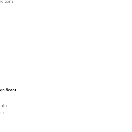
nditions
gnificant
onth,
de