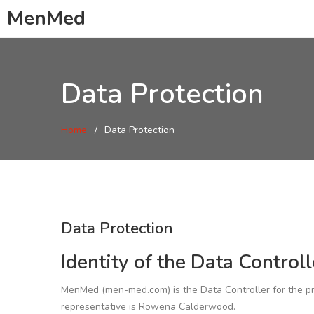
MenMed
Data Protection
Home
Data Protection
Data Protection
Identity of the Data Controll
MenMed (men-med.com) is the Data Controller for the pro
representative is Rowena Calderwood.