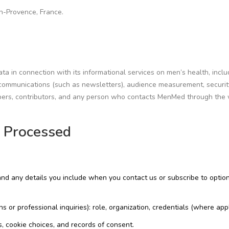
en-Provence, France.
 in connection with its informational services on men’s health, inclu
al communications (such as newsletters), audience measurement, securi
cribers, contributors, and any person who contacts MenMed through the
a Processed
 and any details you include when you contact us or subscribe to optio
ns or professional inquiries): role, organization, credentials (where appl
 cookie choices, and records of consent.