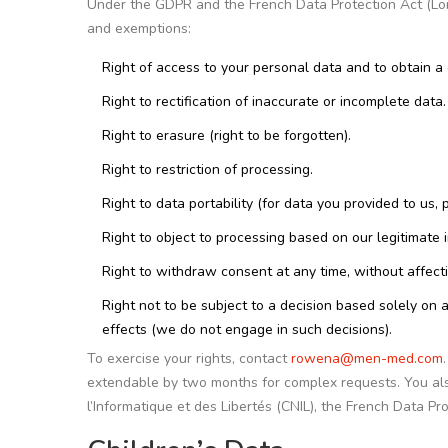
Under the GDPR and the French Data Protection Act (Loi I
and exemptions:
Right of access to your personal data and to obtain a 
Right to rectification of inaccurate or incomplete data.
Right to erasure (right to be forgotten).
Right to restriction of processing.
Right to data portability (for data you provided to u
Right to object to processing based on our legitimate in
Right to withdraw consent at any time, without affect
Right not to be subject to a decision based solely on a
effects (we do not engage in such decisions).
To exercise your rights, contact
rowena@men-med.com
extendable by two months for complex requests. You als
l’Informatique et des Libertés (CNIL), the French Data Pro