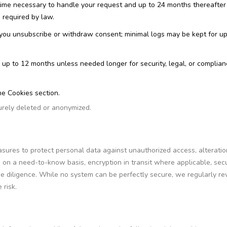
time necessary to handle your request and up to 24 months thereafter
s required by law.
 you unsubscribe or withdraw consent; minimal logs may be kept for up
or up to 12 months unless needed longer for security, legal, or complia
he Cookies section.
urely deleted or anonymized.
ures to protect personal data against unauthorized access, alteratio
s on a need-to-know basis, encryption in transit where applicable, sec
ue diligence. While no system can be perfectly secure, we regularly re
 risk.