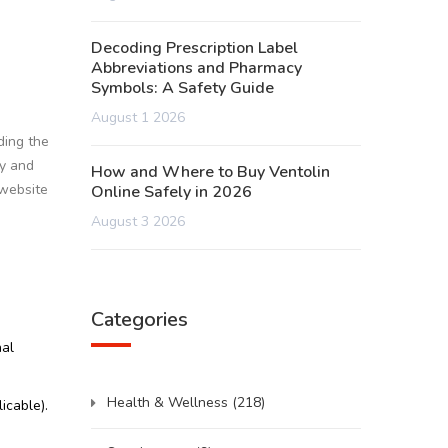
Decoding Prescription Label
Abbreviations and Pharmacy
Symbols: A Safety Guide
August 1 2026
ding the
ty and
How and Where to Buy Ventolin
 website
Online Safely in 2026
August 3 2026
Categories
nal
Health & Wellness
(218)
icable).