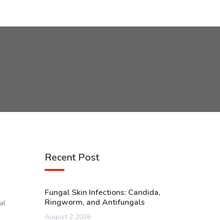
Recent Post
Fungal Skin Infections: Candida,
Ringworm, and Antifungals
al
August 2 2026