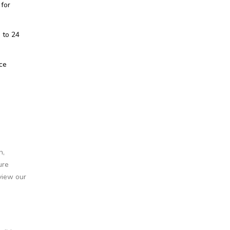
 for
 to 24
nce
n,
ure
view our