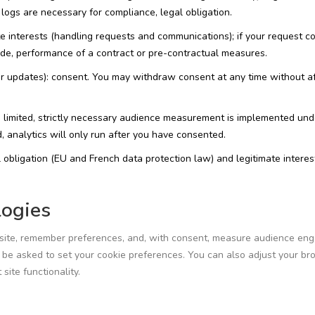
logs are necessary for compliance, legal obligation.
e interests (handling requests and communications); if your request c
vide, performance of a contract or pre-contractual measures.
or updates): consent. You may withdraw consent at any time without a
 limited, strictly necessary audience measurement is implemented und
, analytics will only run after you have consented.
 obligation (EU and French data protection law) and legitimate interes
logies
 site, remember preferences, and, with consent, measure audience en
ay be asked to set your cookie preferences. You can also adjust your b
site functionality.