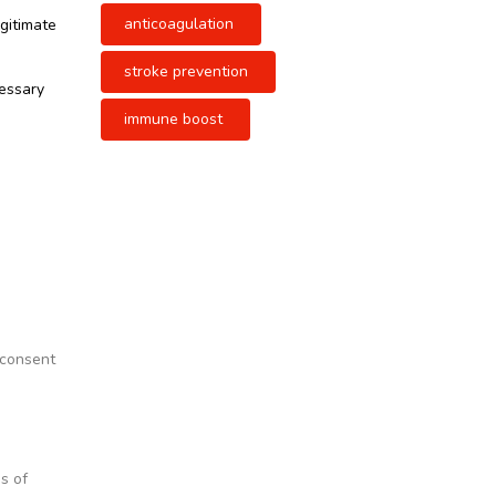
anticoagulation
egitimate
stroke prevention
cessary
immune boost
 consent
s of