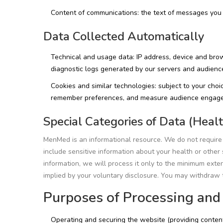
Content of communications: the text of messages you 
Data Collected Automatically
Technical and usage data: IP address, device and brow
diagnostic logs generated by our servers and audien
Cookies and similar technologies: subject to your choic
remember preferences, and measure audience engag
Special Categories of Data (Healt
MenMed is an informational resource. We do not require o
include sensitive information about your health or other s
information, we will process it only to the minimum ext
implied by your voluntary disclosure. You may withdraw t
Purposes of Processing and
Operating and securing the website (providing content, 