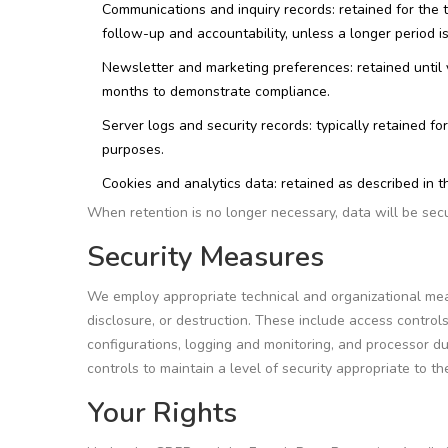
Communications and inquiry records: retained for the 
follow-up and accountability, unless a longer period i
Newsletter and marketing preferences: retained until
months to demonstrate compliance.
Server logs and security records: typically retained f
purposes.
Cookies and analytics data: retained as described in t
When retention is no longer necessary, data will be sec
Security Measures
We employ appropriate technical and organizational meas
disclosure, or destruction. These include access control
configurations, logging and monitoring, and processor d
controls to maintain a level of security appropriate to the
Your Rights