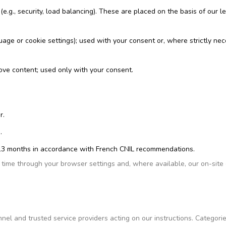
(e.g., security, load balancing). These are placed on the basis of our l
uage or cookie settings); used with your consent or, where strictly ne
rove content; used only with your consent.
r.
.
an 13 months in accordance with French CNIL recommendations.
time through your browser settings and, where available, our on-site
nel and trusted service providers acting on our instructions. Categorie