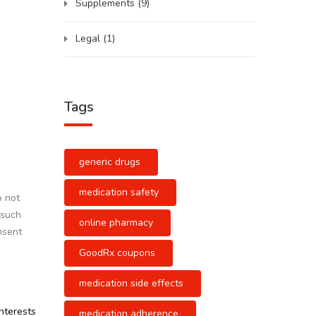
Supplements
(9)
Legal
(1)
Tags
generic drugs
medication safety
o not
 such
online pharmacy
nsent
GoodRx coupons
medication side effects
interests
medication adherence