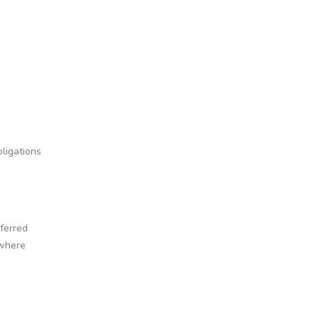
ligations
ferred
 where