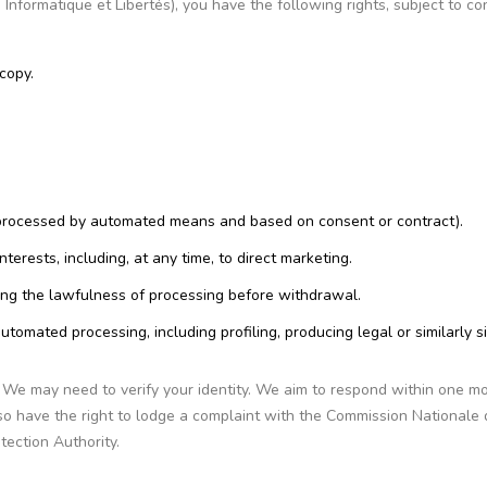
nformatique et Libertés), you have the following rights, subject to co
copy.
s, processed by automated means and based on consent or contract).
terests, including, at any time, to direct marketing.
ing the lawfulness of processing before withdrawal.
utomated processing, including profiling, producing legal or similarly si
. We may need to verify your identity. We aim to respond within one m
o have the right to lodge a complaint with the Commission Nationale 
tection Authority.