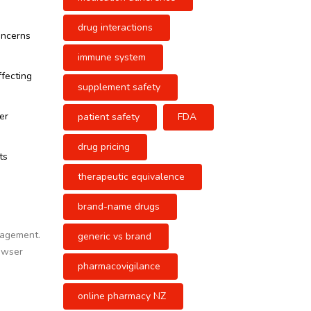
drug interactions
oncerns
immune system
ffecting
supplement safety
er
patient safety
FDA
drug pricing
ts
therapeutic equivalence
brand-name drugs
gagement.
generic vs brand
rowser
pharmacovigilance
online pharmacy NZ