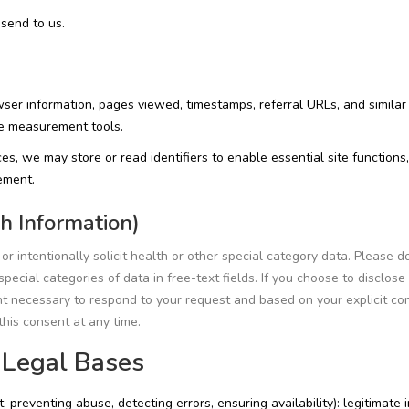
send to us.
ser information, pages viewed, timestamps, referral URLs, and similar
ce measurement tools.
es, we may store or read identifiers to enable essential site functions,
ement.
h Information)
r intentionally solicit health or other special category data. Please d
pecial categories of data in free-text fields. If you choose to disclose
ent necessary to respond to your request and based on your explicit co
his consent at any time.
 Legal Bases
preventing abuse, detecting errors, ensuring availability): legitimate 