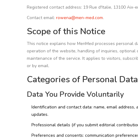
Registered contact address: 19 Rue d'Italie, 13100 Aix-
Contact email:
rowena@men-med.com
.
Scope of this Notice
This notice explains how MenMed processes personal data
operation of the website, handling of inquiries, option
maintenance of the service. It applies to visitors, subs
or by email.
Categories of Personal Dat
Data You Provide Voluntarily
Identification and contact data: name, email address,
updates.
Professional details (if you submit editorial contributio
Preferences and consents: communication preferences,