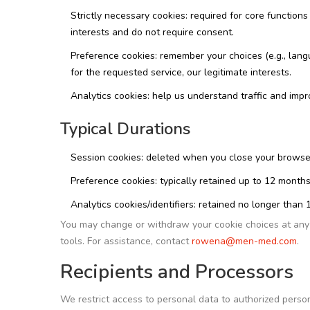
Strictly necessary cookies: required for core functions 
interests and do not require consent.
Preference cookies: remember your choices (e.g., lang
for the requested service, our legitimate interests.
Analytics cookies: help us understand traffic and imp
Typical Durations
Session cookies: deleted when you close your browse
Preference cookies: typically retained up to 12 months
Analytics cookies/identifiers: retained no longer th
You may change or withdraw your cookie choices at any 
tools. For assistance, contact
rowena@men-med.com
.
Recipients and Processors
We restrict access to personal data to authorized person