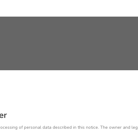
er
cessing of personal data described in this notice. The owner and leg