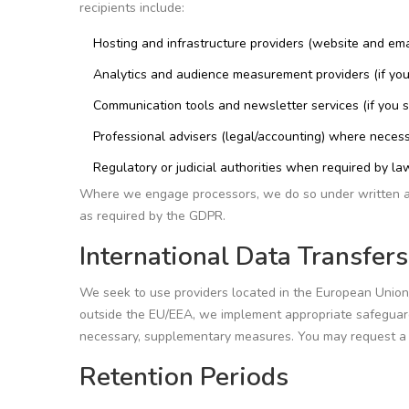
recipients include:
Hosting and infrastructure providers (website and email
Analytics and audience measurement providers (if you
Communication tools and newsletter services (if you s
Professional advisers (legal/accounting) where necess
Regulatory or judicial authorities when required by la
Where we engage processors, we do so under written agre
as required by the GDPR.
International Data Transfers
We seek to use providers located in the European Union
outside the EU/EEA, we implement appropriate safegua
necessary, supplementary measures. You may request a 
Retention Periods