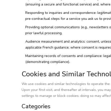
(ensuring a secure and functional service) and, where 
Responding to inquiries and correspondence: legitimat
pre-contractual steps for a service you ask us to pro
Providing optional communications (e.g., newsletters 
prior lawful processing.
Audience measurement and analytics: consent, unless
applicable French guidance; where consent is required
Maintaining records of consents and compliance: legal
(demonstrating compliance).
Cookies and Similar Techno
We use cookies and similar technologies to operate the
Upon your first visit, and thereafter at intervals, you m
settings to manage or block cookies; doing so may affect 
Categories