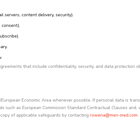
 servers, content delivery, security).
 consent).
ubscribe).
ary.
w.
ements that include confidentiality, security, and data protection ob
/European Economic Area whenever possible. If personal data is trans
rds such as European Commission Standard Contractual Clauses and,
copy of applicable safeguards by contacting
rowena@men-med.com
.