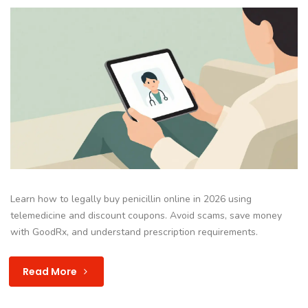
Learn how to legally buy penicillin online in 2026 using
telemedicine and discount coupons. Avoid scams, save money
with GoodRx, and understand prescription requirements.
Read More