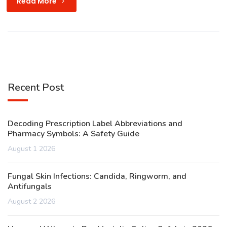
Read More
Recent Post
Decoding Prescription Label Abbreviations and
Pharmacy Symbols: A Safety Guide
August 1 2026
Fungal Skin Infections: Candida, Ringworm, and
Antifungals
August 2 2026