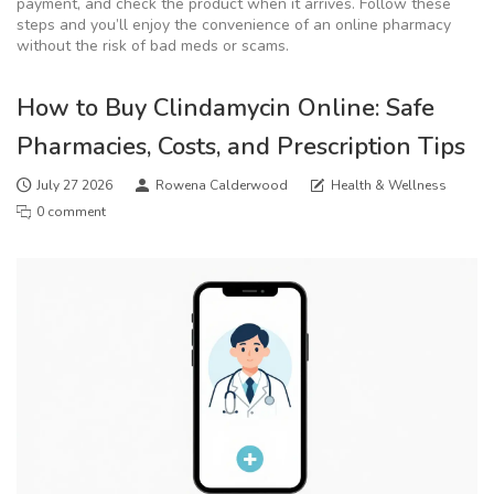
payment, and check the product when it arrives. Follow these
steps and you’ll enjoy the convenience of an online pharmacy
without the risk of bad meds or scams.
How to Buy Clindamycin Online: Safe
Pharmacies, Costs, and Prescription Tips
July 27 2026
Rowena Calderwood
Health & Wellness
0 comment