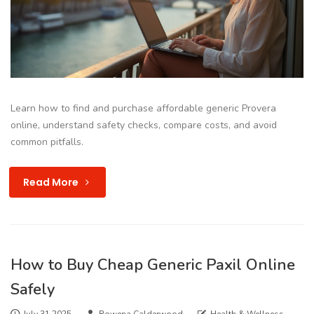
Learn how to find and purchase affordable generic Provera
online, understand safety checks, compare costs, and avoid
common pitfalls.
Read More
How to Buy Cheap Generic Paxil Online
Safely
July 31 2025
Rowena Calderwood
Health & Wellness