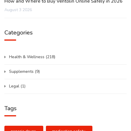
How and Where to Buy Ventolin Online Safely in 2026
August 3 2026
Categories
Health & Wellness
(218)
Supplements
(9)
Legal
(1)
Tags