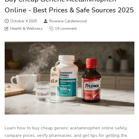
Online - Best Prices & Safe Sources 2025
October 4 2025
Rowena Calderwood
Health & Wellness
19 comment
Learn how to buy cheap generic acetaminophen online safely,
compare prices, verify pharmacies, and get tips for getting the