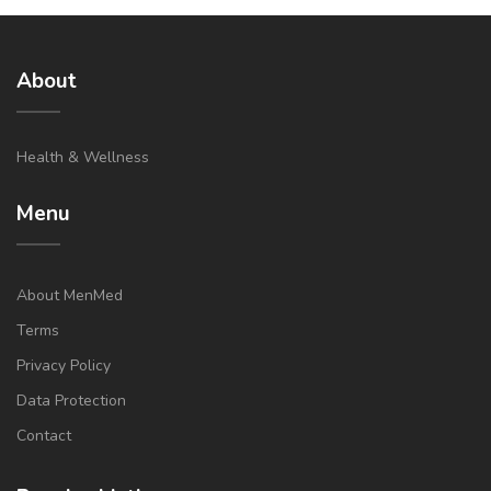
About
Health & Wellness
Menu
About MenMed
Terms
Privacy Policy
Data Protection
Contact