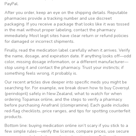
PayPal.
After you order, keep an eye on the shipping details. Reputable
pharmacies provide a tracking number and use discreet
packaging. If you receive a package that looks like it was tossed
in the mail without proper labeling, contact the pharmacy
immediately. Most legit sites have clear return or refund policies
for damaged or incorrect shipments.
Finally, read the medication label carefully when it arrives. Verify
the name, dosage, and expiration date. If anything looks off—odd
color, missing dosage information, or a different manufacturer—
stop using it and contact the pharmacy. Trust your instincts; if
something feels wrong, it probably is.
Our recent articles dive deeper into specific meds you might be
searching for. For example, we break down how to buy Coversyl
(perindopril) safely in New Zealand, what to watch for when
ordering Topamax online, and the steps to verify a pharmacy
before purchasing Anafranil (clomipramine). Each guide includes
red‑flag checklists, price ranges, and tips for spotting counterfeit
products.
Bottom line: buying medication online isn’t scary if you stick to a
few simple rules—verify the license, compare prices, use secure