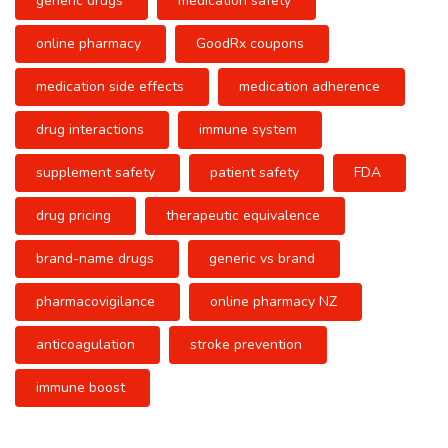
generic drugs
medication safety
online pharmacy
GoodRx coupons
medication side effects
medication adherence
drug interactions
immune system
supplement safety
patient safety
FDA
drug pricing
therapeutic equivalence
brand-name drugs
generic vs brand
pharmacovigilance
online pharmacy NZ
anticoagulation
stroke prevention
immune boost