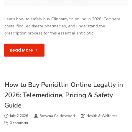
Learn how to safely buy Clindamycin online in 2026. Compare
costs, find legitimate pharmacies, and understand the
prescription process for this essential antibiotic.
Read More
How to Buy Penicillin Online Legally in
2026: Telemedicine, Pricing & Safety
Guide
July 2 2026
Rowena Calderwood
Health & Wellness
0 comment