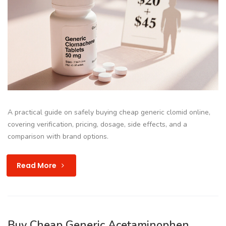
A practical guide on safely buying cheap generic clomid online,
covering verification, pricing, dosage, side effects, and a
comparison with brand options.
Read More
Buy Cheap Generic Acetaminophen