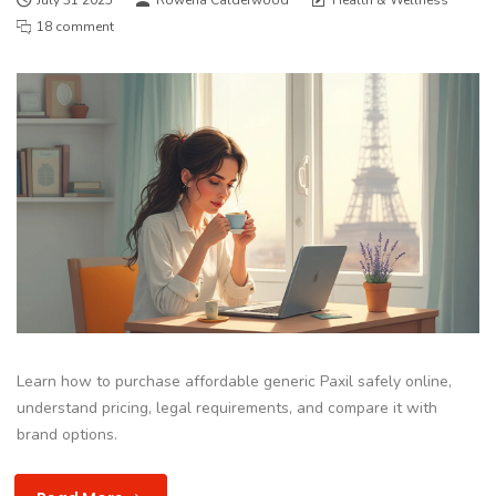
18 comment
Learn how to purchase affordable generic Paxil safely online,
understand pricing, legal requirements, and compare it with
brand options.