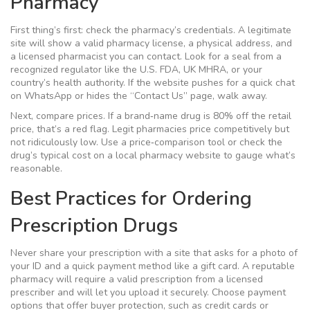
Pharmacy
First thing’s first: check the pharmacy’s credentials. A legitimate
site will show a valid pharmacy license, a physical address, and
a licensed pharmacist you can contact. Look for a seal from a
recognized regulator like the U.S. FDA, UK MHRA, or your
country’s health authority. If the website pushes for a quick chat
on WhatsApp or hides the “Contact Us” page, walk away.
Next, compare prices. If a brand‑name drug is 80% off the retail
price, that’s a red flag. Legit pharmacies price competitively but
not ridiculously low. Use a price‑comparison tool or check the
drug’s typical cost on a local pharmacy website to gauge what’s
reasonable.
Best Practices for Ordering
Prescription Drugs
Never share your prescription with a site that asks for a photo of
your ID and a quick payment method like a gift card. A reputable
pharmacy will require a valid prescription from a licensed
prescriber and will let you upload it securely. Choose payment
options that offer buyer protection, such as credit cards or