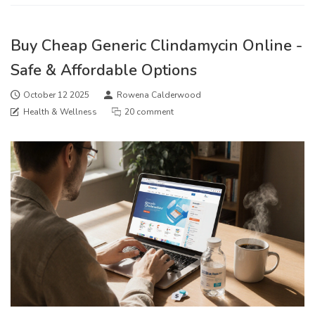
Buy Cheap Generic Clindamycin Online -
Safe & Affordable Options
October 12 2025
Rowena Calderwood
Health & Wellness
20 comment