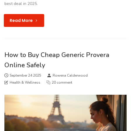
best deal in 2025.
Read More
How to Buy Cheap Generic Provera
Online Safely
September 24 2025
Rowena Calderwood
Health & Wellness
20 comment