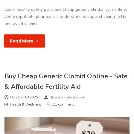
Learn how to safely purchase cheap generic clindamycin online,
verify reputable pharmacies, understand dosage, shipping to NZ,
and avoid scams.
Read More
Buy Cheap Generic Clomid Online - Safe
& Affordable Fertility Aid
October 10 2025
Rowena Calderwood
Health & Wellness
11 comment