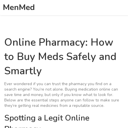
MenMed
Online Pharmacy: How
to Buy Meds Safely and
Smartly
Ever wondered if you can trust the pharmacy you find on a
search engine? You’re not alone. Buying medication online can
save time and money, but only if you know what to look for.
Below are the essential steps anyone can follow to make sure
they’re getting real medicines from a reputable source.
Spotting a Legit Online