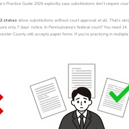
te’s Practice Guide 2024 explicitly says substitutions don’t require cour
2 states
allow substitutions without court approval at all. That’s zer
quire only 7 days’ notice. In Pennsylvania’s federal court? You need 14.
ewster County still accepts paper forms. If you’re practicing in multiple