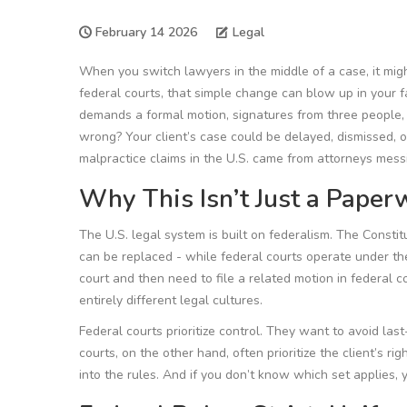
February 14 2026
Legal
When you switch lawyers in the middle of a case, it migh
federal courts, that simple change can blow up in your 
demands a formal motion, signatures from three people, a
wrong? Your client’s case could be delayed, dismissed, or
malpractice claims in the U.S. came from attorneys messin
Why This Isn’t Just a Paper
The U.S. legal system is built on federalism. The Constit
can be replaced - while federal courts operate under th
court and then need to file a related motion in federal c
entirely different legal cultures.
Federal courts prioritize control. They want to avoid las
courts, on the other hand, often prioritize the client’s rig
into the rules. And if you don’t know which set applies, yo