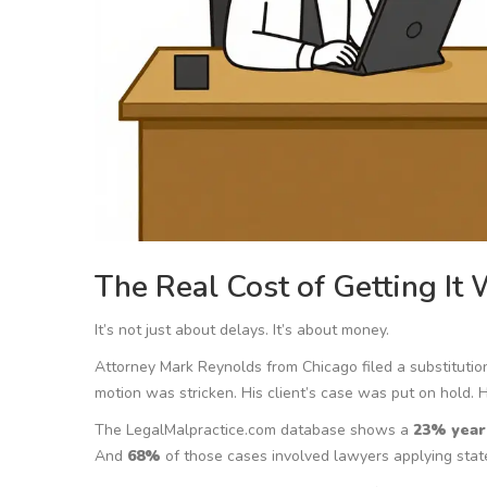
The Real Cost of Getting It
It’s not just about delays. It’s about money.
Attorney Mark Reynolds from Chicago filed a substitution 
motion was stricken. His client’s case was put on hold. 
The LegalMalpractice.com database shows a
23% year
And
68%
of those cases involved lawyers applying state 