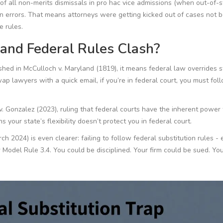
of all non-merits dismissals in pro hac vice admissions (when out-of-s
on errors. That means attorneys were getting kicked out of cases not 
e rules.
nd Federal Rules Clash?
ished in
McCulloch v. Maryland
(1819), it means federal law overrides 
wap lawyers with a quick email, if you’re in federal court, you
must
fol
v. Gonzalez
(2023), ruling that federal courts have the inherent power 
 your state’s flexibility doesn’t protect you in federal court.
2024) is even clearer: failing to follow federal substitution rules - 
 Model Rule 3.4. You could be disciplined. Your firm could be sued. Yo