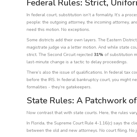
Federal Rules: Strict, Unifo
In federal court, substitution isn’t a formality. It’s a pr
people: the outgoing attorney, the incoming attorney, and 
need this motion. No exceptions.
Some districts add their own layers. The Eastern District
magistrate judge via a letter motion. And while state co
strict. The Second Circuit rejected
31%
of substitution 
last-minute change is a tactic to delay proceedings.
There’s also the issue of qualifications. In federal tax 
before the IRS. In federal bankruptcy court, you might n
formalities - they’re gatekeepers.
State Rules: A Patchwork o
Now contrast that with state courts. Here, the rules var
In Florida, the Supreme Court Rule 4-1.16(c) says the cl
between the old and new attorneys. No court filing. No j