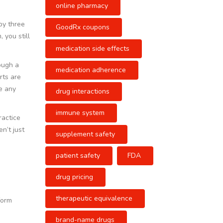
online pharmacy
 by three
GoodRx coupons
 you still
medication side effects
rough a
medication adherence
rts are
e any
drug interactions
immune system
ractice
n’t just
supplement safety
patient safety
FDA
drug pricing
therapeutic equivalence
form
brand-name drugs