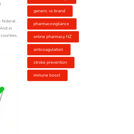
t
generic vs brand
o federal
pharmacovigilance
 And in
 counties,
online pharmacy NZ
anticoagulation
stroke prevention
immune boost