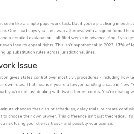
t seem like a simple paperwork task. But if you're practicing in both s
face. One court says you can swap attorneys with a signed form. The 
nd a detailed explanation - all filed weeks in advance. And if you get
 even lose its appeal rights. This isn’t hypothetical. In 2023,
17%
of l
g up substitution rules across jurisdictional lines.
work Issue
ution gives states control over most civil procedures - including how 
eir own rules. That means if you’re a lawyer handling a case in New Y
ourt, you’re not just dealing with two different courts. You’re dealing 
t-minute changes that disrupt schedules, delay trials, or create confusi
ht to choose their own lawyer. This difference isn’t just theoretical. It’s
u risk losing your client’s trust - and possibly your license.