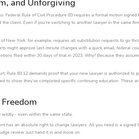
rm, and Unforgiving
ocess. Federal Rule of Civil Procedure 83 requires a formal motion signed
the client. Even if you’re switching to another lawyer in the same firm,
 of New York, for example, requires all substitution requests to go th
urts might approve last-minute changes with a quick email, federal cou
motions filed within 30 days of trial in 2023. Why? Because they assum
court, Rule 83.12 demands proof that your new lawyer is authorized to p
eed to show they’ve completed specific continuing education. These are
f Freedom
y wildly - even within the same state.
ient has an absolute right to change lawyers. All you need is a signed 
udge review. Just hand it in and move on.