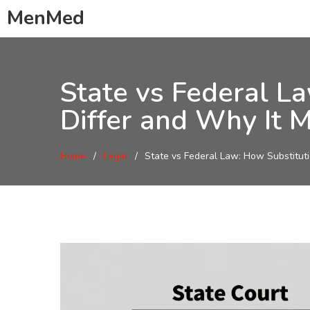
MenMed
State vs Federal L
Differ and Why It M
Home
Legal
State vs Federal Law: How Substituti