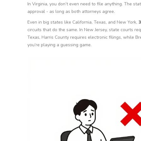
In Virginia, you don’t even need to file anything. The sta
approval - as long as both attorneys agree.
Even in big states like California, Texas, and New York,
3
circuits that do the same. In New Jersey, state courts re
Texas, Harris County requires electronic filings, while Br
you’re playing a guessing game.