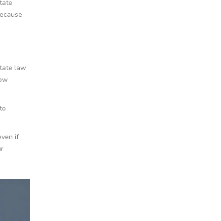
tate
because
state law
low
to
even if
ur