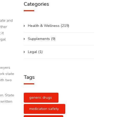
Categories
tate and
Health & Wellness
(219)
other
 it
Supplements
(9)
egal
Legal
(1)
lawyers
ork state
Tags
with two
on. State
generic drugs
 written
medication safety