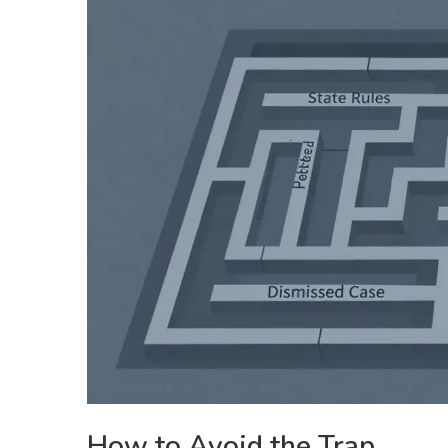
How to Avoid the Trap