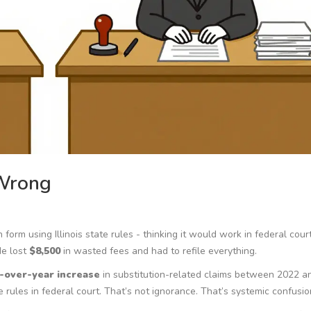
 Wrong
form using Illinois state rules - thinking it would work in federal cour
He lost
$8,500
in wasted fees and had to refile everything.
-over-year increase
in substitution-related claims between 2022 a
rules in federal court. That’s not ignorance. That’s systemic confusio