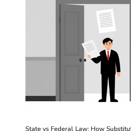
State vs Federal Law: How Substitu