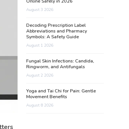
Online Safely in 2026
August 3 2026
Decoding Prescription Label
Abbreviations and Pharmacy
Symbols: A Safety Guide
August 1 2026
Fungal Skin Infections: Candida,
Ringworm, and Antifungals
August 2 2026
Yoga and Tai Chi for Pain: Gentle
Movement Benefits
August 8 2026
tters