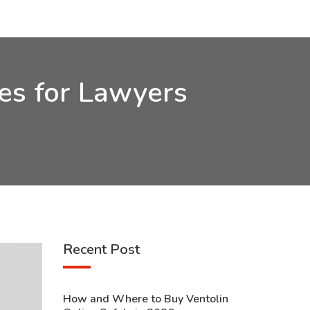
les for Lawyers
Recent Post
How and Where to Buy Ventolin