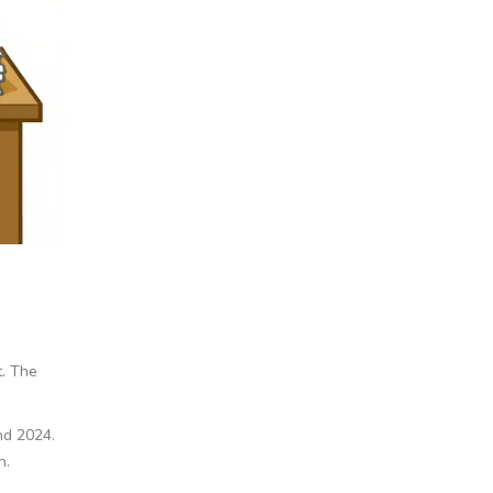
t. The
nd 2024.
n.