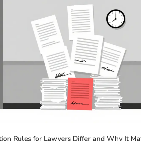
tion Rules for Lawyers Differ and Why It Ma