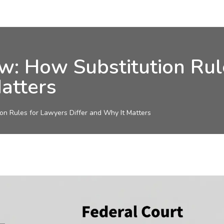
aw: How Substitution Ru
atters
on Rules for Lawyers Differ and Why It Matters