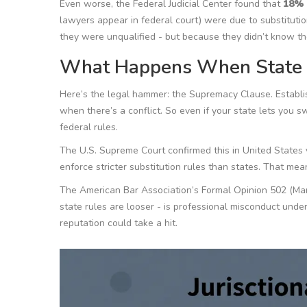
Even worse, the Federal Judicial Center found that
18%
lawyers appear in federal court) were due to substituti
they were unqualified - but because they didn’t know th
What Happens When State a
Here’s the legal hammer: the Supremacy Clause. Establ
when there’s a conflict. So even if your state lets you s
federal rules.
The U.S. Supreme Court confirmed this in
United States 
enforce stricter substitution rules than states. That means
The American Bar Association’s Formal Opinion 502 (March 
state rules are looser - is professional misconduct under
reputation could take a hit.