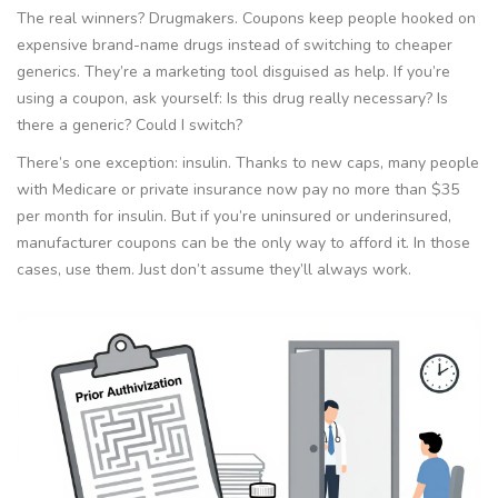
The real winners? Drugmakers. Coupons keep people hooked on
expensive brand-name drugs instead of switching to cheaper
generics. They’re a marketing tool disguised as help. If you’re
using a coupon, ask yourself: Is this drug really necessary? Is
there a generic? Could I switch?
There’s one exception: insulin. Thanks to new caps, many people
with Medicare or private insurance now pay no more than $35
per month for insulin. But if you’re uninsured or underinsured,
manufacturer coupons can be the only way to afford it. In those
cases, use them. Just don’t assume they’ll always work.