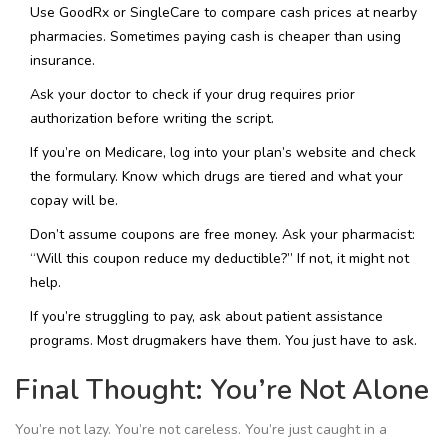
Use GoodRx or SingleCare to compare cash prices at nearby
pharmacies. Sometimes paying cash is cheaper than using
insurance.
Ask your doctor to check if your drug requires prior
authorization before writing the script.
If you’re on Medicare, log into your plan’s website and check
the formulary. Know which drugs are tiered and what your
copay will be.
Don’t assume coupons are free money. Ask your pharmacist:
“Will this coupon reduce my deductible?” If not, it might not
help.
If you’re struggling to pay, ask about patient assistance
programs. Most drugmakers have them. You just have to ask.
Final Thought: You’re Not Alone
You’re not lazy. You’re not careless. You’re just caught in a