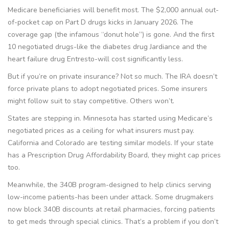
Medicare beneficiaries will benefit most. The $2,000 annual out-
of-pocket cap on Part D drugs kicks in January 2026. The
coverage gap (the infamous “donut hole”) is gone. And the first
10 negotiated drugs-like the diabetes drug Jardiance and the
heart failure drug Entresto-will cost significantly less.
But if you’re on private insurance? Not so much. The IRA doesn’t
force private plans to adopt negotiated prices. Some insurers
might follow suit to stay competitive. Others won’t.
States are stepping in. Minnesota has started using Medicare’s
negotiated prices as a ceiling for what insurers must pay.
California and Colorado are testing similar models. If your state
has a Prescription Drug Affordability Board, they might cap prices
too.
Meanwhile, the 340B program-designed to help clinics serving
low-income patients-has been under attack. Some drugmakers
now block 340B discounts at retail pharmacies, forcing patients
to get meds through special clinics. That’s a problem if you don’t