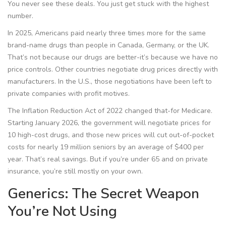
You never see these deals. You just get stuck with the highest
number.
In 2025, Americans paid nearly three times more for the same
brand-name drugs than people in Canada, Germany, or the UK.
That’s not because our drugs are better-it’s because we have no
price controls. Other countries negotiate drug prices directly with
manufacturers. In the U.S., those negotiations have been left to
private companies with profit motives.
The Inflation Reduction Act of 2022 changed that-for Medicare.
Starting January 2026, the government will negotiate prices for
10 high-cost drugs, and those new prices will cut out-of-pocket
costs for nearly 19 million seniors by an average of $400 per
year. That’s real savings. But if you’re under 65 and on private
insurance, you’re still mostly on your own.
Generics: The Secret Weapon
You’re Not Using