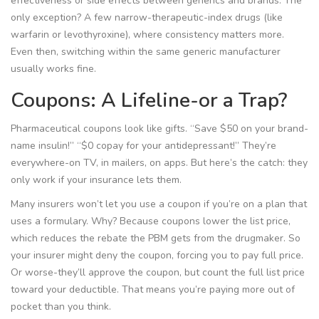
effectiveness or side effects between generics and brands. The
only exception? A few narrow-therapeutic-index drugs (like
warfarin or levothyroxine), where consistency matters more.
Even then, switching within the same generic manufacturer
usually works fine.
Coupons: A Lifeline-or a Trap?
Pharmaceutical coupons look like gifts. “Save $50 on your brand-
name insulin!” “$0 copay for your antidepressant!” They’re
everywhere-on TV, in mailers, on apps. But here’s the catch: they
only work if your insurance lets them.
Many insurers won’t let you use a coupon if you’re on a plan that
uses a formulary. Why? Because coupons lower the list price,
which reduces the rebate the PBM gets from the drugmaker. So
your insurer might deny the coupon, forcing you to pay full price.
Or worse-they’ll approve the coupon, but count the full list price
toward your deductible. That means you’re paying more out of
pocket than you think.