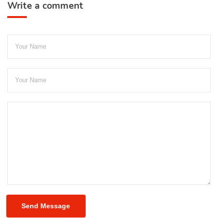
Write a comment
Send Message