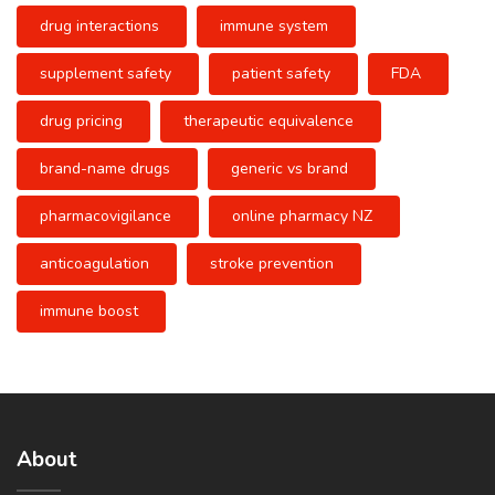
drug interactions
immune system
supplement safety
patient safety
FDA
drug pricing
therapeutic equivalence
brand-name drugs
generic vs brand
pharmacovigilance
online pharmacy NZ
anticoagulation
stroke prevention
immune boost
About