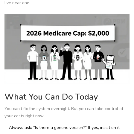
live near one.
What You Can Do Today
You can’t fix the system overnight. But you can take control of
your costs right now.
Always ask: “Is there a generic version?” If yes, insist on it.