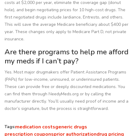
costs at $2,000 per year, eliminate the coverage gap (donut
hole), and begin negotiating prices for 10 high-cost drugs. The
first negotiated drugs include Jardiance, Entresto, and others.
This will save the average Medicare beneficiary about $400 per
year. These changes only apply to Medicare Part D, not private
insurance.
Are there programs to help me afford
my meds if I can’t pay?
Yes. Most major drugmakers offer Patient Assistance Programs
(PAPs) for low-income, uninsured, or underinsured patients.
These can provide free or deeply discounted medications. You
can find them through NeedyMeds.org or by calling the
manufacturer directly. You’ll usually need proof of income and a
doctor’s signature, but the process is straightforward.
medication costs
generic drugs
Tags:
prescription coupons
prior authorization
drug pricing