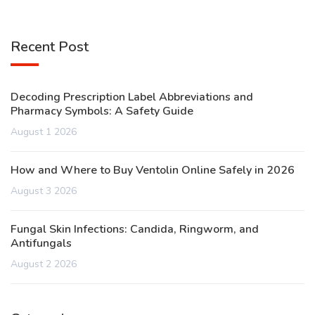
Recent Post
Decoding Prescription Label Abbreviations and
Pharmacy Symbols: A Safety Guide
August 1 2026
How and Where to Buy Ventolin Online Safely in 2026
August 3 2026
Fungal Skin Infections: Candida, Ringworm, and
Antifungals
August 2 2026