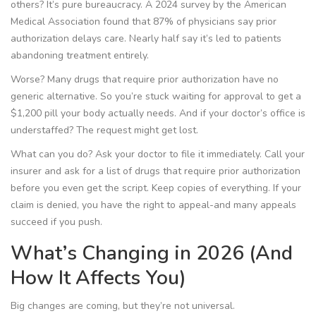
others? It’s pure bureaucracy. A 2024 survey by the American
Medical Association found that 87% of physicians say prior
authorization delays care. Nearly half say it’s led to patients
abandoning treatment entirely.
Worse? Many drugs that require prior authorization have no
generic alternative. So you’re stuck waiting for approval to get a
$1,200 pill your body actually needs. And if your doctor’s office is
understaffed? The request might get lost.
What can you do? Ask your doctor to file it immediately. Call your
insurer and ask for a list of drugs that require prior authorization
before you even get the script. Keep copies of everything. If your
claim is denied, you have the right to appeal-and many appeals
succeed if you push.
What’s Changing in 2026 (And
How It Affects You)
Big changes are coming, but they’re not universal.