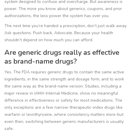
system designed to confuse and overcharge. But awareness is
power. The more you know about generics, coupons, and prior
authorizations, the less power the system has over you.
The next time you’re handed a prescription, don’t just walk away.
Ask questions. Push back. Advocate. Because your health
shouldn’t depend on how much you can afford.
Are generic drugs really as effective
as brand-name drugs?
Yes. The FDA requires generic drugs to contain the same active
ingredients, in the same strength and dosage form, and to work
the same way as the brand-name version. Studies, including a
major review in JAMA Internal Medicine, show no meaningful
difference in effectiveness or safety for most medications. The
only exceptions are a few narrow-therapeutic-index drugs like
warfarin or levothyroxine, where consistency matters more-but
even then, switching between generic manufacturers is usually
safe.