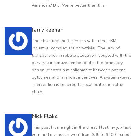
American.' Bro. We're better than this.
larry keenan
The structural inefficiencies within the PBM-
industrial complex are non-trivial. The lack of
transparency in rebate allocation, coupled with the
perverse incentives embedded in the formulary
design, creates a misalignment between patient
outcomes and financial incentives. A systems-level
intervention is required to recalibrate the value
chain.
Nick Flake
This post hit me right in the chest. I lost my job last
year and my insulin went from $35 to $400. I cried