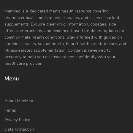
MenMed is a dedicated men's health resource covering
pharmaceuticals, medications, diseases, and science-backed
supplements. Explore clear drug information, dosages, side
effects, interactions, and evidence-based treatment options for
common male health conditions. Stay informed with guides on
chronic diseases, sexual health, heart health, prostate care, and
fitness-related supplementation. Content is reviewed for
accuracy to help you discuss options confidently with your
healthcare provider.
Menu
About MenMed
Terms
Privacy Policy
Data Protection