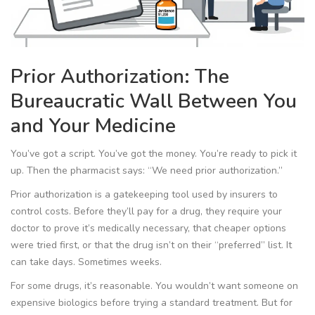
Prior Authorization: The
Bureaucratic Wall Between You
and Your Medicine
You’ve got a script. You’ve got the money. You’re ready to pick it
up. Then the pharmacist says: “We need prior authorization.”
Prior authorization is a gatekeeping tool used by insurers to
control costs. Before they’ll pay for a drug, they require your
doctor to prove it’s medically necessary, that cheaper options
were tried first, or that the drug isn’t on their “preferred” list. It
can take days. Sometimes weeks.
For some drugs, it’s reasonable. You wouldn’t want someone on
expensive biologics before trying a standard treatment. But for