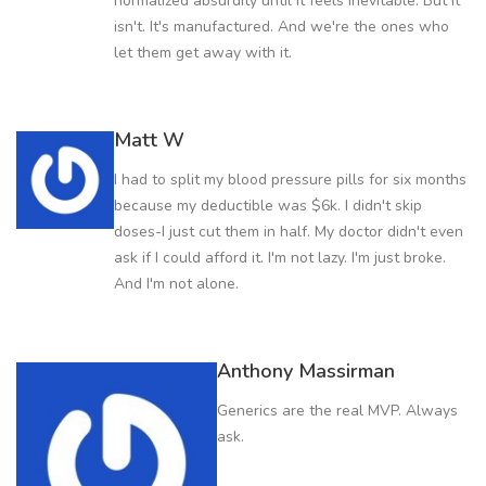
normalized absurdity until it feels inevitable. But it
isn't. It's manufactured. And we're the ones who
let them get away with it.
Matt W
I had to split my blood pressure pills for six months
because my deductible was $6k. I didn't skip
doses-I just cut them in half. My doctor didn't even
ask if I could afford it. I'm not lazy. I'm just broke.
And I'm not alone.
Anthony Massirman
Generics are the real MVP. Always
ask.