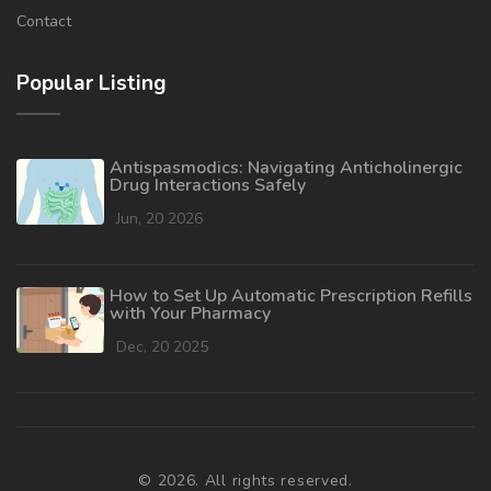
Contact
Popular Listing
Antispasmodics: Navigating Anticholinergic
Drug Interactions Safely
Jun, 20 2026
How to Set Up Automatic Prescription Refills
with Your Pharmacy
Dec, 20 2025
© 2026. All rights reserved.