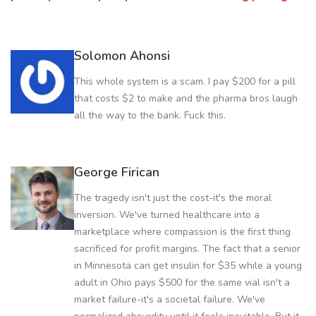
Solomon Ahonsi
This whole system is a scam. I pay $200 for a pill
that costs $2 to make and the pharma bros laugh
all the way to the bank. Fuck this.
George Firican
The tragedy isn't just the cost-it's the moral
inversion. We've turned healthcare into a
marketplace where compassion is the first thing
sacrificed for profit margins. The fact that a senior
in Minnesota can get insulin for $35 while a young
adult in Ohio pays $500 for the same vial isn't a
market failure-it's a societal failure. We've