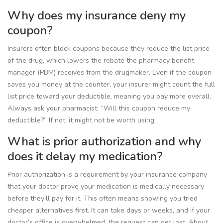
Why does my insurance deny my
coupon?
Insurers often block coupons because they reduce the list price
of the drug, which lowers the rebate the pharmacy benefit
manager (PBM) receives from the drugmaker. Even if the coupon
saves you money at the counter, your insurer might count the full
list price toward your deductible, meaning you pay more overall.
Always ask your pharmacist: “Will this coupon reduce my
deductible?” If not, it might not be worth using.
What is prior authorization and why
does it delay my medication?
Prior authorization is a requirement by your insurance company
that your doctor prove your medication is medically necessary
before they’ll pay for it. This often means showing you tried
cheaper alternatives first. It can take days or weeks, and if your
doctor’s office is overwhelmed, the request can get lost. About