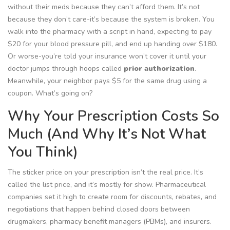
without their meds because they can’t afford them. It’s not
because they don’t care-it’s because the system is broken. You
walk into the pharmacy with a script in hand, expecting to pay
$20 for your blood pressure pill, and end up handing over $180.
Or worse-you’re told your insurance won’t cover it until your
doctor jumps through hoops called
prior authorization
.
Meanwhile, your neighbor pays $5 for the same drug using a
coupon. What’s going on?
Why Your Prescription Costs So
Much (And Why It’s Not What
You Think)
The sticker price on your prescription isn’t the real price. It’s
called the
list price
, and it’s mostly for show. Pharmaceutical
companies set it high to create room for discounts, rebates, and
negotiations that happen behind closed doors between
drugmakers, pharmacy benefit managers (PBMs), and insurers.