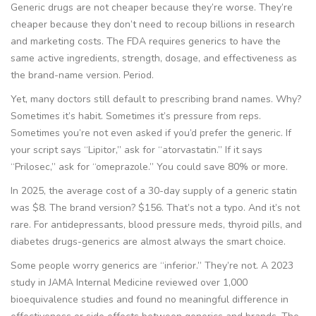
Generic drugs are not cheaper because they’re worse. They’re
cheaper because they don’t need to recoup billions in research
and marketing costs. The FDA requires generics to have the
same active ingredients, strength, dosage, and effectiveness as
the brand-name version. Period.
Yet, many doctors still default to prescribing brand names. Why?
Sometimes it’s habit. Sometimes it’s pressure from reps.
Sometimes you’re not even asked if you’d prefer the generic. If
your script says “Lipitor,” ask for “atorvastatin.” If it says
“Prilosec,” ask for “omeprazole.” You could save 80% or more.
In 2025, the average cost of a 30-day supply of a generic statin
was $8. The brand version? $156. That’s not a typo. And it’s not
rare. For antidepressants, blood pressure meds, thyroid pills, and
diabetes drugs-generics are almost always the smart choice.
Some people worry generics are “inferior.” They’re not. A 2023
study in
JAMA Internal Medicine
reviewed over 1,000
bioequivalence studies and found no meaningful difference in