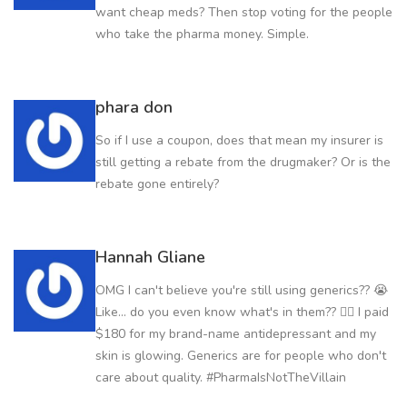
want cheap meds? Then stop voting for the people
who take the pharma money. Simple.
phara don
So if I use a coupon, does that mean my insurer is
still getting a rebate from the drugmaker? Or is the
rebate gone entirely?
Hannah Gliane
OMG I can't believe you're still using generics?? 😭
Like... do you even know what's in them?? 🤦‍♀️ I paid
$180 for my brand-name antidepressant and my
skin is glowing. Generics are for people who don't
care about quality. #PharmaIsNotTheVillain