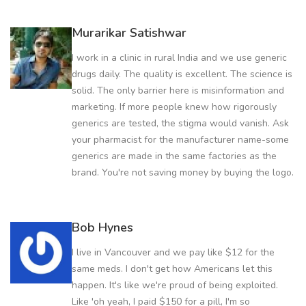
Murarikar Satishwar
I work in a clinic in rural India and we use generic
drugs daily. The quality is excellent. The science is
solid. The only barrier here is misinformation and
marketing. If more people knew how rigorously
generics are tested, the stigma would vanish. Ask
your pharmacist for the manufacturer name-some
generics are made in the same factories as the
brand. You're not saving money by buying the logo.
Bob Hynes
I live in Vancouver and we pay like $12 for the
same meds. I don't get how Americans let this
happen. It's like we're proud of being exploited.
Like 'oh yeah, I paid $150 for a pill, I'm so