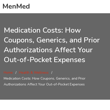
MenMed
Medication Costs: How
Coupons, Generics, and Prior
Authorizations Affect Your
Out-of-Pocket Expenses
Home
Health & Wellness
Medication Costs: How Coupons, Generics, and Prior
Authorizations Affect Your Out-of-Pocket Expenses