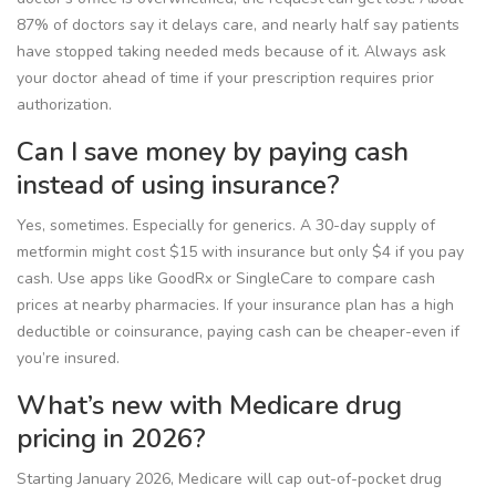
87% of doctors say it delays care, and nearly half say patients
have stopped taking needed meds because of it. Always ask
your doctor ahead of time if your prescription requires prior
authorization.
Can I save money by paying cash
instead of using insurance?
Yes, sometimes. Especially for generics. A 30-day supply of
metformin might cost $15 with insurance but only $4 if you pay
cash. Use apps like GoodRx or SingleCare to compare cash
prices at nearby pharmacies. If your insurance plan has a high
deductible or coinsurance, paying cash can be cheaper-even if
you’re insured.
What’s new with Medicare drug
pricing in 2026?
Starting January 2026, Medicare will cap out-of-pocket drug