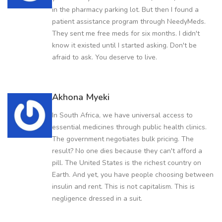
in the pharmacy parking lot. But then I found a
patient assistance program through NeedyMeds.
They sent me free meds for six months. I didn't
know it existed until I started asking. Don't be
afraid to ask. You deserve to live.
Akhona Myeki
In South Africa, we have universal access to
essential medicines through public health clinics.
The government negotiates bulk pricing. The
result? No one dies because they can't afford a
pill. The United States is the richest country on
Earth. And yet, you have people choosing between
insulin and rent. This is not capitalism. This is
negligence dressed in a suit.