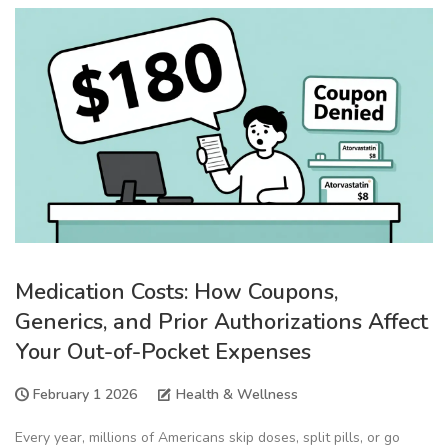
Medication Costs: How Coupons,
Generics, and Prior Authorizations Affect
Your Out-of-Pocket Expenses
February 1 2026
Health & Wellness
Every year, millions of Americans skip doses, split pills, or go