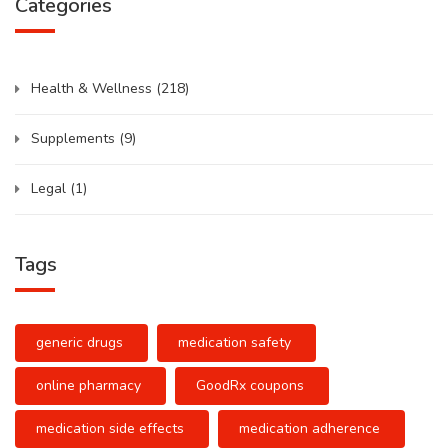
Categories
Health & Wellness
(218)
Supplements
(9)
Legal
(1)
Tags
generic drugs
medication safety
online pharmacy
GoodRx coupons
medication side effects
medication adherence