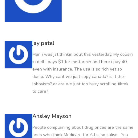
jay patel
Man i was jst thinkin bout this yesterday. My cousin
in delhi pays $1 for metformin and here i pay 40
even with insurance. The usa is so rich yet so
dumb. Why cant we just copy canada? is it the
lobbyists? or are we just too busy scrolling tiktok
to care?
Ansley Mayson
People complaining about drug prices are the same
ones who think Medicare for All is socialism. You