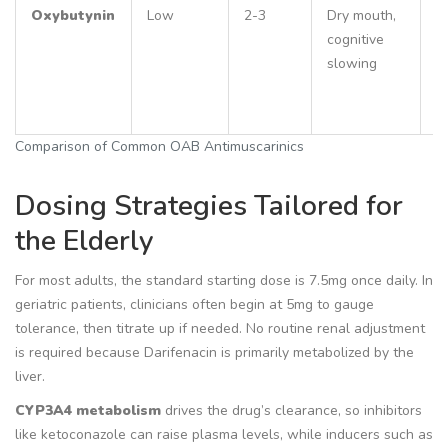
Oxybutynin
Low
2-3
Dry mouth,
C
cognitive
d
slowing
c
r
fa
Comparison of Common OAB Antimuscarinics
Dosing Strategies Tailored for
the Elderly
For most adults, the standard starting dose is 7.5mg once daily. In
geriatric patients, clinicians often begin at 5mg to gauge
tolerance, then titrate up if needed. No routine renal adjustment
is required because Darifenacin is primarily metabolized by the
liver.
CYP3A4 metabolism
drives the drug’s clearance, so inhibitors
like ketoconazole can raise plasma levels, while inducers such as