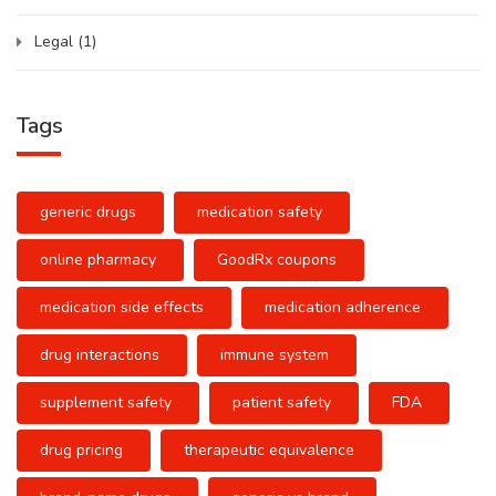
Legal
(1)
Tags
generic drugs
medication safety
online pharmacy
GoodRx coupons
medication side effects
medication adherence
drug interactions
immune system
supplement safety
patient safety
FDA
drug pricing
therapeutic equivalence