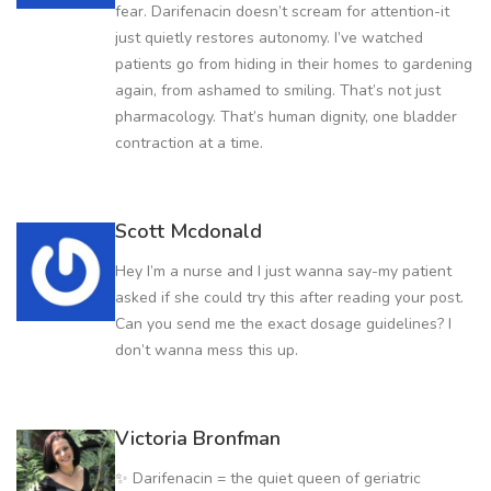
fear. Darifenacin doesn’t scream for attention-it
just quietly restores autonomy. I’ve watched
patients go from hiding in their homes to gardening
again, from ashamed to smiling. That’s not just
pharmacology. That’s human dignity, one bladder
contraction at a time.
Scott Mcdonald
Hey I’m a nurse and I just wanna say-my patient
asked if she could try this after reading your post.
Can you send me the exact dosage guidelines? I
don’t wanna mess this up.
Victoria Bronfman
✨ Darifenacin = the quiet queen of geriatric