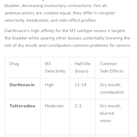
bladder, decreasing involuntary contractions. Not all
antimuscarinics are created equal; they differ in receptor
selectivity, metabolism, and side‑effect profiles.
Darifenacin’s high affinity for the M3 subtype means it targets
the bladder while sparing other tissues, potentially lowering the
risk of dry mouth and constipation-common problems for seniors.
Drug
M3
Half‑life
Common
R
Selectivity
(hours)
Side Effects
A
Darifenacin
High
13-19
Dry mouth,
N
constipation
r
Tolterodine
Moderate
2-3
Dry mouth,
D
blurred
re
vision
C
<