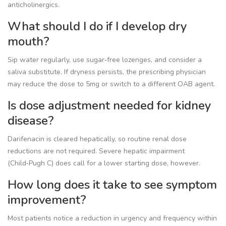
anticholinergics.
What should I do if I develop dry
mouth?
Sip water regularly, use sugar‑free lozenges, and consider a
saliva substitute. If dryness persists, the prescribing physician
may reduce the dose to 5mg or switch to a different OAB agent.
Is dose adjustment needed for kidney
disease?
Darifenacin is cleared hepatically, so routine renal dose
reductions are not required. Severe hepatic impairment
(Child‑Pugh C) does call for a lower starting dose, however.
How long does it take to see symptom
improvement?
Most patients notice a reduction in urgency and frequency within