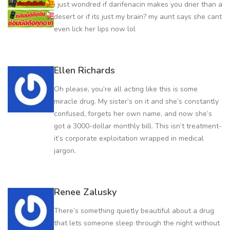
i just wondred if darifenacin makes you drier than a
desert or if its just my brain? my aunt says she cant
even lick her lips now lol
Ellen Richards
Oh please, you’re all acting like this is some
miracle drug. My sister’s on it and she’s constantly
confused, forgets her own name, and now she’s
got a 3000-dollar monthly bill. This isn’t treatment-
it’s corporate exploitation wrapped in medical
jargon.
Renee Zalusky
There’s something quietly beautiful about a drug
that lets someone sleep through the night without