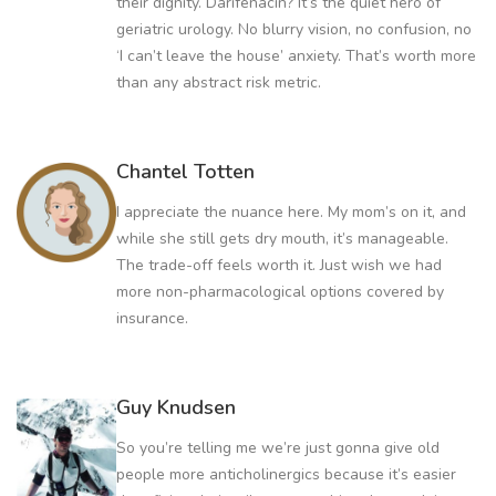
their dignity. Darifenacin? It’s the quiet hero of
geriatric urology. No blurry vision, no confusion, no
‘I can’t leave the house’ anxiety. That’s worth more
than any abstract risk metric.
Chantel Totten
I appreciate the nuance here. My mom’s on it, and
while she still gets dry mouth, it’s manageable.
The trade-off feels worth it. Just wish we had
more non-pharmacological options covered by
insurance.
Guy Knudsen
So you’re telling me we’re just gonna give old
people more anticholinergics because it’s easier