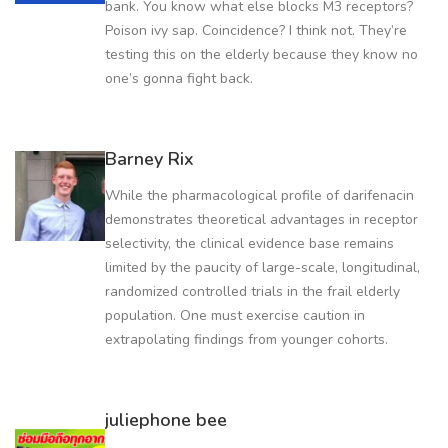
bank. You know what else blocks M3 receptors?
Poison ivy sap. Coincidence? I think not. They’re
testing this on the elderly because they know no
one’s gonna fight back.
Barney Rix
While the pharmacological profile of darifenacin
demonstrates theoretical advantages in receptor
selectivity, the clinical evidence base remains
limited by the paucity of large-scale, longitudinal,
randomized controlled trials in the frail elderly
population. One must exercise caution in
extrapolating findings from younger cohorts.
juliephone bee