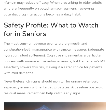
rifampin may reduce efficacy. When prescribing to older adults
who are frequently on polypharmacy regimens, reviewing
potential
drug interactions
becomes a daily habit.
Safety Profile: What to Watch
for in Seniors
The most common adverse events are dry mouth and
constipation-both manageable with simple measures (adequate
hydration, stool softeners). Cognitive impairment is a particular
concern with non‑selective antimuscarinics, but Darifenacin’s M3
selectivity lowers this risk, making it a safer choice for patients
with mild dementia.
Nevertheless, clinicians should monitor for urinary retention,
especially in men with enlarged prostates. A baseline post‑void
residual measurement can help catch early signs.