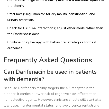
the elderly.
Start low (5mg), monitor for dry mouth, constipation, and
urinary retention.
Check for CYP3A4 interactions; adjust other meds rather than
the Darifenacin dose.
Combine drug therapy with behavioral strategies for best
outcomes.
Frequently Asked Questions
Can Darifenacin be used in patients
with dementia?
Because Darifenacin mainly targets the M3 receptor in the
bladder, it carries a lower risk of cognitive side‑effects than
non‑selective agents. However, clinicians should still start at a
low dose, monitor mental status, and avoid concurrent strong