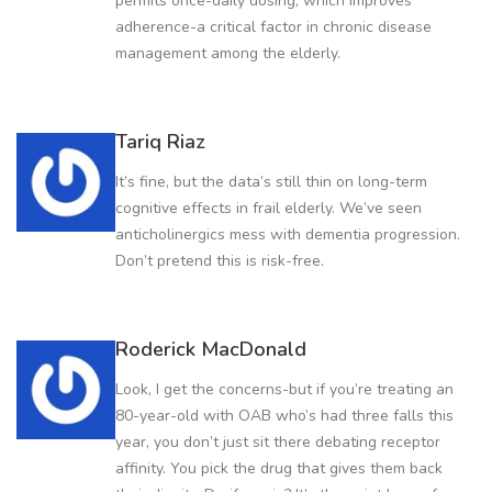
permits once-daily dosing, which improves
adherence-a critical factor in chronic disease
management among the elderly.
Tariq Riaz
It’s fine, but the data’s still thin on long-term
cognitive effects in frail elderly. We’ve seen
anticholinergics mess with dementia progression.
Don’t pretend this is risk-free.
Roderick MacDonald
Look, I get the concerns-but if you’re treating an
80-year-old with OAB who’s had three falls this
year, you don’t just sit there debating receptor
affinity. You pick the drug that gives them back