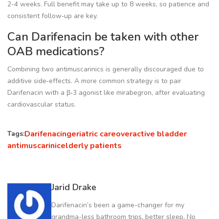
2-4 weeks. Full benefit may take up to 8 weeks, so patience and
consistent follow‑up are key.
Can Darifenacin be taken with other
OAB medications?
Combining two antimuscarinics is generally discouraged due to
additive side‑effects. A more common strategy is to pair
Darifenacin with a β‑3 agonist like mirabegron, after evaluating
cardiovascular status.
Darifenacin
geriatric care
overactive bladder
Tags:
antimuscarinic
elderly patients
Jarid Drake
Darifenacin’s been a game-changer for my
grandma-less bathroom trips, better sleep. No