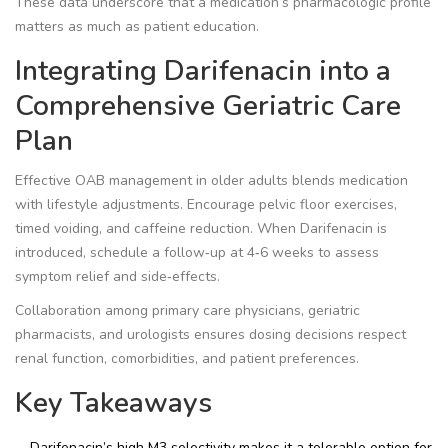
These data underscore that a medication’s pharmacologic profile
matters as much as patient education.
Integrating Darifenacin into a
Comprehensive Geriatric Care
Plan
Effective OAB management in older adults blends medication
with lifestyle adjustments. Encourage pelvic floor exercises,
timed voiding, and caffeine reduction. When Darifenacin is
introduced, schedule a follow‑up at 4‑6 weeks to assess
symptom relief and side‑effects.
Collaboration among primary care physicians, geriatric
pharmacists, and urologists ensures dosing decisions respect
renal function, comorbidities, and patient preferences.
Key Takeaways
Darifenacin’s high M3 selectivity makes it a tolerable option for