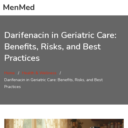
MenMed
Darifenacin in Geriatric Care:
Benefits, Risks, and Best
Practices
Home
Health & Wellness
Darifenacin in Geriatric Care: Benefits, Risks, and Best
Practices