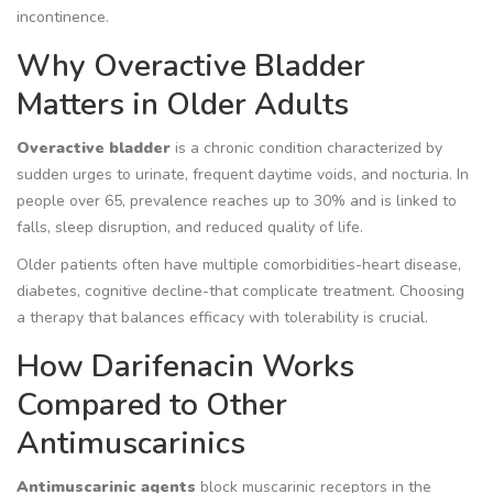
incontinence.
Why Overactive Bladder
Matters in Older Adults
Overactive bladder
is a chronic condition characterized by
sudden urges to urinate, frequent daytime voids, and nocturia. In
people over 65, prevalence reaches up to 30% and is linked to
falls, sleep disruption, and reduced quality of life.
Older patients often have multiple comorbidities-heart disease,
diabetes, cognitive decline-that complicate treatment. Choosing
a therapy that balances efficacy with tolerability is crucial.
How Darifenacin Works
Compared to Other
Antimuscarinics
Antimuscarinic agents
block muscarinic receptors in the