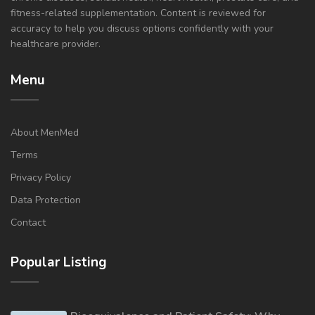
fitness-related supplementation. Content is reviewed for
accuracy to help you discuss options confidently with your
healthcare provider.
Menu
About MenMed
Terms
Privacy Policy
Data Protection
Contact
Popular Listing