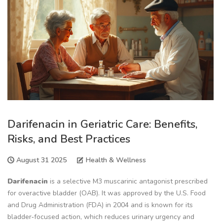
Darifenacin in Geriatric Care: Benefits,
Risks, and Best Practices
August 31 2025
Health & Wellness
Darifenacin
is a
selective M3 muscarinic antagonist prescribed
for overactive bladder (OAB)
. It was approved by the
U.S. Food
and Drug Administration (FDA) in 2004
and is known for its
bladder‑focused action, which reduces urinary urgency and