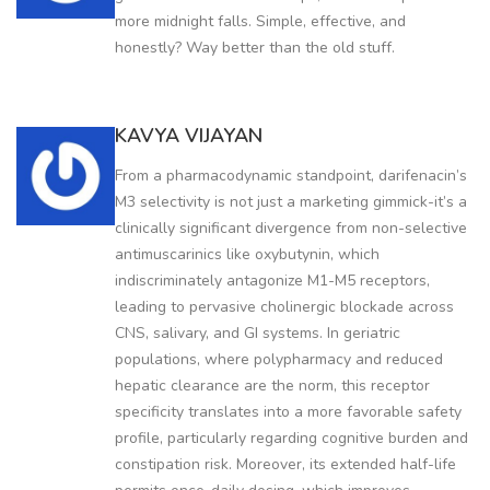
more midnight falls. Simple, effective, and
honestly? Way better than the old stuff.
KAVYA VIJAYAN
From a pharmacodynamic standpoint, darifenacin’s
M3 selectivity is not just a marketing gimmick-it’s a
clinically significant divergence from non-selective
antimuscarinics like oxybutynin, which
indiscriminately antagonize M1-M5 receptors,
leading to pervasive cholinergic blockade across
CNS, salivary, and GI systems. In geriatric
populations, where polypharmacy and reduced
hepatic clearance are the norm, this receptor
specificity translates into a more favorable safety
profile, particularly regarding cognitive burden and
constipation risk. Moreover, its extended half-life