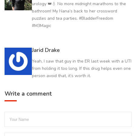
urology 👑💧 No more midnight marathons to the
bathroom! My Nana’s back to her crossword
puzzles and tea parties. #BladderFreedom
#M3Magic
Jarid Drake
Yeah, I saw that guy in the ER last week with a UTI
from holding it too long. If this drug helps even one
person avoid that, it’s worth it.
Write a comment