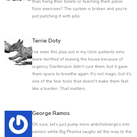
than fixing their toilets or teaching them pelvic
floor exercises? The system is broken and you’re
just patching it with pills
Terrie Doty
I’ve seen this play out in my clinic-patients who
were terrified of leaving the house because of
urgency. Darifenacin didn’t cure them, but it gave
them space to breathe again. It’s not magic, but it’s
one of the few tools that doesn’t make them feel
like a burden. That matters.
George Ramos
Oh sure, let’s just pump more anticholinergics into
seniors while Big Pharma laughs all the way to the