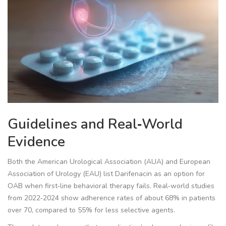
Guidelines and Real‑World
Evidence
Both the American Urological Association (AUA) and European
Association of Urology (EAU) list Darifenacin as an option for
OAB when first‑line behavioral therapy fails. Real‑world studies
from 2022‑2024 show adherence rates of about 68% in patients
over 70, compared to 55% for less selective agents.