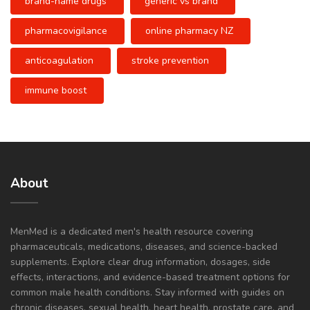
brand-name drugs
generic vs brand
pharmacovigilance
online pharmacy NZ
anticoagulation
stroke prevention
immune boost
About
MenMed is a dedicated men's health resource covering
pharmaceuticals, medications, diseases, and science-backed
supplements. Explore clear drug information, dosages, side
effects, interactions, and evidence-based treatment options for
common male health conditions. Stay informed with guides on
chronic diseases, sexual health, heart health, prostate care, and