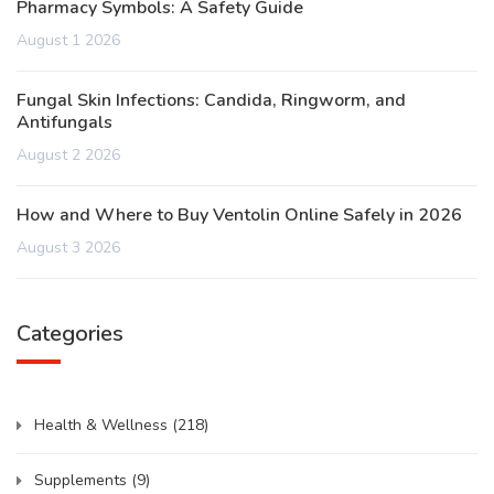
Pharmacy Symbols: A Safety Guide
August 1 2026
Fungal Skin Infections: Candida, Ringworm, and
Antifungals
August 2 2026
How and Where to Buy Ventolin Online Safely in 2026
August 3 2026
Categories
Health & Wellness
(218)
Supplements
(9)