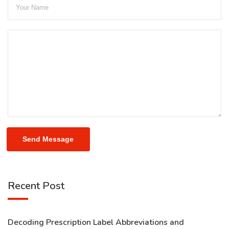
Send Message
Recent Post
Decoding Prescription Label Abbreviations and