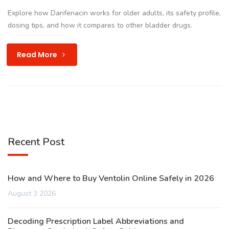
Explore how Darifenacin works for older adults, its safety profile,
dosing tips, and how it compares to other bladder drugs.
Read More
Recent Post
How and Where to Buy Ventolin Online Safely in 2026
August 3 2026
Decoding Prescription Label Abbreviations and