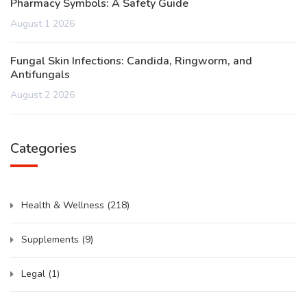
Pharmacy Symbols: A Safety Guide
August 1 2026
Fungal Skin Infections: Candida, Ringworm, and
Antifungals
August 2 2026
Categories
Health & Wellness
(218)
Supplements
(9)
Legal
(1)