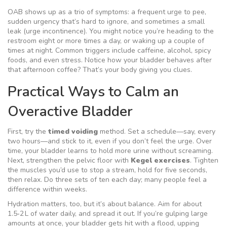
OAB shows up as a trio of symptoms: a frequent urge to pee,
sudden urgency that’s hard to ignore, and sometimes a small
leak (urge incontinence). You might notice you’re heading to the
restroom eight or more times a day, or waking up a couple of
times at night. Common triggers include caffeine, alcohol, spicy
foods, and even stress. Notice how your bladder behaves after
that afternoon coffee? That’s your body giving you clues.
Practical Ways to Calm an
Overactive Bladder
First, try the
timed voiding
method. Set a schedule—say, every
two hours—and stick to it, even if you don’t feel the urge. Over
time, your bladder learns to hold more urine without screaming.
Next, strengthen the pelvic floor with
Kegel exercises
. Tighten
the muscles you’d use to stop a stream, hold for five seconds,
then relax. Do three sets of ten each day; many people feel a
difference within weeks.
Hydration matters, too, but it’s about balance. Aim for about
1.5‑2 L of water daily, and spread it out. If you’re gulping large
amounts at once, your bladder gets hit with a flood, upping