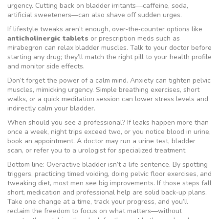
urgency. Cutting back on bladder irritants—caffeine, soda,
artificial sweeteners—can also shave off sudden urges.
If lifestyle tweaks aren’t enough, over‑the‑counter options like
anticholinergic tablets
or prescription meds such as
mirabegron can relax bladder muscles. Talk to your doctor before
starting any drug; they’ll match the right pill to your health profile
and monitor side effects.
Don’t forget the power of a calm mind. Anxiety can tighten pelvic
muscles, mimicking urgency. Simple breathing exercises, short
walks, or a quick meditation session can lower stress levels and
indirectly calm your bladder.
When should you see a professional? If leaks happen more than
once a week, night trips exceed two, or you notice blood in urine,
book an appointment. A doctor may run a urine test, bladder
scan, or refer you to a urologist for specialized treatment.
Bottom line: Overactive bladder isn’t a life sentence. By spotting
triggers, practicing timed voiding, doing pelvic floor exercises, and
tweaking diet, most men see big improvements. If those steps fall
short, medication and professional help are solid back‑up plans.
Take one change at a time, track your progress, and you’ll
reclaim the freedom to focus on what matters—without