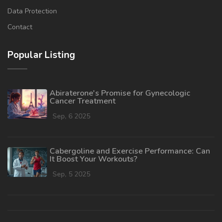
Data Protection
Contact
Popular Listing
Abiraterone's Promise for Gynecologic
Cancer Treatment
Sep, 6 2025
Cabergoline and Exercise Performance: Can
It Boost Your Workouts?
Sep, 5 2025