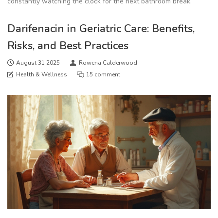
constantly watching the clock for the next bathroom break.
Darifenacin in Geriatric Care: Benefits,
Risks, and Best Practices
August 31 2025
Rowena Calderwood
Health & Wellness
15 comment