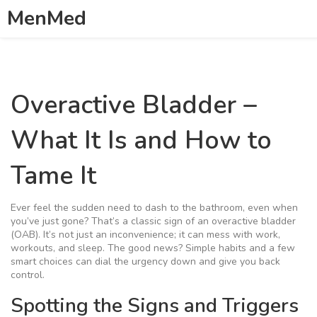
MenMed
Overactive Bladder –
What It Is and How to
Tame It
Ever feel the sudden need to dash to the bathroom, even when
you’ve just gone? That’s a classic sign of an overactive bladder
(OAB). It’s not just an inconvenience; it can mess with work,
workouts, and sleep. The good news? Simple habits and a few
smart choices can dial the urgency down and give you back
control.
Spotting the Signs and Triggers