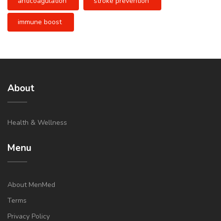
anticoagulation
stroke prevention
immune boost
About
Health & Wellness
Menu
About MenMed
Terms
Privacy Policy