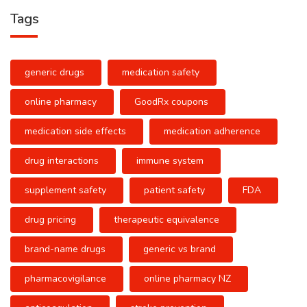
Tags
generic drugs
medication safety
online pharmacy
GoodRx coupons
medication side effects
medication adherence
drug interactions
immune system
supplement safety
patient safety
FDA
drug pricing
therapeutic equivalence
brand-name drugs
generic vs brand
pharmacovigilance
online pharmacy NZ