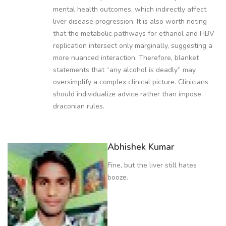
mental health outcomes, which indirectly affect
liver disease progression. It is also worth noting
that the metabolic pathways for ethanol and HBV
replication intersect only marginally, suggesting a
more nuanced interaction. Therefore, blanket
statements that “any alcohol is deadly” may
oversimplify a complex clinical picture. Clinicians
should individualize advice rather than impose
draconian rules.
Abhishek Kumar
Fine, but the liver still hates
booze.