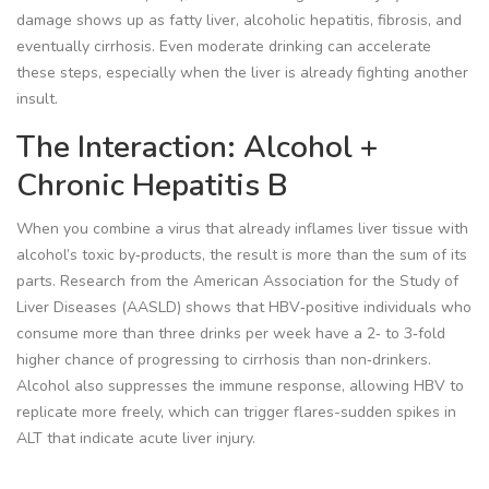
damage shows up as fatty liver, alcoholic hepatitis, fibrosis, and
eventually cirrhosis. Even moderate drinking can accelerate
these steps, especially when the liver is already fighting another
insult.
The Interaction: Alcohol +
Chronic Hepatitis B
When you combine a virus that already inflames liver tissue with
alcohol’s toxic by‑products, the result is more than the sum of its
parts. Research from the American Association for the Study of
Liver Diseases (AASLD) shows that HBV‑positive individuals who
consume more than three drinks per week have a 2‑ to 3‑fold
higher chance of progressing to cirrhosis than non‑drinkers.
Alcohol also suppresses the immune response, allowing HBV to
replicate more freely, which can trigger flares-sudden spikes in
ALT that indicate acute liver injury.