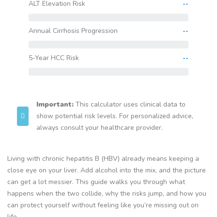
ALT Elevation Risk
--
Annual Cirrhosis Progression
--
5-Year HCC Risk
--
Important:
This calculator uses clinical data to
show potential risk levels. For personalized advice,
always consult your healthcare provider.
Living with chronic hepatitis B (HBV) already means keeping a
close eye on your liver. Add alcohol into the mix, and the picture
can get a lot messier. This guide walks you through what
happens when the two collide, why the risks jump, and how you
can protect yourself without feeling like you’re missing out on
life.