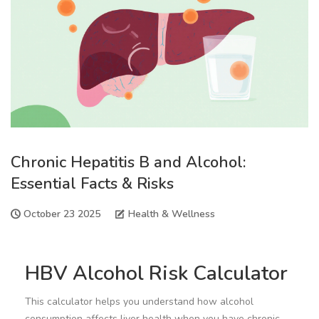
Chronic Hepatitis B and Alcohol:
Essential Facts & Risks
October 23 2025
Health & Wellness
HBV Alcohol Risk Calculator
This calculator helps you understand how alcohol
consumption affects liver health when you have chronic