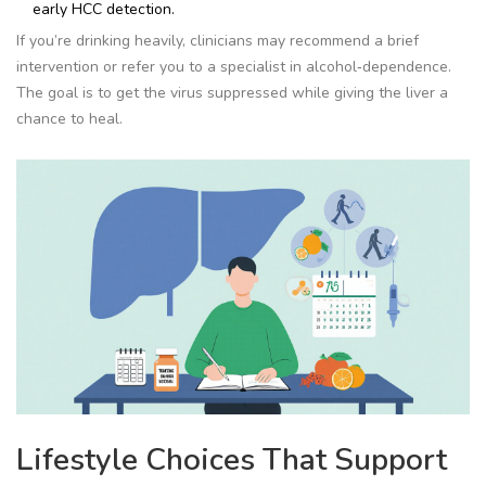
early HCC detection.
If you’re drinking heavily, clinicians may recommend a brief
intervention or refer you to a specialist in alcohol‑dependence.
The goal is to get the virus suppressed while giving the liver a
chance to heal.
Lifestyle Choices That Support