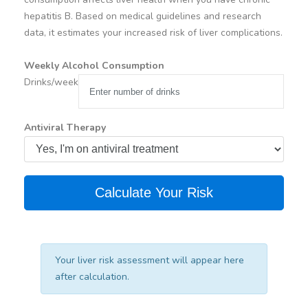
hepatitis B. Based on medical guidelines and research
data, it estimates your increased risk of liver complications.
Weekly Alcohol Consumption
Drinks/week
Antiviral Therapy
Calculate Your Risk
Your liver risk assessment will appear here
after calculation.