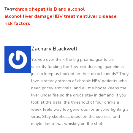
chronic hepatitis B and alcohol
Tags:
alcohol liver damage
HBV treatment
liver disease
risk factors
Zachary Blackwell
Yo, you ever think the big pharma giants are
secretly funding the 'low‑risk drinking' guidelines
just to keep us hooked on their miracle meds? They
love a steady stream of chronic HBV patients who
need pricey antivirals, and a little booze keeps the
liver under fire so the drugs stay in demand. If you
look at the data, the threshold of four drinks a
week feels way too generous for anyone fighting a
virus. Stay skeptical, question the sources, and
maybe keep that whiskey on the shelf.