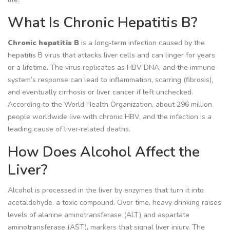
What Is Chronic Hepatitis B?
Chronic hepatitis B
is a long‑term infection caused by the
hepatitis B virus that attacks liver cells and can linger for years
or a lifetime. The virus replicates as
HBV DNA
, and the immune
system’s response can lead to inflammation, scarring (fibrosis),
and eventually cirrhosis or liver cancer if left unchecked.
According to the World Health Organization, about 296 million
people worldwide live with chronic HBV, and the infection is a
leading cause of liver‑related deaths.
How Does Alcohol Affect the
Liver?
Alcohol is processed in the liver by enzymes that turn it into
acetaldehyde, a toxic compound. Over time, heavy drinking raises
levels of alanine aminotransferase (ALT) and aspartate
aminotransferase (AST), markers that signal liver injury. The