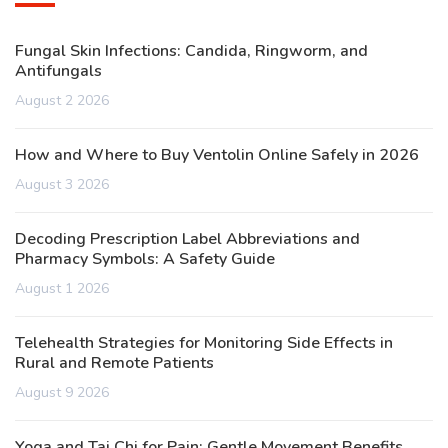
Fungal Skin Infections: Candida, Ringworm, and
Antifungals
August 2 2026
How and Where to Buy Ventolin Online Safely in 2026
August 3 2026
Decoding Prescription Label Abbreviations and
Pharmacy Symbols: A Safety Guide
August 1 2026
Telehealth Strategies for Monitoring Side Effects in
Rural and Remote Patients
August 9 2026
Yoga and Tai Chi for Pain: Gentle Movement Benefits