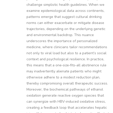
challenge simplistic health guidelines. When we
examine epidemiological data across continents,
patterns emerge that suggest cultural drinking
norms can either exacerbate or mitigate disease
trajectories, depending on the underlying genetic
and environmental backdrop. This nuance
underscores the importance of personalized
medicine, where clinicians tailor recommendations
not only to viral load but also to a patient’s social
context and psychological resilience. In practice,
this means that a one‑size‑fits‑all abstinence rule
may inadvertently alienate patients who might
otherwise adhere to a modest reduction plan,
thereby compromising overall therapeutic success.
Moreover, the biochemical pathways of ethanol
oxidation generate reactive oxygen species that
can synergize with HBV‑induced oxidative stress,
creating a feedback loop that accelerates hepatic