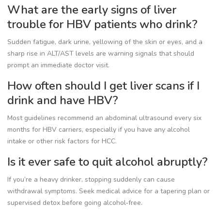
What are the early signs of liver
trouble for HBV patients who drink?
Sudden fatigue, dark urine, yellowing of the skin or eyes, and a
sharp rise in ALT/AST levels are warning signals that should
prompt an immediate doctor visit.
How often should I get liver scans if I
drink and have HBV?
Most guidelines recommend an abdominal ultrasound every six
months for HBV carriers, especially if you have any alcohol
intake or other risk factors for HCC.
Is it ever safe to quit alcohol abruptly?
If you’re a heavy drinker, stopping suddenly can cause
withdrawal symptoms. Seek medical advice for a tapering plan or
supervised detox before going alcohol‑free.