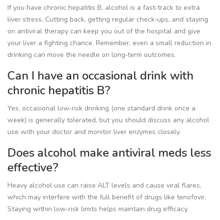
If you have chronic hepatitis B, alcohol is a fast‑track to extra
liver stress. Cutting back, getting regular check‑ups, and staying
on antiviral therapy can keep you out of the hospital and give
your liver a fighting chance. Remember, even a small reduction in
drinking can move the needle on long‑term outcomes.
Can I have an occasional drink with
chronic hepatitis B?
Yes, occasional low‑risk drinking (one standard drink once a
week) is generally tolerated, but you should discuss any alcohol
use with your doctor and monitor liver enzymes closely.
Does alcohol make antiviral meds less
effective?
Heavy alcohol use can raise ALT levels and cause viral flares,
which may interfere with the full benefit of drugs like tenofovir.
Staying within low‑risk limits helps maintain drug efficacy.