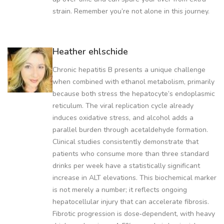
strain. Remember you’re not alone in this journey.
Heather ehlschide
Chronic hepatitis B presents a unique challenge
when combined with ethanol metabolism, primarily
because both stress the hepatocyte’s endoplasmic
reticulum. The viral replication cycle already
induces oxidative stress, and alcohol adds a
parallel burden through acetaldehyde formation.
Clinical studies consistently demonstrate that
patients who consume more than three standard
drinks per week have a statistically significant
increase in ALT elevations. This biochemical marker
is not merely a number; it reflects ongoing
hepatocellular injury that can accelerate fibrosis.
Fibrotic progression is dose‑dependent, with heavy