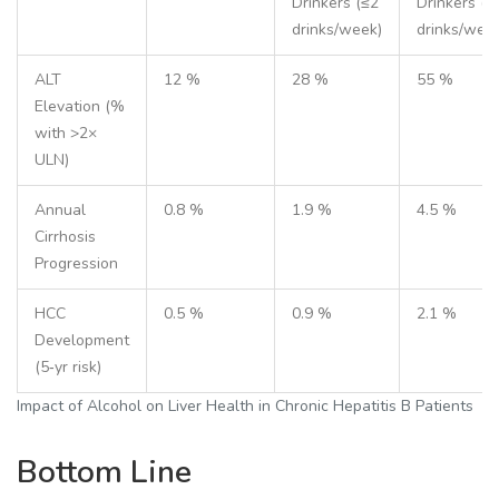
Drinkers (≤2
Drinkers (>
drinks/week)
drinks/wee
ALT
12 %
28 %
55 %
Elevation (%
with >2×
ULN)
Annual
0.8 %
1.9 %
4.5 %
Cirrhosis
Progression
HCC
0.5 %
0.9 %
2.1 %
Development
(5‑yr risk)
Impact of Alcohol on Liver Health in Chronic Hepatitis B Patients
Bottom Line