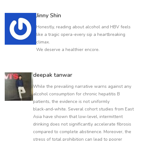
Jinny Shin
Honestly, reading about alcohol and HBV feels
like a tragic opera-every sip a heartbreaking
climax.
We deserve a healthier encore.
deepak tanwar
While the prevailing narrative warns against any
alcohol consumption for chronic hepatitis B
patients, the evidence is not uniformly
black‑and‑white. Several cohort studies from East
Asia have shown that low‑level, intermittent
drinking does not significantly accelerate fibrosis
compared to complete abstinence. Moreover, the
stress of total prohibition can lead to poorer