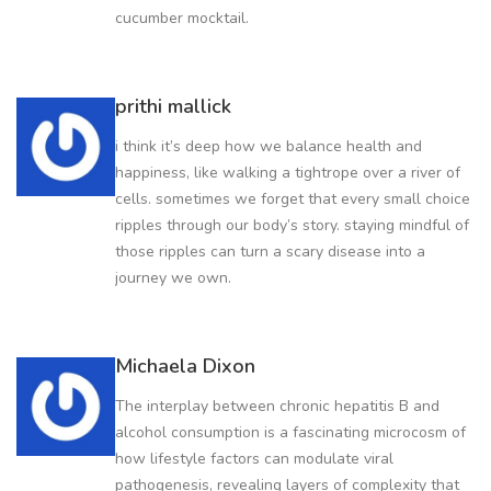
cucumber mocktail.
prithi mallick
i think it’s deep how we balance health and
happiness, like walking a tightrope over a river of
cells. sometimes we forget that every small choice
ripples through our body’s story. staying mindful of
those ripples can turn a scary disease into a
journey we own.
Michaela Dixon
The interplay between chronic hepatitis B and
alcohol consumption is a fascinating microcosm of
how lifestyle factors can modulate viral
pathogenesis, revealing layers of complexity that