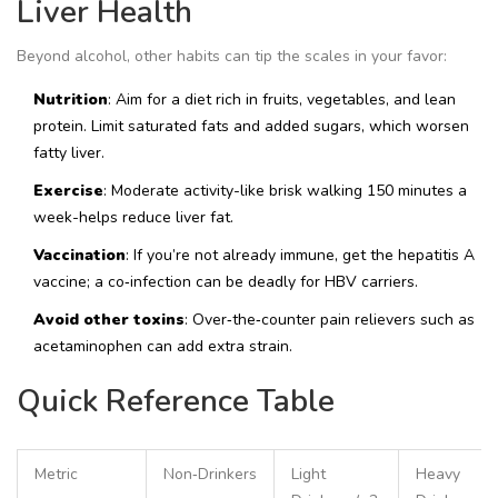
Liver Health
Beyond alcohol, other habits can tip the scales in your favor:
Nutrition
: Aim for a diet rich in fruits, vegetables, and lean
protein. Limit saturated fats and added sugars, which worsen
fatty liver.
Exercise
: Moderate activity-like brisk walking 150 minutes a
week-helps reduce liver fat.
Vaccination
: If you’re not already immune, get the hepatitis A
vaccine; a co‑infection can be deadly for HBV carriers.
Avoid other toxins
: Over‑the‑counter pain relievers such as
acetaminophen can add extra strain.
Quick Reference Table
Metric
Non‑Drinkers
Light
Heavy