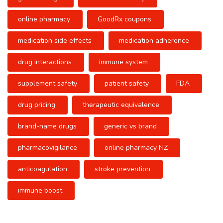
online pharmacy
GoodRx coupons
medication side effects
medication adherence
drug interactions
immune system
supplement safety
patient safety
FDA
drug pricing
therapeutic equivalence
brand-name drugs
generic vs brand
pharmacovigilance
online pharmacy NZ
anticoagulation
stroke prevention
immune boost