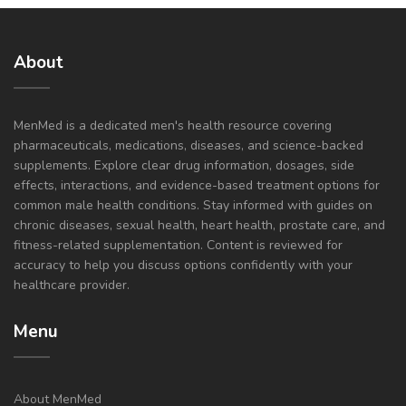
About
MenMed is a dedicated men's health resource covering
pharmaceuticals, medications, diseases, and science-backed
supplements. Explore clear drug information, dosages, side
effects, interactions, and evidence-based treatment options for
common male health conditions. Stay informed with guides on
chronic diseases, sexual health, heart health, prostate care, and
fitness-related supplementation. Content is reviewed for
accuracy to help you discuss options confidently with your
healthcare provider.
Menu
About MenMed