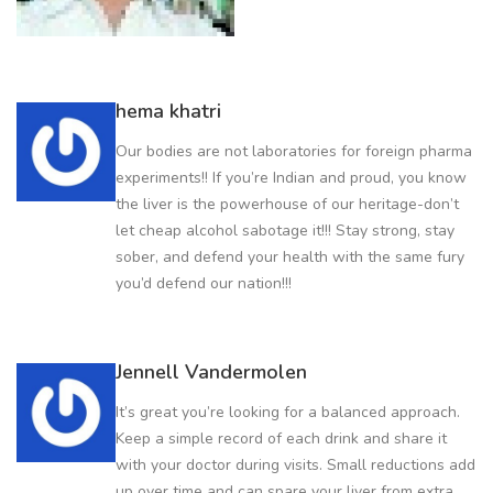
hema khatri
Our bodies are not laboratories for foreign pharma
experiments!! If you’re Indian and proud, you know
the liver is the powerhouse of our heritage-don’t
let cheap alcohol sabotage it!!! Stay strong, stay
sober, and defend your health with the same fury
you’d defend our nation!!!
Jennell Vandermolen
It’s great you’re looking for a balanced approach.
Keep a simple record of each drink and share it
with your doctor during visits. Small reductions add
up over time and can spare your liver from extra