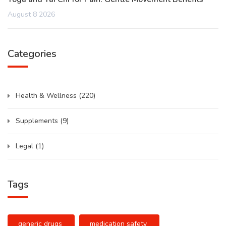
August 8 2026
Categories
Health & Wellness
(220)
Supplements
(9)
Legal
(1)
Tags
generic drugs
medication safety