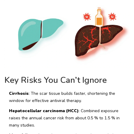
Key Risks You Can’t Ignore
Cirrhosis
: The scar tissue builds faster, shortening the
window for effective antiviral therapy.
Hepatocellular carcinoma (HCC)
: Combined exposure
raises the annual cancer risk from about 0.5 % to 1.5 % in
many studies.