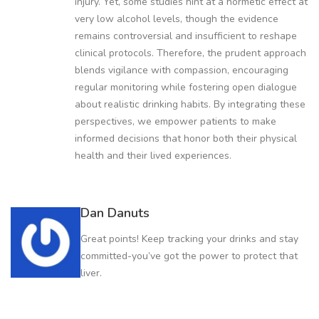
injury. Yet, some studies hint at a hormetic effect at
very low alcohol levels, though the evidence
remains controversial and insufficient to reshape
clinical protocols. Therefore, the prudent approach
blends vigilance with compassion, encouraging
regular monitoring while fostering open dialogue
about realistic drinking habits. By integrating these
perspectives, we empower patients to make
informed decisions that honor both their physical
health and their lived experiences.
Dan Danuts
Great points! Keep tracking your drinks and stay
committed-you’ve got the power to protect that
liver.