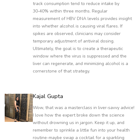
track consumption tend to reduce intake by
30‑40% within three months. Regular
measurement of HBV DNA levels provides insight
into whether alcohol is causing viral flares. If
spikes are observed, clinicians may consider
temporary adjustment of antiviral dosing.
Ultimately, the goal is to create a therapeutic
window where the virus is suppressed and the
liver can regenerate, and minimizing alcohol is a
cornerstone of that strategy.
Kajal Gupta
Wow, that was a masterclass in liver‑savvy advice!
I love how the expert broke down the science
without drowning us in jargon. Keep it up, and
remember to sprinkle a little fun into your health
routine-maybe swap a cocktail for a sparkling