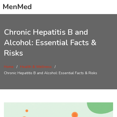
MenMed
Chronic Hepatitis B and
Alcohol: Essential Facts &
Risks
Home
Health & Wellness
Chronic Hepatitis B and Alcohol: Essential Facts & Risks