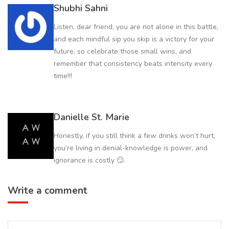
Shubhi Sahni
Listen, dear friend, you are not alone in this battle,
and each mindful sip you skip is a victory for your
future, so celebrate those small wins, and
remember that consistency beats intensity every
time!!!
Danielle St. Marie
Honestly, if you still think a few drinks won’t hurt,
you’re living in denial-knowledge is power, and
ignorance is costly 😏.
Write a comment