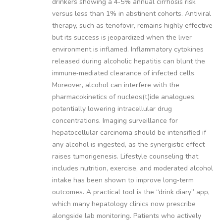
drinkers showing a 4‑5% annual cirrhosis risk
versus less than 1% in abstinent cohorts. Antiviral
therapy, such as tenofovir, remains highly effective
but its success is jeopardized when the liver
environment is inflamed. Inflammatory cytokines
released during alcoholic hepatitis can blunt the
immune‑mediated clearance of infected cells.
Moreover, alcohol can interfere with the
pharmacokinetics of nucleos(t)ide analogues,
potentially lowering intracellular drug
concentrations. Imaging surveillance for
hepatocellular carcinoma should be intensified if
any alcohol is ingested, as the synergistic effect
raises tumorigenesis. Lifestyle counseling that
includes nutrition, exercise, and moderated alcohol
intake has been shown to improve long‑term
outcomes. A practical tool is the “drink diary” app,
which many hepatology clinics now prescribe
alongside lab monitoring. Patients who actively