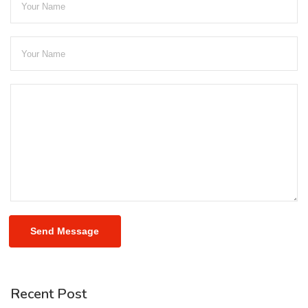
Send Message
Recent Post