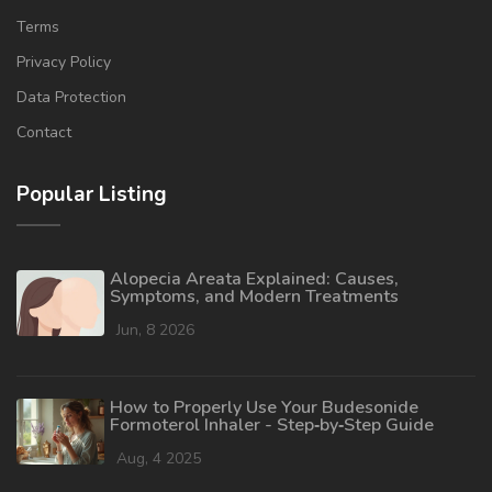
Terms
Privacy Policy
Data Protection
Contact
Popular Listing
Alopecia Areata Explained: Causes,
Symptoms, and Modern Treatments
Jun, 8 2026
How to Properly Use Your Budesonide
Formoterol Inhaler - Step‑by‑Step Guide
Aug, 4 2025