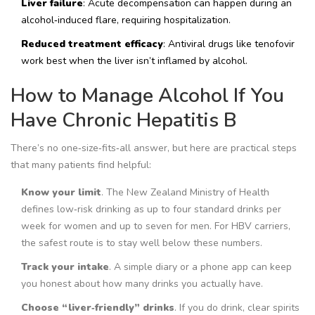
Liver failure
: Acute decompensation can happen during an
alcohol‑induced flare, requiring hospitalization.
Reduced treatment efficacy
: Antiviral drugs like tenofovir
work best when the liver isn’t inflamed by alcohol.
How to Manage Alcohol If You
Have Chronic Hepatitis B
There’s no one‑size‑fits‑all answer, but here are practical steps
that many patients find helpful:
Know your limit
. The New Zealand Ministry of Health
defines low‑risk drinking as up to four standard drinks per
week for women and up to seven for men. For HBV carriers,
the safest route is to stay well below these numbers.
Track your intake
. A simple diary or a phone app can keep
you honest about how many drinks you actually have.
Choose “liver‑friendly” drinks
. If you do drink, clear spirits