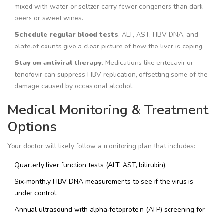
mixed with water or seltzer carry fewer congeners than dark
beers or sweet wines.
Schedule regular blood tests
. ALT, AST, HBV DNA, and
platelet counts give a clear picture of how the liver is coping.
Stay on antiviral therapy
. Medications like entecavir or
tenofovir can suppress HBV replication, offsetting some of the
damage caused by occasional alcohol.
Medical Monitoring & Treatment
Options
Your doctor will likely follow a monitoring plan that includes:
Quarterly liver function tests (ALT, AST, bilirubin).
Six‑monthly HBV DNA measurements to see if the virus is
under control.
Annual ultrasound with alpha‑fetoprotein (AFP) screening for