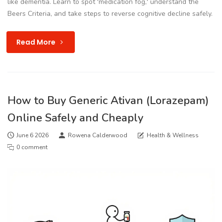
like dementia. Learn to spot 'medication fog,' understand the
Beers Criteria, and take steps to reverse cognitive decline safely.
Read More
How to Buy Generic Ativan (Lorazepam)
Online Safely and Cheaply
June 6 2026
Rowena Calderwood
Health & Wellness
0 comment