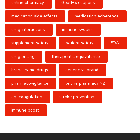
online pharmacy
GoodRx coupons
medication side effects
medication adherence
drug interactions
immune system
supplement safety
patient safety
FDA
drug pricing
therapeutic equivalence
brand-name drugs
generic vs brand
pharmacovigilance
online pharmacy NZ
anticoagulation
stroke prevention
immune boost