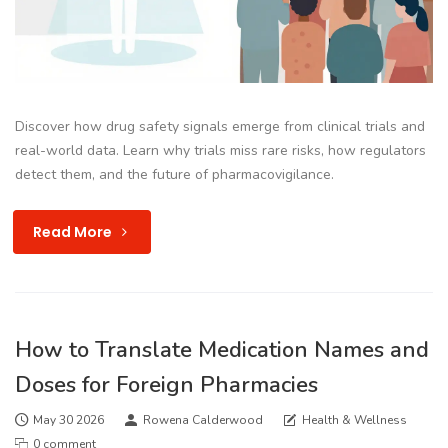
Discover how drug safety signals emerge from clinical trials and
real-world data. Learn why trials miss rare risks, how regulators
detect them, and the future of pharmacovigilance.
Read More
How to Translate Medication Names and
Doses for Foreign Pharmacies
May 30 2026
Rowena Calderwood
Health & Wellness
0 comment