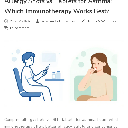
Allergy Shots vs. Tablets for Asthma:
Which Immunotherapy Works Best?
May 17 2026
Rowena Calderwood
Health & Wellness
15 comment
Compare allergy shots vs. SLIT tablets for asthma. Learn which
immunotherapy offers better efficacy, safety, and convenience