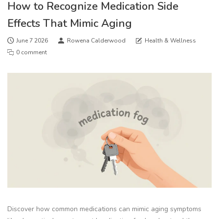
How to Recognize Medication Side
Effects That Mimic Aging
June 7 2026
Rowena Calderwood
Health & Wellness
0 comment
Discover how common medications can mimic aging symptoms