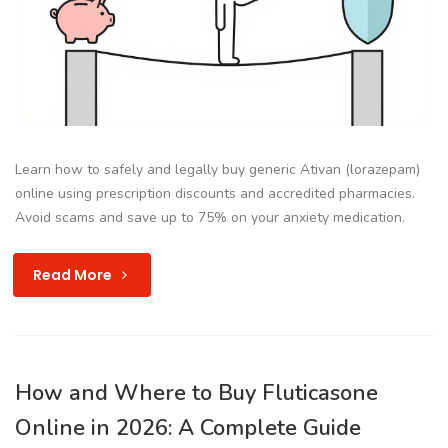
Learn how to safely and legally buy generic Ativan (lorazepam)
online using prescription discounts and accredited pharmacies.
Avoid scams and save up to 75% on your anxiety medication.
Read More
How and Where to Buy Fluticasone
Online in 2026: A Complete Guide