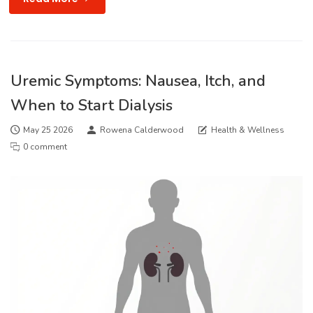
Uremic Symptoms: Nausea, Itch, and
When to Start Dialysis
May 25 2026
Rowena Calderwood
Health & Wellness
0 comment