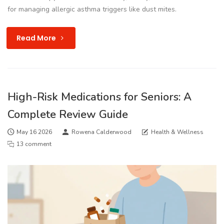
for managing allergic asthma triggers like dust mites.
Read More
High-Risk Medications for Seniors: A
Complete Review Guide
May 16 2026
Rowena Calderwood
Health & Wellness
13 comment