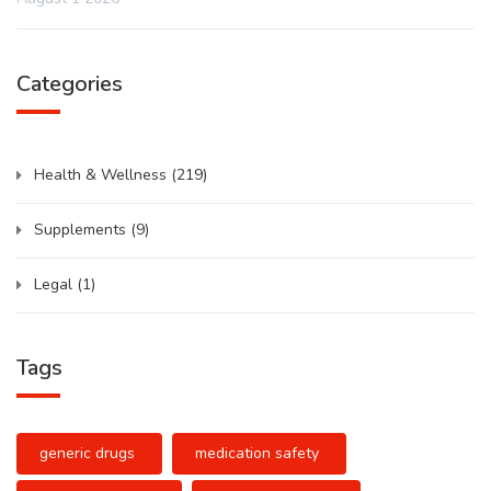
Categories
Health & Wellness
(219)
Supplements
(9)
Legal
(1)
Tags
generic drugs
medication safety