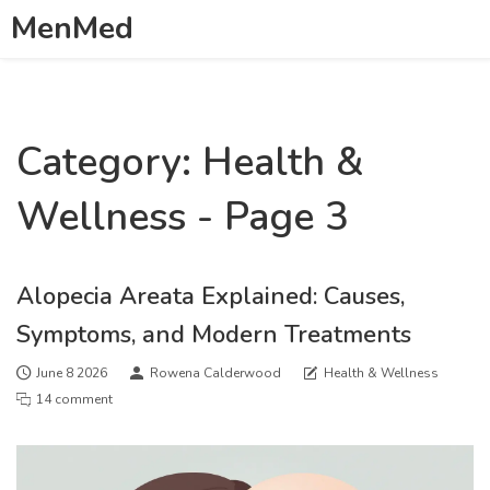
MenMed
Category: Health &
Wellness - Page 3
Alopecia Areata Explained: Causes,
Symptoms, and Modern Treatments
June 8 2026
Rowena Calderwood
Health & Wellness
14 comment