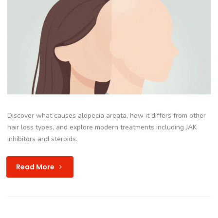
Discover what causes alopecia areata, how it differs from other
hair loss types, and explore modern treatments including JAK
inhibitors and steroids.
Read More