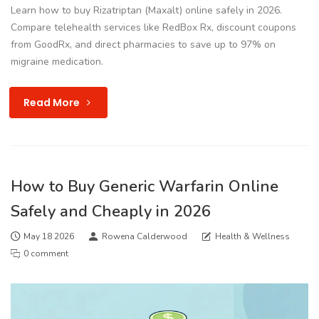
Learn how to buy Rizatriptan (Maxalt) online safely in 2026.
Compare telehealth services like RedBox Rx, discount coupons
from GoodRx, and direct pharmacies to save up to 97% on
migraine medication.
Read More
How to Buy Generic Warfarin Online
Safely and Cheaply in 2026
May 18 2026
Rowena Calderwood
Health & Wellness
0 comment