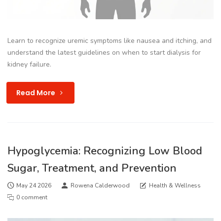
Learn to recognize uremic symptoms like nausea and itching, and
understand the latest guidelines on when to start dialysis for
kidney failure.
Read More
Hypoglycemia: Recognizing Low Blood
Sugar, Treatment, and Prevention
May 24 2026
Rowena Calderwood
Health & Wellness
0 comment