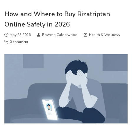
How and Where to Buy Rizatriptan
Online Safely in 2026
May 23 2026
Rowena Calderwood
Health & Wellness
0 comment