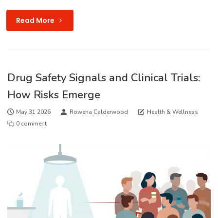
Read More
Drug Safety Signals and Clinical Trials:
How Risks Emerge
May 31 2026
Rowena Calderwood
Health & Wellness
0 comment