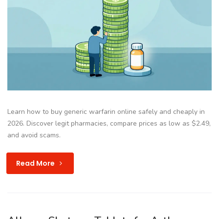
Learn how to buy generic warfarin online safely and cheaply in
2026. Discover legit pharmacies, compare prices as low as $2.49,
and avoid scams.
Read More