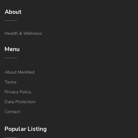
About
Health & Wellness
Menu
About MenMed
Terms
Privacy Policy
Data Protection
Contact
Popular Listing