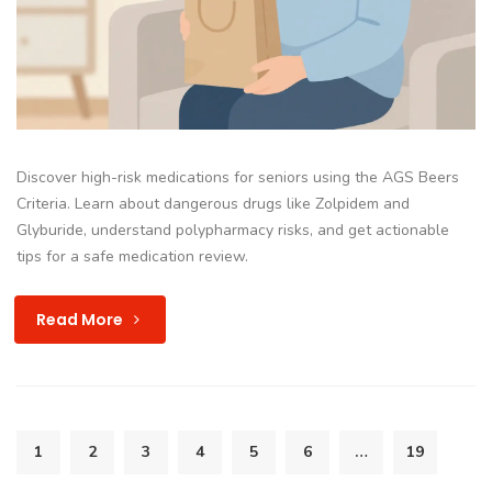
Discover high-risk medications for seniors using the AGS Beers
Criteria. Learn about dangerous drugs like Zolpidem and
Glyburide, understand polypharmacy risks, and get actionable
tips for a safe medication review.
Read More
1
2
3
4
5
6
…
19