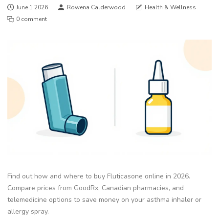
June 1 2026
Rowena Calderwood
Health & Wellness
0 comment
Find out how and where to buy Fluticasone online in 2026.
Compare prices from GoodRx, Canadian pharmacies, and
telemedicine options to save money on your asthma inhaler or
allergy spray.