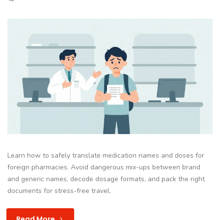
Learn how to safely translate medication names and doses for
foreign pharmacies. Avoid dangerous mix-ups between brand
and generic names, decode dosage formats, and pack the right
documents for stress-free travel.
Read More