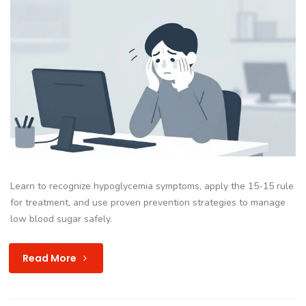
Learn to recognize hypoglycemia symptoms, apply the 15-15 rule
for treatment, and use proven prevention strategies to manage
low blood sugar safely.
Read More