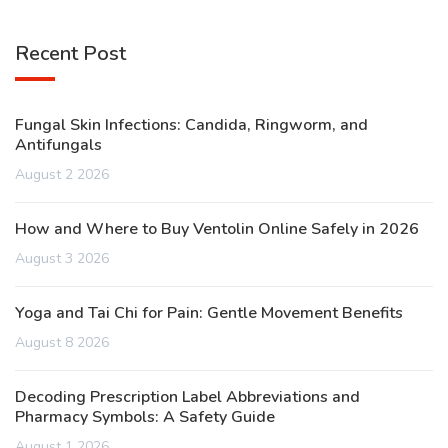
Recent Post
Fungal Skin Infections: Candida, Ringworm, and
Antifungals
August 2 2026
How and Where to Buy Ventolin Online Safely in 2026
August 3 2026
Yoga and Tai Chi for Pain: Gentle Movement Benefits
August 8 2026
Decoding Prescription Label Abbreviations and
Pharmacy Symbols: A Safety Guide
August 1 2026