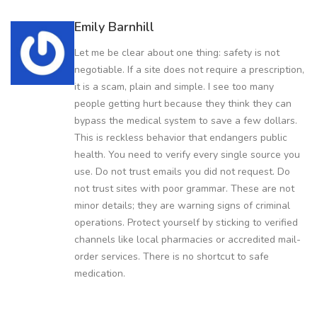
Emily Barnhill
Let me be clear about one thing: safety is not
negotiable. If a site does not require a prescription,
it is a scam, plain and simple. I see too many
people getting hurt because they think they can
bypass the medical system to save a few dollars.
This is reckless behavior that endangers public
health. You need to verify every single source you
use. Do not trust emails you did not request. Do
not trust sites with poor grammar. These are not
minor details; they are warning signs of criminal
operations. Protect yourself by sticking to verified
channels like local pharmacies or accredited mail-
order services. There is no shortcut to safe
medication.