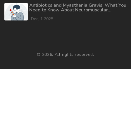
Antibiotics and Myasthenia Gravis: What You
Need to Know About Neuromuscular
Weakness Risks
Dec, 1 2025
© 2026. All rights reserved.