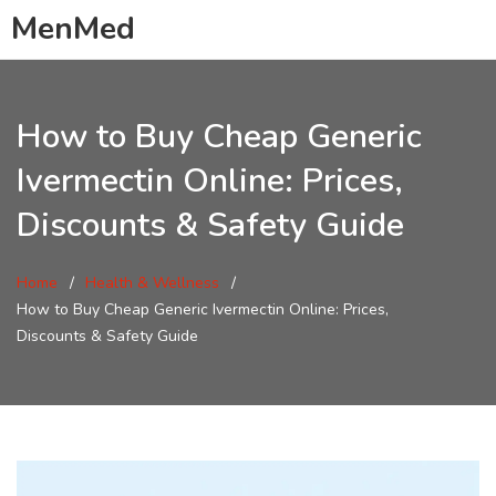
MenMed
How to Buy Cheap Generic
Ivermectin Online: Prices,
Discounts & Safety Guide
Home
Health & Wellness
How to Buy Cheap Generic Ivermectin Online: Prices,
Discounts & Safety Guide