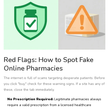
Red Flags: How to Spot Fake
Online Pharmacies
The internet is full of scams targeting desperate patients. Before
you click "buy," check for these warning signs. If a site has any of
these, close the tab immediately.
No Prescription Required:
Legitimate pharmacies always
require a valid prescription from a licensed healthcare