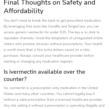
Final Thoughts on Safety and
Affordability
You don't need to break the bank to get prescribed medication.
By leveraging free tools like GoodRx and SingleCare, you can
access generic ivermectin for under $35. The key is to stick to
reputable channels. Avoid the temptation of unregulated online
sellers who promise miracles without prescriptions. Your health
is worth more than a few extra dollars saved on a risky
purchase. Always consult your healthcare provider before
starting or changing any medication regimen.
Is ivermectin available over the
counter?
No, ivermectin is a prescription-only medication in the United
States and many other countries. You cannot legally buy it
without a valid prescription from a licensed healthcare provider.
Any site selling it without a prescription is operating illegally and