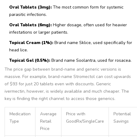
Oral Tablets (3mg):
The most common form for systemic
parasitic infections.
Oral Tablets (6mg):
Higher dosage, often used for heavier
infestations or larger patients.
Topical Cream (1%):
Brand name Sklice, used specifically for
head lice.
Topical Gel (0.5%):
Brand name Soolantra, used for rosacea.
The price gap between brand-name and generic versions is
massive. For example, brand-name Stromectol can cost upwards
of $93 for just 20 tablets even with discounts. Generic
ivermectin, however, is widely available and much cheaper. The
key is finding the right channel to access those generics.
Medication
Average
Price with
Potential
Type
Retail
GoodRx/SingleCare
Savings
Price