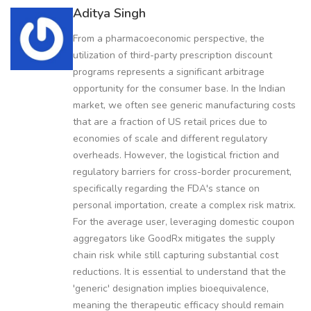
Aditya Singh
From a pharmacoeconomic perspective, the
utilization of third-party prescription discount
programs represents a significant arbitrage
opportunity for the consumer base. In the Indian
market, we often see generic manufacturing costs
that are a fraction of US retail prices due to
economies of scale and different regulatory
overheads. However, the logistical friction and
regulatory barriers for cross-border procurement,
specifically regarding the FDA's stance on
personal importation, create a complex risk matrix.
For the average user, leveraging domestic coupon
aggregators like GoodRx mitigates the supply
chain risk while still capturing substantial cost
reductions. It is essential to understand that the
'generic' designation implies bioequivalence,
meaning the therapeutic efficacy should remain