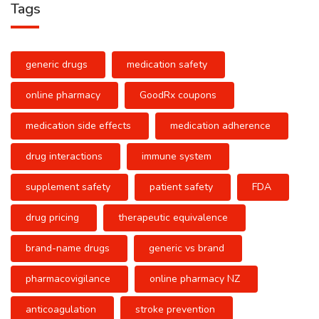
Tags
generic drugs
medication safety
online pharmacy
GoodRx coupons
medication side effects
medication adherence
drug interactions
immune system
supplement safety
patient safety
FDA
drug pricing
therapeutic equivalence
brand-name drugs
generic vs brand
pharmacovigilance
online pharmacy NZ
anticoagulation
stroke prevention