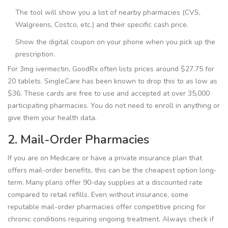
The tool will show you a list of nearby pharmacies (CVS,
Walgreens, Costco, etc.) and their specific cash price.
Show the digital coupon on your phone when you pick up the
prescription.
For 3mg ivermectin, GoodRx often lists prices around $27.75 for
20 tablets. SingleCare has been known to drop this to as low as
$36. These cards are free to use and accepted at over 35,000
participating pharmacies. You do not need to enroll in anything or
give them your health data.
2. Mail-Order Pharmacies
If you are on Medicare or have a private insurance plan that
offers mail-order benefits, this can be the cheapest option long-
term. Many plans offer 90-day supplies at a discounted rate
compared to retail refills. Even without insurance, some
reputable mail-order pharmacies offer competitive pricing for
chronic conditions requiring ongoing treatment. Always check if