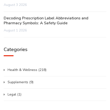
August 3 2026
Decoding Prescription Label Abbreviations and
Pharmacy Symbols: A Safety Guide
August 1 2026
Categories
Health & Wellness
(218)
Supplements
(9)
Legal
(1)