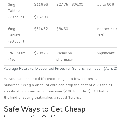
3mg
$116.56
$27.75 - $36.00
Up to 80%
Tablets
-
(20 count)
$157.00
6mg
$314.32
$94.30
Approximat
Tablets
70%
(20 count)
1% Cream
$298.75
Varies by
Significant
(45g)
pharmacy
Average Retail vs. Discounted Prices for Generic Ivermectin (April 2
As you can see, the difference isn't just a few dollars; it's
hundreds. Using a discount card can drop the cost of a 20-tablet
supply of 3mg ivermectin from over $100 to under $30. That is
the kind of saving that makes a real difference.
Safe Ways to Get Cheap