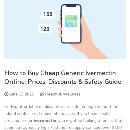
How to Buy Cheap Generic Ivermectin
Online: Prices, Discounts & Safety Guide
June 13 2026
Health & Wellness
Finding affordable medication is stressful enough without the
added confusion of online pharmacies. If you have a valid
prescription for
ivermectin
, you might be looking at prices that
seem outrageously high. A standard supply can cost over $100