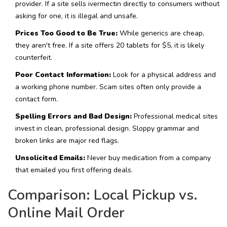
provider. If a site sells ivermectin directly to consumers without
asking for one, it is illegal and unsafe.
Prices Too Good to Be True:
While generics are cheap,
they aren't free. If a site offers 20 tablets for $5, it is likely
counterfeit.
Poor Contact Information:
Look for a physical address and
a working phone number. Scam sites often only provide a
contact form.
Spelling Errors and Bad Design:
Professional medical sites
invest in clean, professional design. Sloppy grammar and
broken links are major red flags.
Unsolicited Emails:
Never buy medication from a company
that emailed you first offering deals.
Comparison: Local Pickup vs.
Online Mail Order