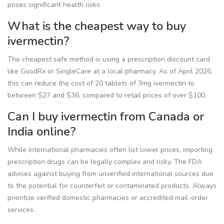
poses significant health risks.
What is the cheapest way to buy
ivermectin?
The cheapest safe method is using a prescription discount card
like GoodRx or SingleCare at a local pharmacy. As of April 2026,
this can reduce the cost of 20 tablets of 3mg ivermectin to
between $27 and $36, compared to retail prices of over $100.
Can I buy ivermectin from Canada or
India online?
While international pharmacies often list lower prices, importing
prescription drugs can be legally complex and risky. The FDA
advises against buying from unverified international sources due
to the potential for counterfeit or contaminated products. Always
prioritize verified domestic pharmacies or accredited mail-order
services.