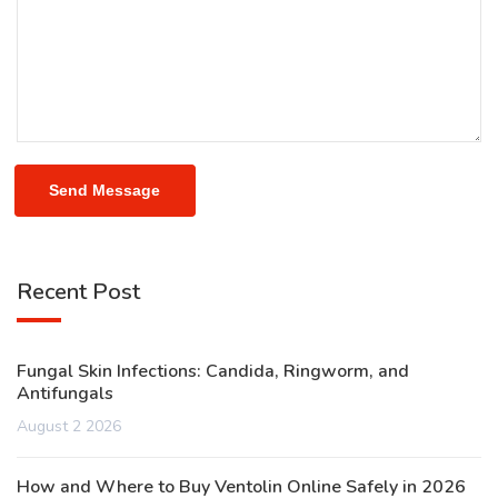
Send Message
Recent Post
Fungal Skin Infections: Candida, Ringworm, and
Antifungals
August 2 2026
How and Where to Buy Ventolin Online Safely in 2026