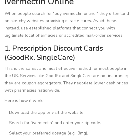
Ivermectin Online
When people search for "buy ivermectin online," they often land
on sketchy websites promising miracle cures. Avoid these.
Instead, use established platforms that connect you with
legitimate local pharmacies or accredited mail-order services.
1. Prescription Discount Cards
(GoodRx, SingleCare)
This is the safest and most effective method for most people in
the US. Services like
GoodRx
and
SingleCare
are not insurance;
they are coupon aggregators. They negotiate lower cash prices
with pharmacies nationwide.
Here is how it works:
Download the app or visit the website.
Search for "ivermectin" and enter your zip code.
Select your preferred dosage (e.g., 3mg).