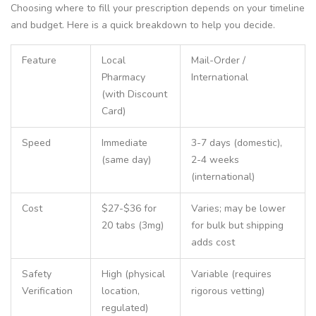
Choosing where to fill your prescription depends on your timeline
and budget. Here is a quick breakdown to help you decide.
Feature
Local
Mail-Order /
Pharmacy
International
(with Discount
Card)
Speed
Immediate
3-7 days (domestic),
(same day)
2-4 weeks
(international)
Cost
$27-$36 for
Varies; may be lower
20 tabs (3mg)
for bulk but shipping
adds cost
Safety
High (physical
Variable (requires
Verification
location,
rigorous vetting)
regulated)