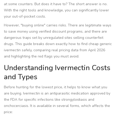
at some counters. But does it have to? The short answer is no.
With the right tools and knowledge, you can significantly lower
your out-of-pocket costs.
However, "buying online" carries risks. There are legitimate ways
to save money using verified discount programs, and there are
dangerous traps set by unregulated sites selling counterfeit
drugs. This guide breaks down exactly how to find cheap generic
ivermectin safely, comparing real pricing data from April 2026
and highlighting the red flags you must avoid.
Understanding Ivermectin Costs
and Types
Before hunting for the lowest price, it helps to know what you
are buying. Ivermectin is an antiparasitic medication approved by
the FDA for specific infections like strongyloidiasis and
onchocerciasis. It is available in several forms, which affects the
price: