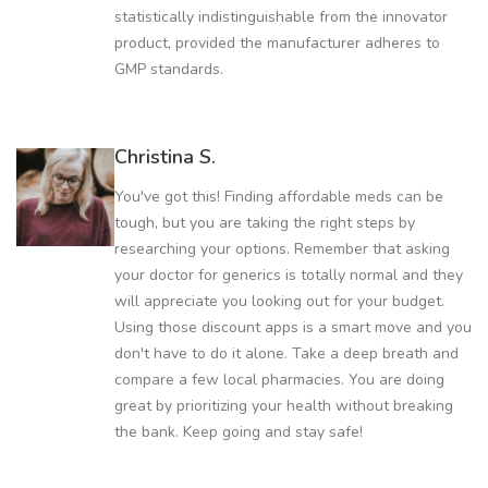
statistically indistinguishable from the innovator
product, provided the manufacturer adheres to
GMP standards.
Christina S.
You've got this! Finding affordable meds can be
tough, but you are taking the right steps by
researching your options. Remember that asking
your doctor for generics is totally normal and they
will appreciate you looking out for your budget.
Using those discount apps is a smart move and you
don't have to do it alone. Take a deep breath and
compare a few local pharmacies. You are doing
great by prioritizing your health without breaking
the bank. Keep going and stay safe!