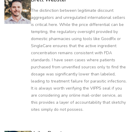
The distinction between legitimate discount
aggregators and unregulated international sellers
is critical here. While the price differential can be
tempting, the regulatory oversight provided by
domestic pharmacies using tools like GoodRx or
SingleCare ensures that the active ingredient
concentration remains consistent with FDA
standards. I have seen cases where patients
purchased from unverified sources only to find the
dosage was significantly lower than labeled,
leading to treatment failure for parasitic infections.
It is always worth verifying the VIPPS seal if you
are considering any online mail-order service, as
this provides a layer of accountability that sketchy
sites simply do not possess.