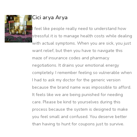
Cici arya Arya
I feel like people really need to understand how
stressful it is to manage health costs while dealing
with actual symptoms. When you are sick, you just
want relief, but then you have to navigate this
maze of insurance codes and pharmacy
negotiations. It drains your emotional energy
completely. I remember feeling so vulnerable when
I had to ask my doctor for the generic version
because the brand name was impossible to afford.
It feels like we are being punished for needing
care. Please be kind to yourselves during this
process because the system is designed to make
you feel small and confused. You deserve better
than having to hunt for coupons just to survive.