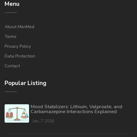
Menu
About MenMed
Terms
Privacy Policy
Data Protection
Contact
Popular Listing
Mood Stabilizers: Lithium, Valproate, and
Carbamazepine Interactions Explained
Jan, 7 2026