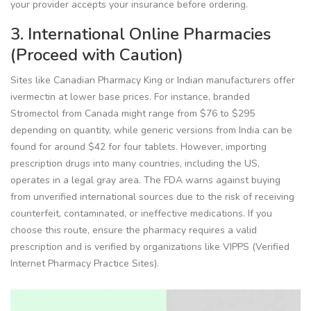
your provider accepts your insurance before ordering.
3. International Online Pharmacies
(Proceed with Caution)
Sites like Canadian Pharmacy King or Indian manufacturers offer
ivermectin at lower base prices. For instance, branded
Stromectol from Canada might range from $76 to $295
depending on quantity, while generic versions from India can be
found for around $42 for four tablets. However, importing
prescription drugs into many countries, including the US,
operates in a legal gray area. The FDA warns against buying
from unverified international sources due to the risk of receiving
counterfeit, contaminated, or ineffective medications. If you
choose this route, ensure the pharmacy requires a valid
prescription and is verified by organizations like VIPPS (Verified
Internet Pharmacy Practice Sites).