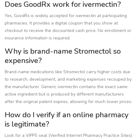
Does GoodRx work for ivermectin?
Yes, GoodRx is widely accepted for ivermectin at participating
pharmacies. It provides a digital coupon that you show at
checkout to receive the discounted cash price. No enrollment or
insurance information is required.
Why is brand-name Stromectol so
expensive?
Brand-name medications like Stromectol carry higher costs due
to research, development, and marketing expenses recouped by
the manufacturer. Generic ivermectin contains the exact same
active ingredient but is produced by different manufacturers
after the original patent expires, allowing for much lower prices.
How do I verify if an online pharmacy
is legitimate?
Look for a VIPPS seal (Verified Internet Pharmacy Practice Sites)