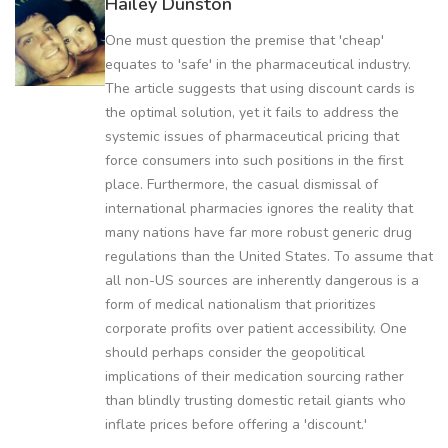
Hailey Dunston
One must question the premise that 'cheap'
equates to 'safe' in the pharmaceutical industry.
The article suggests that using discount cards is
the optimal solution, yet it fails to address the
systemic issues of pharmaceutical pricing that
force consumers into such positions in the first
place. Furthermore, the casual dismissal of
international pharmacies ignores the reality that
many nations have far more robust generic drug
regulations than the United States. To assume that
all non-US sources are inherently dangerous is a
form of medical nationalism that prioritizes
corporate profits over patient accessibility. One
should perhaps consider the geopolitical
implications of their medication sourcing rather
than blindly trusting domestic retail giants who
inflate prices before offering a 'discount.'