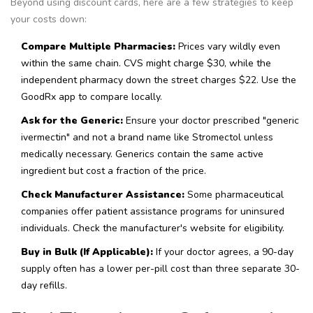
Beyond using discount cards, here are a few strategies to keep
your costs down:
Compare Multiple Pharmacies:
Prices vary wildly even
within the same chain. CVS might charge $30, while the
independent pharmacy down the street charges $22. Use the
GoodRx app to compare locally.
Ask for the Generic:
Ensure your doctor prescribed "generic
ivermectin" and not a brand name like Stromectol unless
medically necessary. Generics contain the same active
ingredient but cost a fraction of the price.
Check Manufacturer Assistance:
Some pharmaceutical
companies offer patient assistance programs for uninsured
individuals. Check the manufacturer's website for eligibility.
Buy in Bulk (If Applicable):
If your doctor agrees, a 90-day
supply often has a lower per-pill cost than three separate 30-
day refills.