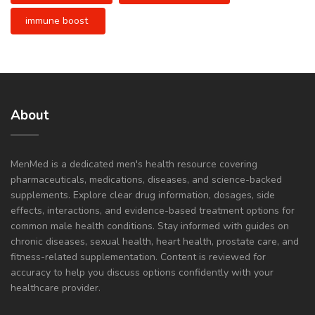
immune boost
About
MenMed is a dedicated men's health resource covering
pharmaceuticals, medications, diseases, and science-backed
supplements. Explore clear drug information, dosages, side
effects, interactions, and evidence-based treatment options for
common male health conditions. Stay informed with guides on
chronic diseases, sexual health, heart health, prostate care, and
fitness-related supplementation. Content is reviewed for
accuracy to help you discuss options confidently with your
healthcare provider.