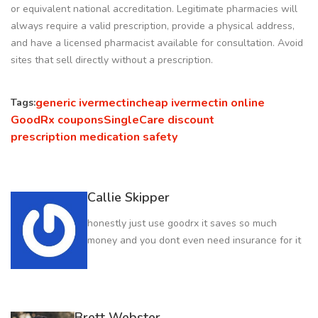
or equivalent national accreditation. Legitimate pharmacies will
always require a valid prescription, provide a physical address,
and have a licensed pharmacist available for consultation. Avoid
sites that sell directly without a prescription.
generic ivermectin
cheap ivermectin online
Tags:
GoodRx coupons
SingleCare discount
prescription medication safety
Callie Skipper
honestly just use goodrx it saves so much
money and you dont even need insurance for it
Brett Webster