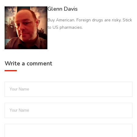
Glenn Davis
Buy American. Foreign drugs are risky. Stick
to US pharmacies.
Write a comment