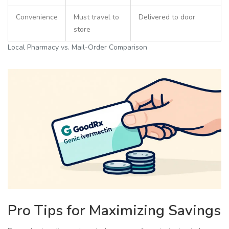
Convenience
Must travel to
Delivered to door
store
Local Pharmacy vs. Mail-Order Comparison
Pro Tips for Maximizing Savings