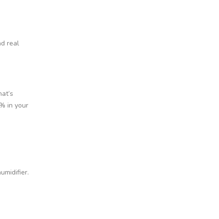
d real
hat’s
% in your
umidifier.