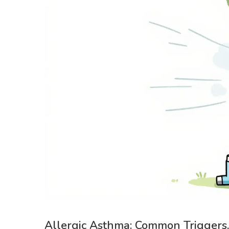
Allergic Asthma: Common Triggers