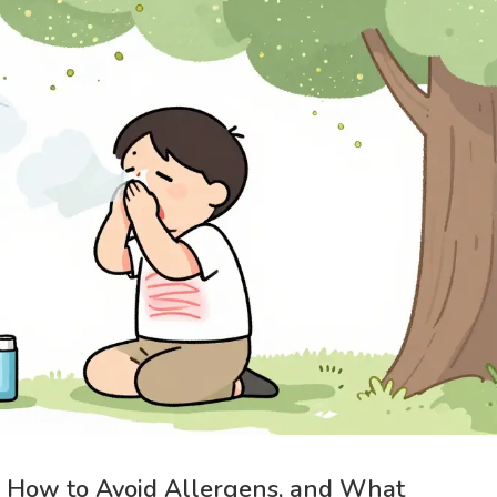
, How to Avoid Allergens, and What