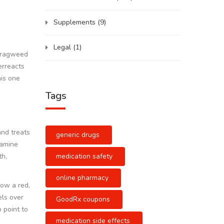
Supplements
(9)
Legal
(1)
g ragweed
erreacts
his one
Tags
and treats
generic drugs
tamine
medication safety
th,
online pharmacy
how a red,
els over
GoodRx coupons
 point to
medication side effects