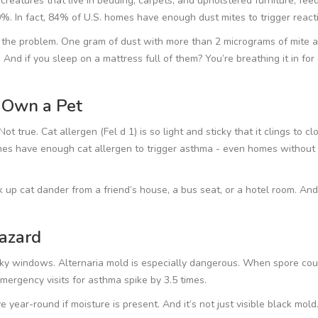
creatures that live in bedding, carpets, and upholstered furniture, fee
%. In fact, 84% of U.S. homes have enough dust mites to trigger react
 the problem. One gram of dust with more than 2 micrograms of mite a
 And if you sleep on a mattress full of them? You’re breathing it in for
t Own a Pet
t true. Cat allergen (Fel d 1) is so light and sticky that it clings to cl
mes have enough cat allergen to trigger asthma - even homes without
k up cat dander from a friend’s house, a bus seat, or a hotel room. And
azard
ky windows. Alternaria mold is especially dangerous. When spore cou
mergency visits for asthma spike by 3.5 times.
e year-round if moisture is present. And it’s not just visible black mol