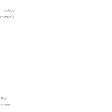
an reduce
e carpets
 the
ng you.