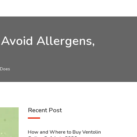
Avoid Allergens,
 Does
Recent Post
How and Where to Buy Ventolin