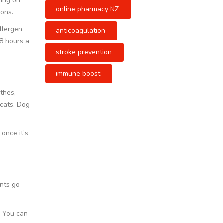
ding on
online pharmacy NZ
ions.
llergen
anticoagulation
 8 hours a
stroke prevention
immune boost
othes,
 cats. Dog
 once it’s
nts go
d. You can