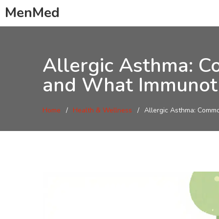
MenMed
Allergic Asthma: C
and What Immunoth
Home
Health & Wellness
Allergic Asthma: Commo