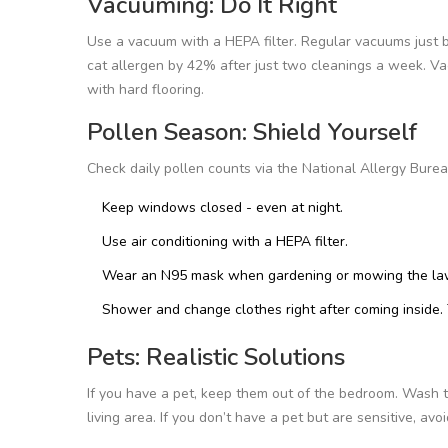
Vacuuming: Do It Right
Use a vacuum with a HEPA filter. Regular vacuums just 
cat allergen by 42% after just two cleanings a week. Vac
with hard flooring.
Pollen Season: Shield Yourself
Check daily pollen counts via the National Allergy Bure
Keep windows closed - even at night.
Use air conditioning with a HEPA filter.
Wear an N95 mask when gardening or mowing the lawn
Shower and change clothes right after coming inside. 
Pets: Realistic Solutions
If you have a pet, keep them out of the bedroom. Wash 
living area. If you don’t have a pet but are sensitive, a