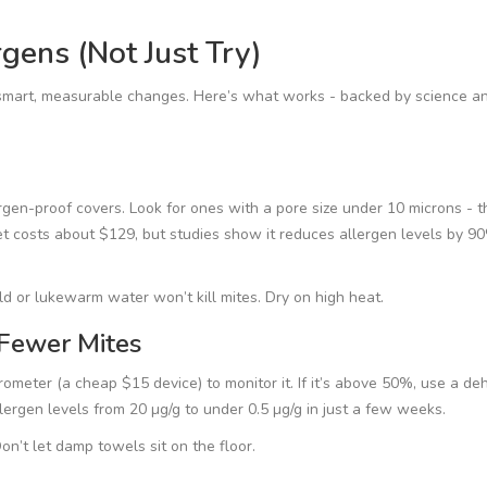
gens (Not Just Try)
g smart, measurable changes. Here’s what works - backed by science an
rgen-proof covers. Look for ones with a pore size under 10 microns - t
t costs about $129, but studies show it reduces allergen levels by 90
d or lukewarm water won’t kill mites. Dry on high heat.
 Fewer Mites
ter (a cheap $15 device) to monitor it. If it’s above 50%, use a deh
ergen levels from 20 µg/g to under 0.5 µg/g in just a few weeks.
on’t let damp towels sit on the floor.