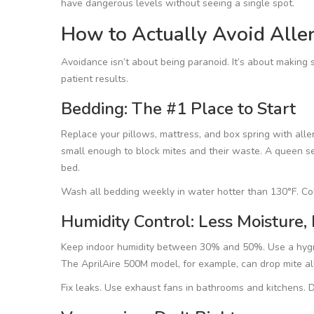
have dangerous levels without seeing a single spot.
How to Actually Avoid Aller
Avoidance isn’t about being paranoid. It’s about makin
patient results.
Bedding: The #1 Place to Start
Replace your pillows, mattress, and box spring with alle
small enough to block mites and their waste. A queen se
bed.
Wash all bedding weekly in water hotter than 130°F. Col
Humidity Control: Less Moisture,
Keep indoor humidity between 30% and 50%. Use a hygrome
The AprilAire 500M model, for example, can drop mite all
Fix leaks. Use exhaust fans in bathrooms and kitchens. D