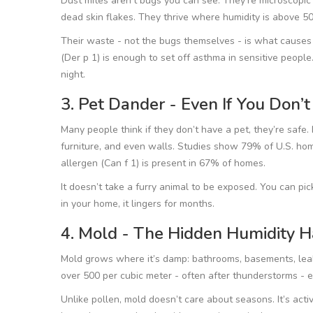
Dust mites aren’t bugs you can see. They’re microscopic 
dead skin flakes. They thrive where humidity is above 50
Their waste - not the bugs themselves - is what causes
(Der p 1) is enough to set off asthma in sensitive people.
night.
3. Pet Dander - Even If You Don’
Many people think if they don’t have a pet, they’re safe. No
furniture, and even walls. Studies show 79% of U.S. ho
allergen (Can f 1) is present in 67% of homes.
It doesn’t take a furry animal to be exposed. You can pic
in your home, it lingers for months.
4. Mold - The Hidden Humidity H
Mold grows where it’s damp: bathrooms, basements, lea
over 500 per cubic meter - often after thunderstorms - e
Unlike pollen, mold doesn’t care about seasons. It’s activ