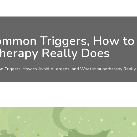
ommon Triggers, How to 
erapy Really Does
n Triggers, How to Avoid Allergens, and What Immunotherapy Really