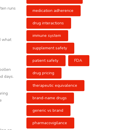
ften runs
medication adherence
drug interactions
immune system
nd what
supplement safety
patient safety
FDA
pollen
drug pricing
ad days.
therapeutic equivalence
uring
brand-name drugs
e
generic vs brand
pharmacovigilance