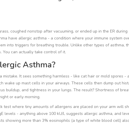
 grass, coughed nonstop after vacuuming, or ended up in the ER durin
hma have allergic asthma - a condition where your immune system ov
them into triggers for breathing trouble. Unlike other types of asthma, t
 You can actually take control of it.
lergic Asthma?
mistake. It sees something harmless - like cat hair or mold spores - 
hich wake up mast cells in your airways. These cells then dump out his
s buildup, and tightness in your lungs. The result? Shortness of brea
night or early morning.
ick test where tiny amounts of allergens are placed on your arm will s
IgE levels - anything above 100 kU/L suggests allergic asthma, and lev
 showing more than 3% eosinophils (a type of white blood cell) also