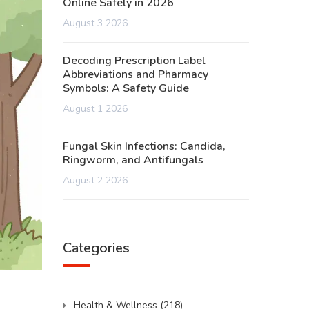
Online Safely in 2026
August 3 2026
Decoding Prescription Label
Abbreviations and Pharmacy
Symbols: A Safety Guide
August 1 2026
Fungal Skin Infections: Candida,
Ringworm, and Antifungals
August 2 2026
Categories
Health & Wellness
(218)