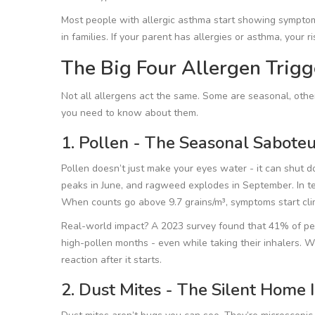
Most people with allergic asthma start showing symptoms
in families. If your parent has allergies or asthma, your ri
The Big Four Allergen Trig
Not all allergens act the same. Some are seasonal, other
you need to know about them.
1. Pollen - The Seasonal Saboteu
Pollen doesn’t just make your eyes water - it can shut d
peaks in June, and ragweed explodes in September. In te
When counts go above 9.7 grains/m³, symptoms start cli
Real-world impact? A 2023 survey found that 41% of peo
high-pollen months - even while taking their inhalers. 
reaction after it starts.
2. Dust Mites - The Silent Home 