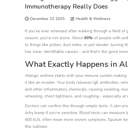
Immunotherapy Really Does
December 23 2025
Health & Wellness
If you’ve ever wheezed after walking through a field of
season, you’re not alone. About
60%
of people with ast
to things like pollen, dust mites, or pet dander, turning 
has clear, identifiable causes - and that’s the good news.
What Exactly Happens in Al
Allergic asthma starts with your immune system making a 
it like an invader. Your body releases IgE antibodies, w
and other inflammatory chemicals, causing swelling, mucu
wheezing, chest tightness, and coughing - especially at 
Doctors can confirm this through simple tests. A skin pr
itchy bump if you’re sensitive. Blood tests can measure 
400 kU/L often mean more severe symptoms. Sputum tests
this subtype.