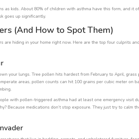
 as kids. About 80% of children with asthma have this form, and it o
sk goes up significantly.
gers (And How to Spot Them)
s are hiding in your home right now. Here are the top four culprits a
r
own your lungs. Tree pollen hits hardest from February to April, grass 
mperate areas, pollen counts can hit 100 grains per cubic meter on b
mbing.
ple with pollen-triggered asthma had at least one emergency visit d
Why? Because medications don’t stop exposure. They just try to calm th
Invader