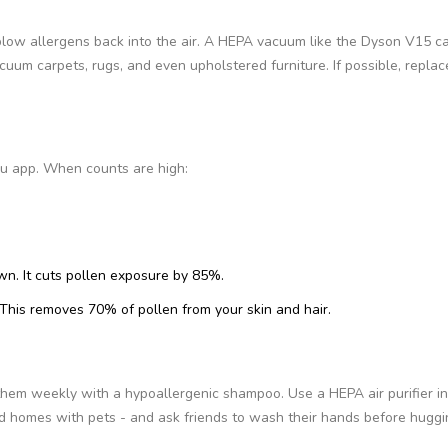
blow allergens back into the air. A HEPA vacuum like the Dyson V15 c
uum carpets, rugs, and even upholstered furniture. If possible, replac
au app. When counts are high:
. It cuts pollen exposure by 85%.
This removes 70% of pollen from your skin and hair.
them weekly with a hypoallergenic shampoo. Use a HEPA air purifier in
void homes with pets - and ask friends to wash their hands before huggi