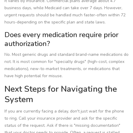
It varies by insurance. Commercial plans average about 4.7
business days, while Medicaid can take over 7 days. However,
urgent requests should be handled much faster-often within 72
hours-depending on the specific plan and state laws.
Does every medication require prior
authorization?
No. Most generic drugs and standard brand-name medications do
not. It is most common for "specialty drugs" (high-cost, complex
medications), new-to-market treatments, or medications that
have high potential for misuse.
Next Steps for Navigating the
System
If you are currently facing a delay, don't just wait for the phone
to ring. Call your insurance provider and ask for the specific
status of the request. Ask if there is "missing documentation"
that your doctor needs to provide. Often, a request is stalled