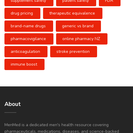
supplement safety
patient safety
FDA
drug pricing
therapeutic equivalence
brand-name drugs
generic vs brand
pharmacovigilance
online pharmacy NZ
anticoagulation
stroke prevention
immune boost
About
MenMed is a dedicated men's health resource covering
pharmaceuticals, medications, diseases, and science-backed