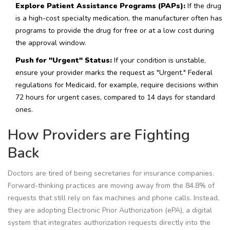
Explore Patient Assistance Programs (PAPs):
If the drug
is a high-cost specialty medication, the manufacturer often has
programs to provide the drug for free or at a low cost during
the approval window.
Push for "Urgent" Status:
If your condition is unstable,
ensure your provider marks the request as "Urgent." Federal
regulations for Medicaid, for example, require decisions within
72 hours for urgent cases, compared to 14 days for standard
ones.
How Providers are Fighting
Back
Doctors are tired of being secretaries for insurance companies.
Forward-thinking practices are moving away from the 84.8% of
requests that still rely on fax machines and phone calls. Instead,
they are adopting
Electronic Prior Authorization
(ePA),
a digital
system that integrates authorization requests directly into the