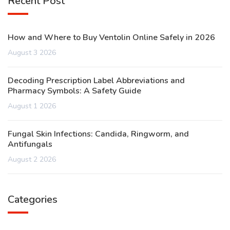
Recent Post
How and Where to Buy Ventolin Online Safely in 2026
August 3 2026
Decoding Prescription Label Abbreviations and
Pharmacy Symbols: A Safety Guide
August 1 2026
Fungal Skin Infections: Candida, Ringworm, and
Antifungals
August 2 2026
Categories