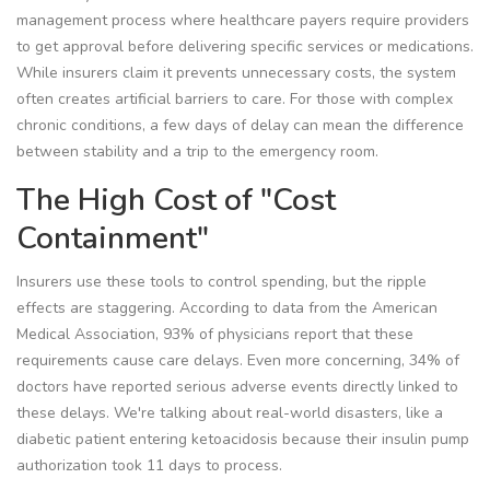
management process where healthcare payers require providers
to get approval before delivering specific services or medications
.
While insurers claim it prevents unnecessary costs, the system
often creates artificial barriers to care. For those with complex
chronic conditions, a few days of delay can mean the difference
between stability and a trip to the emergency room.
The High Cost of "Cost
Containment"
Insurers use these tools to control spending, but the ripple
effects are staggering. According to data from the American
Medical Association, 93% of physicians report that these
requirements cause care delays. Even more concerning, 34% of
doctors have reported serious adverse events directly linked to
these delays. We're talking about real-world disasters, like a
diabetic patient entering ketoacidosis because their insulin pump
authorization took 11 days to process.