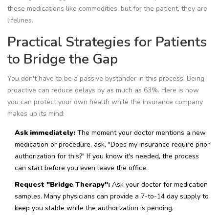
these medications like commodities, but for the patient, they are
lifelines.
Practical Strategies for Patients
to Bridge the Gap
You don't have to be a passive bystander in this process. Being
proactive can reduce delays by as much as 63%. Here is how
you can protect your own health while the insurance company
makes up its mind:
Ask immediately:
The moment your doctor mentions a new
medication or procedure, ask, "Does my insurance require prior
authorization for this?" If you know it's needed, the process
can start before you even leave the office.
Request "Bridge Therapy":
Ask your doctor for medication
samples. Many physicians can provide a 7-to-14 day supply to
keep you stable while the authorization is pending.