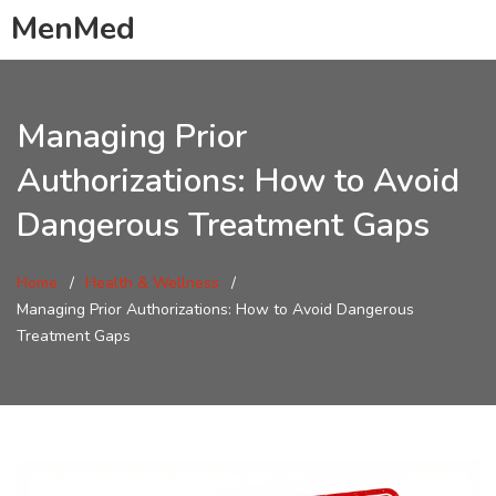
MenMed
Managing Prior
Authorizations: How to Avoid
Dangerous Treatment Gaps
Home
Health & Wellness
Managing Prior Authorizations: How to Avoid Dangerous
Treatment Gaps