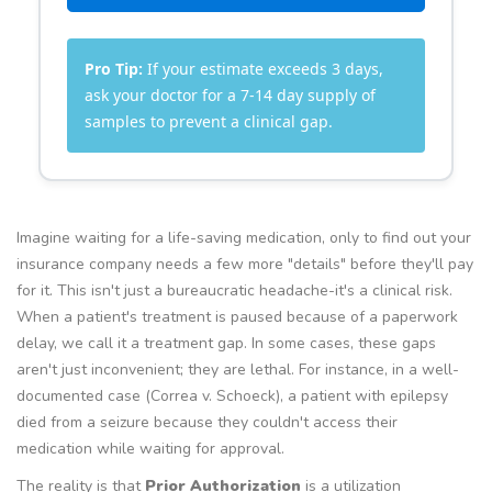
Pro Tip:
If your estimate exceeds 3 days,
ask your doctor for a 7-14 day supply of
samples to prevent a clinical gap.
Imagine waiting for a life-saving medication, only to find out your
insurance company needs a few more "details" before they'll pay
for it. This isn't just a bureaucratic headache-it's a clinical risk.
When a patient's treatment is paused because of a paperwork
delay, we call it a treatment gap. In some cases, these gaps
aren't just inconvenient; they are lethal. For instance, in a well-
documented case (Correa v. Schoeck), a patient with epilepsy
died from a seizure because they couldn't access their
medication while waiting for approval.
The reality is that
Prior Authorization
is
a utilization