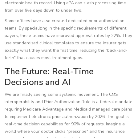
electronic health record
. Using ePA can slash processing time
from over five days down to under two.
Some offices have also created dedicated prior authorization
teams. By specializing in the specific requirements of different
payers, these teams have improved approval rates by 22%. They
use standardized clinical templates to ensure the insurer gets
exactly what they want the first time, reducing the "back-and-
forth" that causes most treatment gaps.
The Future: Real-Time
Decisions and AI
We are finally seeing some systemic movement. The
CMS
Interoperability and Prior Authorization Rule
is
a federal mandate
requiring Medicare Advantage and Medicaid managed care plans
to implement electronic prior authorization by 2026
. The goal is
real-time decision capabilities for 90% of requests. Imagine a
world where your doctor clicks "prescribe" and the insurance