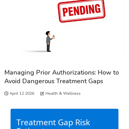
Managing Prior Authorizations: How to
Avoid Dangerous Treatment Gaps
April 12 2026
Health & Wellness
Treatment Gap Risk