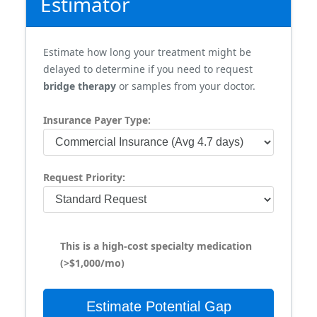
Estimator
Estimate how long your treatment might be
delayed to determine if you need to request
bridge therapy
or samples from your doctor.
Insurance Payer Type:
Request Priority:
This is a high-cost specialty medication
(>$1,000/mo)
Estimate Potential Gap