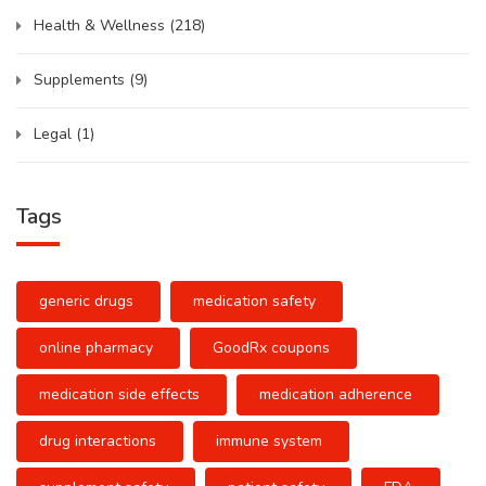
Health & Wellness
(218)
Supplements
(9)
Legal
(1)
Tags
generic drugs
medication safety
online pharmacy
GoodRx coupons
medication side effects
medication adherence
drug interactions
immune system