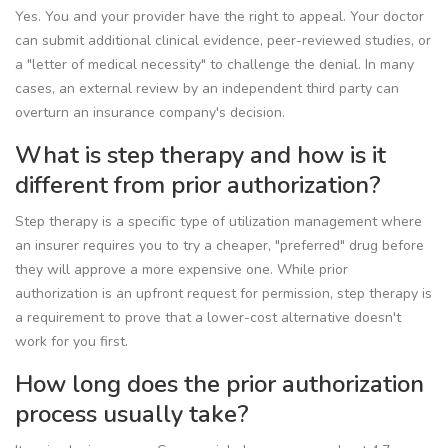
Yes. You and your provider have the right to appeal. Your doctor
can submit additional clinical evidence, peer-reviewed studies, or
a "letter of medical necessity" to challenge the denial. In many
cases, an external review by an independent third party can
overturn an insurance company's decision.
What is step therapy and how is it
different from prior authorization?
Step therapy is a specific type of utilization management where
an insurer requires you to try a cheaper, "preferred" drug before
they will approve a more expensive one. While prior
authorization is an upfront request for permission, step therapy is
a requirement to prove that a lower-cost alternative doesn't
work for you first.
How long does the prior authorization
process usually take?