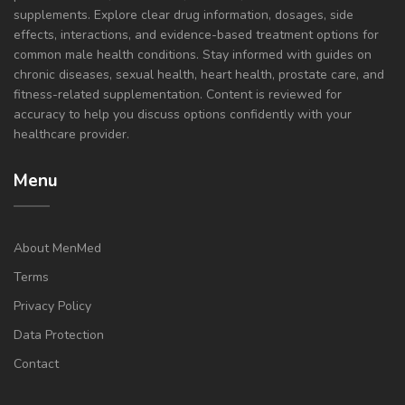
supplements. Explore clear drug information, dosages, side
effects, interactions, and evidence-based treatment options for
common male health conditions. Stay informed with guides on
chronic diseases, sexual health, heart health, prostate care, and
fitness-related supplementation. Content is reviewed for
accuracy to help you discuss options confidently with your
healthcare provider.
Menu
About MenMed
Terms
Privacy Policy
Data Protection
Contact