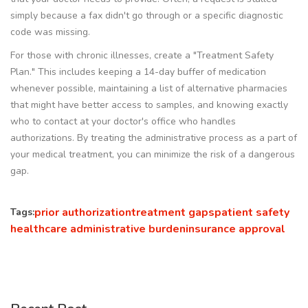
simply because a fax didn't go through or a specific diagnostic
code was missing.
For those with chronic illnesses, create a "Treatment Safety
Plan." This includes keeping a 14-day buffer of medication
whenever possible, maintaining a list of alternative pharmacies
that might have better access to samples, and knowing exactly
who to contact at your doctor's office who handles
authorizations. By treating the administrative process as a part of
your medical treatment, you can minimize the risk of a dangerous
gap.
prior authorization
treatment gaps
patient safety
Tags:
healthcare administrative burden
insurance approval