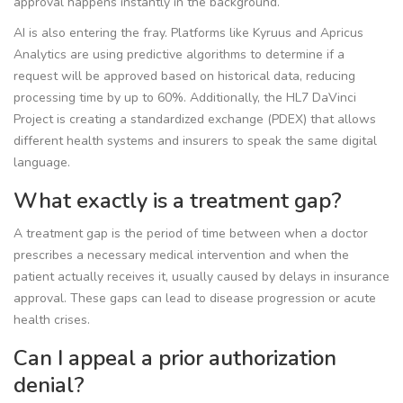
approval happens instantly in the background.
AI is also entering the fray. Platforms like
Kyruus
and
Apricus
Analytics
are using predictive algorithms to determine if a
request will be approved based on historical data, reducing
processing time by up to 60%. Additionally, the
HL7 DaVinci
Project
is creating a standardized exchange (PDEX) that allows
different health systems and insurers to speak the same digital
language.
What exactly is a treatment gap?
A treatment gap is the period of time between when a doctor
prescribes a necessary medical intervention and when the
patient actually receives it, usually caused by delays in insurance
approval. These gaps can lead to disease progression or acute
health crises.
Can I appeal a prior authorization
denial?