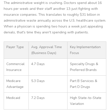
The administrative weight is crushing. Doctors spend about 16
hours per week-and their staff another 13-just fighting with
insurance companies. This translates to roughly $31 billion in
administrative waste annually across the U.S. healthcare system.
When a physician is spending two hours a week just appealing
denials, that's time they aren't spending with patients.
Payer Type
Avg. Approval Time
Key Implementation
(Business Days)
Focus
Commercial
4.7 Days
Specialty Drugs &
Insurance
Preferred Brands
Medicare
5.3 Days
Part B Services &
Advantage
Part D Drugs
Medicaid
7.2 Days
High State-to-State
Variation