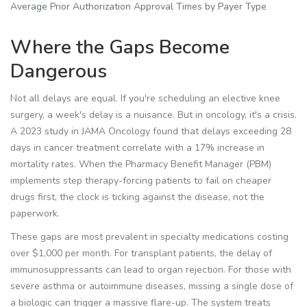
Average Prior Authorization Approval Times by Payer Type
Where the Gaps Become
Dangerous
Not all delays are equal. If you're scheduling an elective knee
surgery, a week's delay is a nuisance. But in oncology, it's a crisis.
A 2023 study in JAMA Oncology found that delays exceeding 28
days in cancer treatment correlate with a 17% increase in
mortality rates. When the
Pharmacy Benefit Manager
(PBM)
implements
step therapy-forcing patients to fail on cheaper
drugs first
, the clock is ticking against the disease, not the
paperwork.
These gaps are most prevalent in specialty medications costing
over $1,000 per month. For transplant patients, the delay of
immunosuppressants can lead to organ rejection. For those with
severe asthma or autoimmune diseases, missing a single dose of
a biologic can trigger a massive flare-up. The system treats