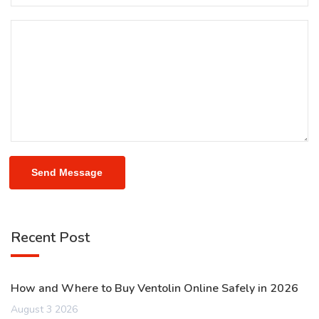
Send Message
Recent Post
How and Where to Buy Ventolin Online Safely in 2026
August 3 2026