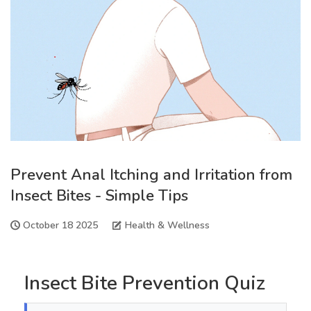
Prevent Anal Itching and Irritation from
Insect Bites - Simple Tips
October 18 2025
Health & Wellness
Insect Bite Prevention Quiz