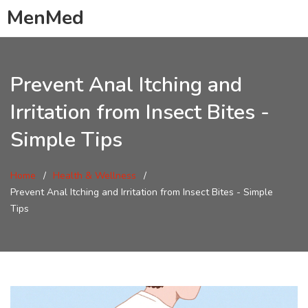
MenMed
Prevent Anal Itching and
Irritation from Insect Bites -
Simple Tips
Home
Health & Wellness
Prevent Anal Itching and Irritation from Insect Bites - Simple
Tips