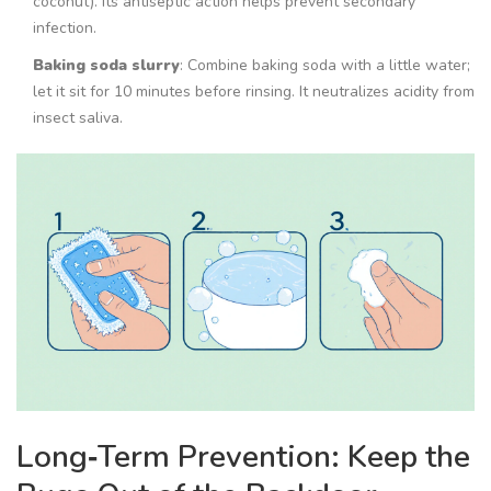
coconut). Its antiseptic action helps prevent secondary
infection.
Baking soda slurry
: Combine baking soda with a little water;
let it sit for 10 minutes before rinsing. It neutralizes acidity from
insect saliva.
Long‑Term Prevention: Keep the