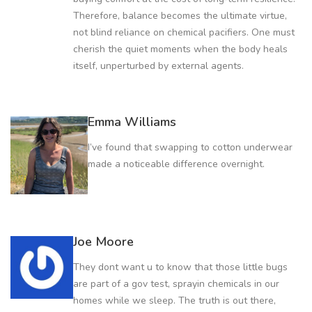
Therefore, balance becomes the ultimate virtue,
not blind reliance on chemical pacifiers. One must
cherish the quiet moments when the body heals
itself, unperturbed by external agents.
Emma Williams
I’ve found that swapping to cotton underwear
made a noticeable difference overnight.
Joe Moore
They dont want u to know that those little bugs
are part of a gov test, sprayin chemicals in our
homes while we sleep. The truth is out there,