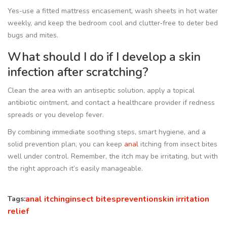
Yes-use a fitted mattress encasement, wash sheets in hot water
weekly, and keep the bedroom cool and clutter‑free to deter bed
bugs and mites.
What should I do if I develop a skin
infection after scratching?
Clean the area with an antiseptic solution, apply a topical
antibiotic ointment, and contact a healthcare provider if redness
spreads or you develop fever.
By combining immediate soothing steps, smart hygiene, and a
solid prevention plan, you can keep
anal
itching from insect bites
well under control. Remember, the itch may be irritating, but with
the right approach it’s easily manageable.
anal itching
insect bites
prevention
skin irritation
Tags:
relief