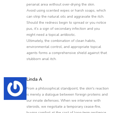
perianal area without over‑drying the skin.
Avoid using scented wipes or harsh soaps, which
can strip the natural oils and aggravate the itch.
Should the redness begin to spread or you notice
pus, it’s a sign of secondary infection and you
might need a topical antibiotic.
Ultimately, the combination of clean habits,
environmental control, and appropriate topical
agents forms a comprehensive shield against that
stubborn anal itch.
Linda A
From a philosophical standpoint, the skin's reaction
is merely a dialogue between foreign proteins and
our innate defenses. When we intervene with
steroids, we negotiate a temporary cease‑fire,
buying comfort at the cost of long‑term resilience.