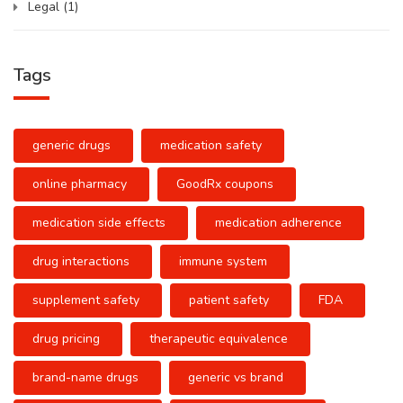
Legal
(1)
Tags
generic drugs
medication safety
online pharmacy
GoodRx coupons
medication side effects
medication adherence
drug interactions
immune system
supplement safety
patient safety
FDA
drug pricing
therapeutic equivalence
brand-name drugs
generic vs brand