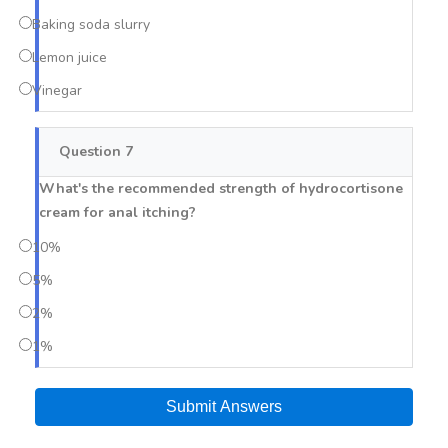
Baking soda slurry
Lemon juice
Vinegar
Question 7
What's the recommended strength of hydrocortisone
cream for anal itching?
10%
5%
2%
1%
Submit Answers