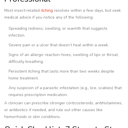
Most insect‑related
itching
resolves within a few days, but seek
medical advice if you notice any of the following:
Spreading redness, swelling, or warmth that suggests
infection.
Severe pain or a ulcer that doesn’t heal within a week.
Signs of an allergic reaction-hives, swelling of lips or throat,
difficulty breathing.
Persistent itching that lasts more than two weeks despite
home treatment.
Any suspicion of a parasitic infestation (e.g., lice, scabies) that
requires prescription medication.
A clinician can prescribe stronger corticosteroids, antihistamines,
or antibiotics if needed, and rule out other causes like
hemorrhoids or skin conditions.