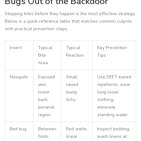
Bugs Out of the Backdoor
Stopping bites before they happen is the most effective strategy.
Below is a quick‑reference table that matches common culprits
with practical prevention steps.
Insect
Typical
Typical
Key Prevention
Bite
Reaction
Tips
Area
Mosquito
Exposed
Small
Use DEET‑based
skin,
raised
repellents, wear
lower
bump,
long‑loose
back,
itchy
clothing,
perianal
eliminate
region
standing water
Bed bug
Between
Red welts,
Inspect bedding,
folds,
linear
wash linens at