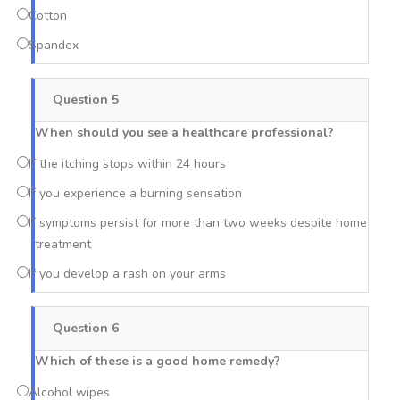
Cotton
Spandex
Question 5
When should you see a healthcare professional?
If the itching stops within 24 hours
If you experience a burning sensation
If symptoms persist for more than two weeks despite home
treatment
If you develop a rash on your arms
Question 6
Which of these is a good home remedy?
Alcohol wipes