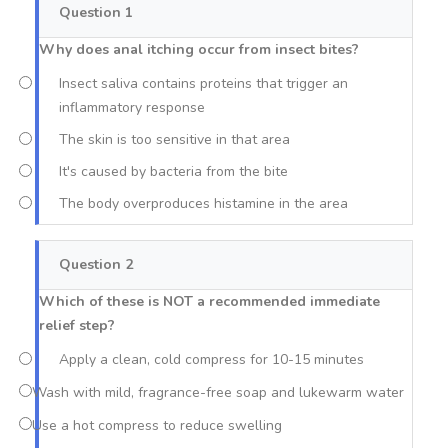
Question 1
Why does anal itching occur from insect bites?
Insect saliva contains proteins that trigger an
inflammatory response
The skin is too sensitive in that area
It's caused by bacteria from the bite
The body overproduces histamine in the area
Question 2
Which of these is NOT a recommended immediate
relief step?
Apply a clean, cold compress for 10-15 minutes
Wash with mild, fragrance-free soap and lukewarm water
Use a hot compress to reduce swelling