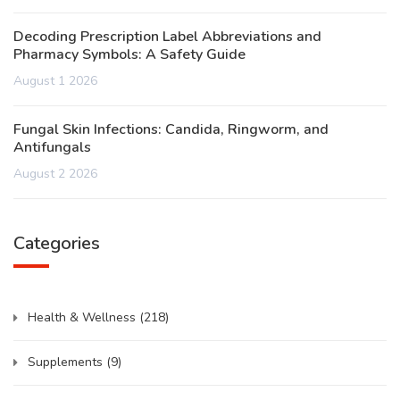
Decoding Prescription Label Abbreviations and
Pharmacy Symbols: A Safety Guide
August 1 2026
Fungal Skin Infections: Candida, Ringworm, and
Antifungals
August 2 2026
Categories
Health & Wellness
(218)
Supplements
(9)