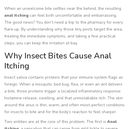
When an unwelcome bite settles near the behind, the resulting
anal itching
can feel both uncomfortable and embarrassing.
The good news? You don’t need a trip to the pharmacy for every
flare‑up. By understanding why those tiny pests target the area,
treating the immediate symptoms, and taking a few practical
steps, you can keep the irritation at bay.
Why Insect Bites Cause Anal
Itching
Insect saliva contains proteins that your immune system flags as
foreign. When a mosquito, bed bug, flea, or even an ant delivers
a bite, those proteins trigger a localized inflammatory response:
histamine release, swelling, and that unmistakable itch. The skin
around the anus is thin, warm, and often moist-perfect conditions
for insects to bite and for the body’s reaction to feel sharper.
Two entities are at the core of this problem. The first is
Anal
itching
, a sensation that can range from mild tickle to severe