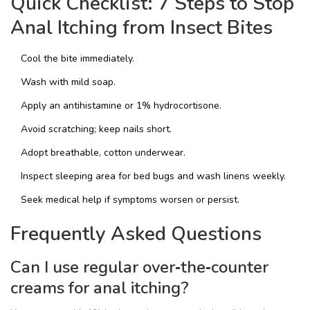
Quick Checklist: 7 Steps to Stop
Anal Itching from Insect Bites
Cool the bite immediately.
Wash with mild soap.
Apply an antihistamine or 1% hydrocortisone.
Avoid scratching; keep nails short.
Adopt breathable, cotton underwear.
Inspect sleeping area for bed bugs and wash linens weekly.
Seek medical help if symptoms worsen or persist.
Frequently Asked Questions
Can I use regular over‑the‑counter
creams for anal itching?