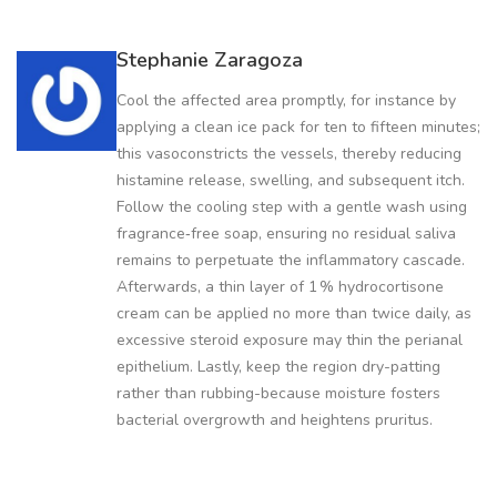
Stephanie Zaragoza
Cool the affected area promptly, for instance by
applying a clean ice pack for ten to fifteen minutes;
this vasoconstricts the vessels, thereby reducing
histamine release, swelling, and subsequent itch.
Follow the cooling step with a gentle wash using
fragrance‑free soap, ensuring no residual saliva
remains to perpetuate the inflammatory cascade.
Afterwards, a thin layer of 1 % hydrocortisone
cream can be applied no more than twice daily, as
excessive steroid exposure may thin the perianal
epithelium. Lastly, keep the region dry-patting
rather than rubbing-because moisture fosters
bacterial overgrowth and heightens pruritus.