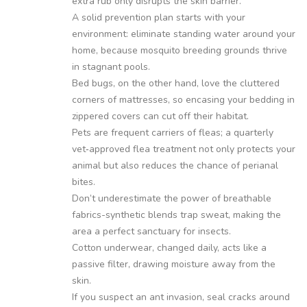
extra rub only disrupts the skin barrier.
A solid prevention plan starts with your
environment: eliminate standing water around your
home, because mosquito breeding grounds thrive
in stagnant pools.
Bed bugs, on the other hand, love the cluttered
corners of mattresses, so encasing your bedding in
zippered covers can cut off their habitat.
Pets are frequent carriers of fleas; a quarterly
vet‑approved flea treatment not only protects your
animal but also reduces the chance of perianal
bites.
Don’t underestimate the power of breathable
fabrics-synthetic blends trap sweat, making the
area a perfect sanctuary for insects.
Cotton underwear, changed daily, acts like a
passive filter, drawing moisture away from the
skin.
If you suspect an ant invasion, seal cracks around