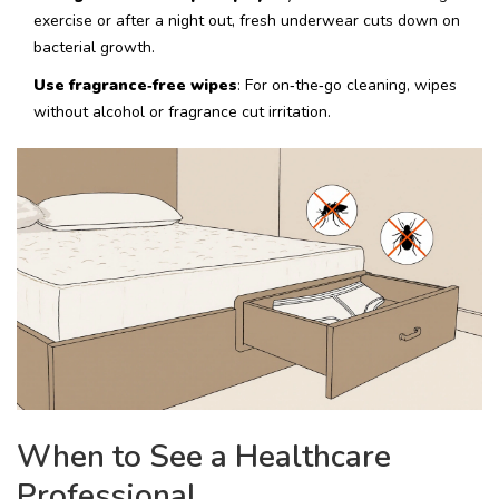
exercise or after a night out, fresh underwear cuts down on
bacterial growth.
Use fragrance‑free wipes
: For on‑the‑go cleaning, wipes
without alcohol or fragrance cut irritation.
When to See a Healthcare
Professional