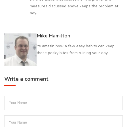
measures discussed above keeps the problem at
bay.
Mike Hamilton
Its amazin how a few easy habits can keep
those pesky bites from ruining your day.
Write a comment