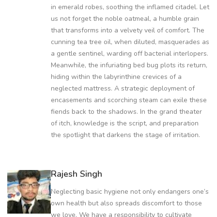
in emerald robes, soothing the inflamed citadel. Let
us not forget the noble oatmeal, a humble grain
that transforms into a velvety veil of comfort. The
cunning tea tree oil, when diluted, masquerades as
a gentle sentinel, warding off bacterial interlopers.
Meanwhile, the infuriating bed bug plots its return,
hiding within the labyrinthine crevices of a
neglected mattress. A strategic deployment of
encasements and scorching steam can exile these
fiends back to the shadows. In the grand theater
of itch, knowledge is the script, and preparation
the spotlight that darkens the stage of irritation.
Rajesh Singh
Neglecting basic hygiene not only endangers one’s
own health but also spreads discomfort to those
we love. We have a responsibility to cultivate