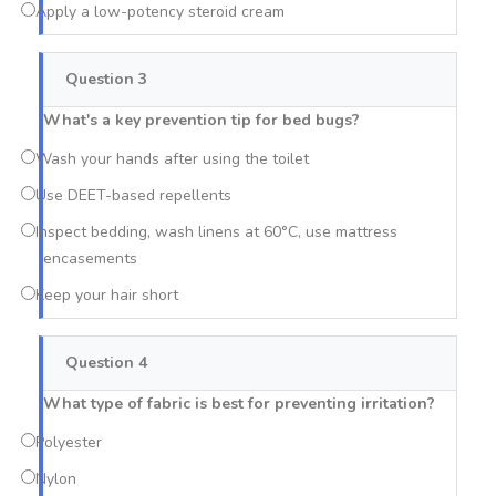
Apply a low-potency steroid cream
Question 3
What's a key prevention tip for bed bugs?
Wash your hands after using the toilet
Use DEET-based repellents
Inspect bedding, wash linens at 60°C, use mattress
encasements
Keep your hair short
Question 4
What type of fabric is best for preventing irritation?
Polyester
Nylon