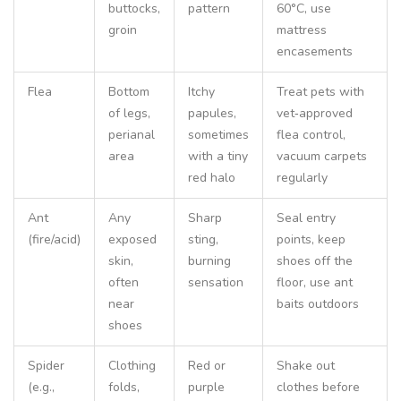
buttocks,
pattern
60°C, use
groin
mattress
encasements
Flea
Bottom
Itchy
Treat pets with
of legs,
papules,
vet‑approved
perianal
sometimes
flea control,
area
with a tiny
vacuum carpets
red halo
regularly
Ant
Any
Sharp
Seal entry
(fire/acid)
exposed
sting,
points, keep
skin,
burning
shoes off the
often
sensation
floor, use ant
near
baits outdoors
shoes
Spider
Clothing
Red or
Shake out
(e.g.,
folds,
purple
clothes before