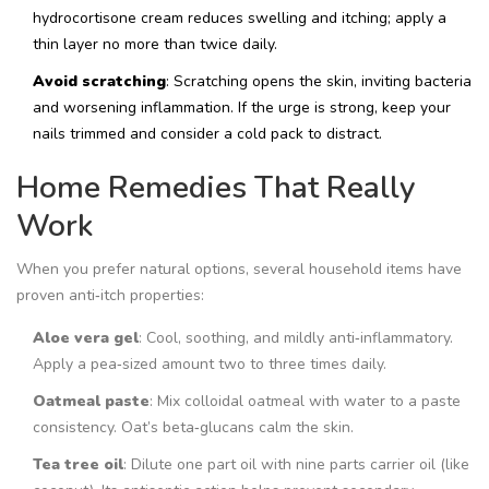
hydrocortisone cream reduces swelling and itching; apply a
thin layer no more than twice daily.
Avoid scratching
: Scratching opens the skin, inviting bacteria
and worsening inflammation. If the urge is strong, keep your
nails trimmed and consider a cold pack to distract.
Home Remedies That Really
Work
When you prefer natural options, several household items have
proven anti‑itch properties:
Aloe vera gel
: Cool, soothing, and mildly anti‑inflammatory.
Apply a pea‑sized amount two to three times daily.
Oatmeal paste
: Mix colloidal oatmeal with water to a paste
consistency. Oat’s beta‑glucans calm the skin.
Tea tree oil
: Dilute one part oil with nine parts carrier oil (like