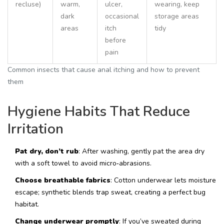
recluse)
warm,
ulcer,
wearing, keep
dark
occasional
storage areas
areas
itch
tidy
before
pain
Common insects that cause anal itching and how to prevent
them
Hygiene Habits That Reduce
Irritation
Pat dry, don’t rub
: After washing, gently pat the area dry
with a soft towel to avoid micro‑abrasions.
Choose breathable fabrics
: Cotton underwear lets moisture
escape; synthetic blends trap sweat, creating a perfect bug
habitat.
Change underwear promptly
: If you’ve sweated during