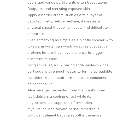
doors and windows; fire ants often travel along
footpaths and can sting exposed skin.
Apply a barrier cream, such as a thin layer of
petroleum jelly, before bedtime; it creates a
physical shield that some insects find difficult to
penetrate.
Even something as simple as a nightly shower with
lukewarm water can wash away residual saliva
proteins before they have a chance to trigger
histamine release.
For quick relief, a DIY baking soda paste-mix one
part soda with enough water to form a spreadable
consistency-can neutralize the acidic components
of insect saliva.
Aloe vera gel, harvested from the plant’s inner
leaf, delivers a cooling effect while its
phytochemicals suppress inflammation.
If you’re inclined toward herbal remedies, a
colloidal oatmeal bath can soothe the entire