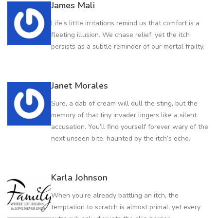
James Mali
Life’s little irritations remind us that comfort is a
fleeting illusion. We chase relief, yet the itch
persists as a subtle reminder of our mortal frailty.
Janet Morales
Sure, a dab of cream will dull the sting, but the
memory of that tiny invader lingers like a silent
accusation. You’ll find yourself forever wary of the
next unseen bite, haunted by the itch’s echo.
Karla Johnson
When you’re already battling an itch, the
temptation to scratch is almost primal, yet every