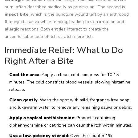
burn, often described medically as
pruritus ani
. The second is
insect bite
, which is the puncture wound left by an arthropod
that injects saliva while feeding,
leading to skin irritation and
allergic reactions
. Both entities interact to create the
uncomfortable loop of itch‑scratch‑more‑itch.
Immediate Relief: What to Do
Right After a Bite
Cool the area
: Apply a clean, cold compress for 10‑15
minutes. The cold constricts blood vessels, slowing histamine
release.
Clean gently
: Wash the spot with mild, fragrance‑free soap
and lukewarm water to remove any remaining saliva or debris.
Apply a topical antihistamine
: Products containing
diphenhydramine or cetirizine can calm the itch within minutes.
Use a low‑potency steroid
: Over‑the‑counter 1%