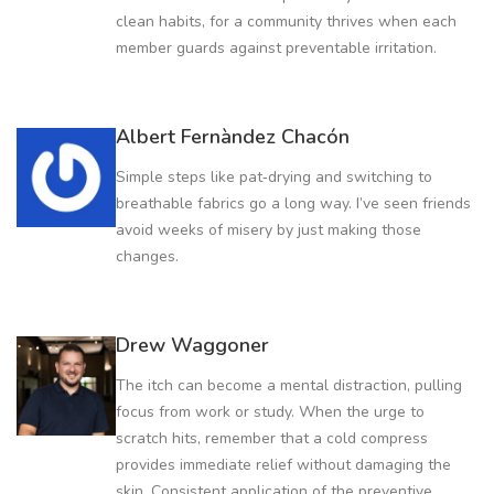
clean habits, for a community thrives when each
member guards against preventable irritation.
Albert Fernàndez Chacón
Simple steps like pat‑drying and switching to
breathable fabrics go a long way. I’ve seen friends
avoid weeks of misery by just making those
changes.
Drew Waggoner
The itch can become a mental distraction, pulling
focus from work or study. When the urge to
scratch hits, remember that a cold compress
provides immediate relief without damaging the
skin. Consistent application of the preventive