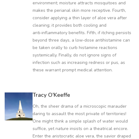
environment; moisture attracts mosquitoes and
makes the perianal skin more receptive. Fourth,
consider applying a thin layer of aloe vera after
cleaning; it provides both cooling and
anti‑inflammatory benefits. Fifth, if itching persists
beyond three days, a low‑dose antihistamine can
be taken orally to curb histamine reactions
systemically. Finally, do not ignore signs of
infection such as increasing redness or pus, as
these warrant prompt medical attention.
Tracy O'Keeffe
Oh, the sheer drama of a microscopic marauder
daring to assault the most private of territories!
One might think a simple splash of water would
suffice, yet nature insists on a theatrical encore.
Enter the aristocratic aloe vera, the savior draped