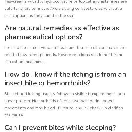
Yes-creams with 1% hydrocortisone or topical antihistamines are
safe for short‑term use. Avoid strong corticosteroids without a
prescription, as they can thin the skin.
Are natural remedies as effective as
pharmaceutical options?
For mild bites, aloe vera, oatmeal, and tea tree oil can match the
relief of low‑strength meds. Severe reactions still benefit from
clinical antihistamines.
How do I know if the itching is from an
insect bite or hemorrhoids?
Bite‑related itching usually follows a visible bump, redness, or a
linear pattern. Hemorrhoids often cause pain during bowel
movements and may bleed. If unsure, a quick check‑up clarifies
the cause.
Can I prevent bites while sleeping?