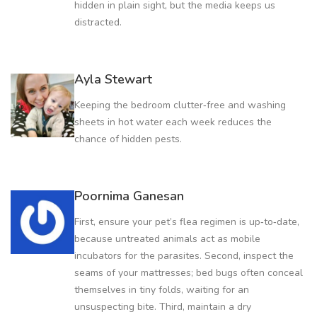
hidden in plain sight, but the media keeps us
distracted.
Ayla Stewart
Keeping the bedroom clutter‑free and washing
sheets in hot water each week reduces the
chance of hidden pests.
Poornima Ganesan
First, ensure your pet’s flea regimen is up‑to‑date,
because untreated animals act as mobile
incubators for the parasites. Second, inspect the
seams of your mattresses; bed bugs often conceal
themselves in tiny folds, waiting for an
unsuspecting bite. Third, maintain a dry