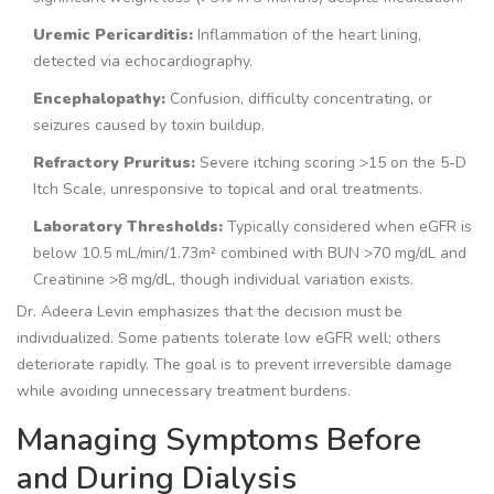
Uremic Pericarditis:
Inflammation of the heart lining,
detected via echocardiography.
Encephalopathy:
Confusion, difficulty concentrating, or
seizures caused by toxin buildup.
Refractory Pruritus:
Severe itching scoring >15 on the 5-D
Itch Scale, unresponsive to topical and oral treatments.
Laboratory Thresholds:
Typically considered when eGFR is
below 10.5 mL/min/1.73m² combined with BUN >70 mg/dL and
Creatinine >8 mg/dL, though individual variation exists.
Dr. Adeera Levin emphasizes that the decision must be
individualized. Some patients tolerate low eGFR well; others
deteriorate rapidly. The goal is to prevent irreversible damage
while avoiding unnecessary treatment burdens.
Managing Symptoms Before
and During Dialysis