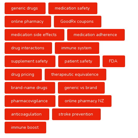
generic drugs
medication safety
online pharmacy
GoodRx coupons
medication side effects
medication adherence
drug interactions
immune system
supplement safety
patient safety
FDA
drug pricing
therapeutic equivalence
brand-name drugs
generic vs brand
pharmacovigilance
online pharmacy NZ
anticoagulation
stroke prevention
immune boost