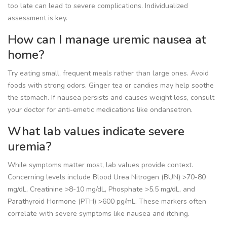
too late can lead to severe complications. Individualized
assessment is key.
How can I manage uremic nausea at
home?
Try eating small, frequent meals rather than large ones. Avoid
foods with strong odors. Ginger tea or candies may help soothe
the stomach. If nausea persists and causes weight loss, consult
your doctor for anti-emetic medications like ondansetron.
What lab values indicate severe
uremia?
While symptoms matter most, lab values provide context.
Concerning levels include Blood Urea Nitrogen (BUN) >70-80
mg/dL, Creatinine >8-10 mg/dL, Phosphate >5.5 mg/dL, and
Parathyroid Hormone (PTH) >600 pg/mL. These markers often
correlate with severe symptoms like nausea and itching.