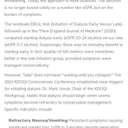
threatening. Today, the approach is more nuanced. The decision
is no longer based solely on a number like eGFR, but on the
burden of symptoms.
The landmark IDEAL trial (Initiation of Dialysis Early Versus Late),
followed up in the *New England Journal of Medicine* (2020),
compared starting dialysis early (eGFR 10-14 mL/min) versus late
(eGFR 5-7 mL/min). Surprisingly, there was no mortality benefit to
starting early. In fact, quality-of-life metrics were sometimes
better in the late initiation group, provided symptoms were
managed conservatively.
However, "late" does not mean "waiting until you collapse." The
2023 KDOQI Controversies Conference established clear triggers
for initiating dialysis. Dr. Mark Unruh, Chair of the KDOQI
Workgroup, states that dialysis should begin when uremic
symptoms become refractory to conservative management.
Specific indicators include:
Refractory Nausea/Vomiting:
Persistent symptoms causing
significant weight loss (>5% in 3 months) despite medication.