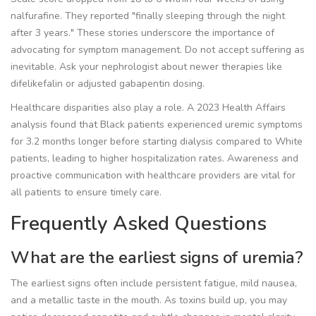
nalfurafine. They reported "finally sleeping through the night
after 3 years." These stories underscore the importance of
advocating for symptom management. Do not accept suffering as
inevitable. Ask your nephrologist about newer therapies like
difelikefalin or adjusted gabapentin dosing.
Healthcare disparities also play a role. A 2023 Health Affairs
analysis found that Black patients experienced uremic symptoms
for 3.2 months longer before starting dialysis compared to White
patients, leading to higher hospitalization rates. Awareness and
proactive communication with healthcare providers are vital for
all patients to ensure timely care.
Frequently Asked Questions
What are the earliest signs of uremia?
The earliest signs often include persistent fatigue, mild nausea,
and a metallic taste in the mouth. As toxins build up, you may