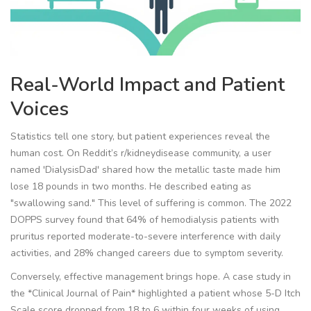
Real-World Impact and Patient
Voices
Statistics tell one story, but patient experiences reveal the
human cost. On Reddit’s r/kidneydisease community, a user
named 'DialysisDad' shared how the metallic taste made him
lose 18 pounds in two months. He described eating as
"swallowing sand." This level of suffering is common. The 2022
DOPPS survey found that 64% of hemodialysis patients with
pruritus reported moderate-to-severe interference with daily
activities, and 28% changed careers due to symptom severity.
Conversely, effective management brings hope. A case study in
the *Clinical Journal of Pain* highlighted a patient whose 5-D Itch
Scale score dropped from 18 to 6 within four weeks of using