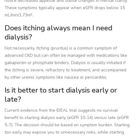
notice decreased appetite and subtle changes in mental clarity.
These symptoms typically appear when eGFR drops below 15
mL/min/1.73m².
Does itching always mean I need
dialysis?
Not necessarily. Itching (pruritus) is a common symptom of
advanced CKD but can often be managed with medications like
gabapentin or phosphate binders. Dialysis is usually initiated if
the itching is severe, refractory to treatment, and accompanied
by other uremic symptoms like nausea or pericarditis.
Is it better to start dialysis early or
late?
Current evidence from the IDEAL trial suggests no survival
benefit to starting dialysis early (eGFR 10-14) versus late (eGFR
5-7). The decision should be based on symptom burden. Starting
too early may expose you to unnecessary risks, while starting