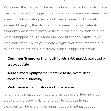
Why does this happen? The accumulated uremic toxins stimulate
the chemoreceptor trigger zone in the brain's area postrema. This
area controls vomiting. As blood urea nitrogen (BUN) levels
exceed 80 mg/dL, the stimulation becomes intense. Patients
frequently describe a metallic taste in their mouth, making even
water unappealing. This leads to poor nutritional intake. If you
lose more than 5% of your body weight over three months due
to inability to eat, this is a critical clinical trigger for action.
Common Triggers:
High BUN levels (>80 mg/dL), elevated p-
cresyl sulfate.
Associated Symptoms:
Metallic taste, aversion to
meat/protein, bloating.
Risk:
Severe malnutrition and muscle wasting.
Ignoring this nausea can lead to a vicious cycle. Poor nutrition
weakens the body, making it harder to tolerate future
treatments. Therefore, managing nausea is not just about