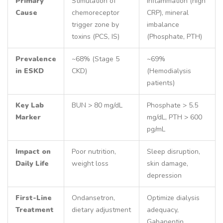
Primary
Stimulation of
Inflammation (high
Cause
chemoreceptor
CRP), mineral
trigger zone by
imbalance
toxins (PCS, IS)
(Phosphate, PTH)
Prevalence
~68% (Stage 5
~69%
in ESKD
CKD)
(Hemodialysis
patients)
Key Lab
BUN > 80 mg/dL
Phosphate > 5.5
Marker
mg/dL, PTH > 600
pg/mL
Impact on
Poor nutrition,
Sleep disruption,
Daily Life
weight loss
skin damage,
depression
First-Line
Ondansetron,
Optimize dialysis
Treatment
dietary adjustment
adequacy,
Gabapentin