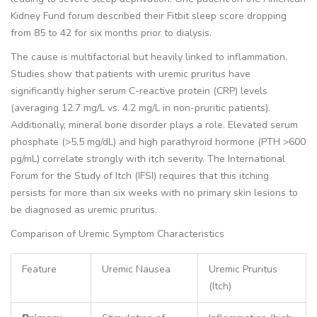
Kidney Fund forum described their Fitbit sleep score dropping
from 85 to 42 for six months prior to dialysis.
The cause is multifactorial but heavily linked to inflammation.
Studies show that patients with uremic pruritus have
significantly higher serum C-reactive protein (CRP) levels
(averaging 12.7 mg/L vs. 4.2 mg/L in non-pruritic patients).
Additionally, mineral bone disorder plays a role. Elevated serum
phosphate (>5.5 mg/dL) and high parathyroid hormone (PTH >600
pg/mL) correlate strongly with itch severity. The International
Forum for the Study of Itch (IFSI) requires that this itching
persists for more than six weeks with no primary skin lesions to
be diagnosed as uremic pruritus.
Comparison of Uremic Symptom Characteristics
Feature
Uremic Nausea
Uremic Pruritus
(Itch)