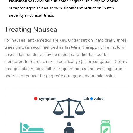
Nalfurafine:
Available in some regions, this kappa-opioid
receptor agonist has shown significant reduction in itch
severity in clinical trials.
Treating Nausea
For nausea, anti-emetics are key. Ondansetron (4mg orally three
times daily) is recommended as first-line therapy. For refractory
cases, domperidone may be used, but patients must be
monitored for cardiac risks, specifically QTc prolongation. Dietary
changes also help; smaller, frequent meals and avoiding strong
odors can reduce the gag reflex triggered by uremic toxins.