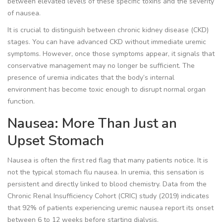
between elevated levels of these specific toxins and the severity
of nausea.
It is crucial to distinguish between chronic kidney disease (CKD)
stages. You can have advanced CKD without immediate uremic
symptoms. However, once those symptoms appear, it signals that
conservative management may no longer be sufficient. The
presence of uremia indicates that the body’s internal
environment has become toxic enough to disrupt normal organ
function.
Nausea: More Than Just an
Upset Stomach
Nausea is often the first red flag that many patients notice. It is
not the typical stomach flu nausea. In uremia, this sensation is
persistent and directly linked to blood chemistry. Data from the
Chronic Renal Insufficiency Cohort (CRIC) study (2019) indicates
that 92% of patients experiencing uremic nausea report its onset
between 6 to 12 weeks before starting dialysis.