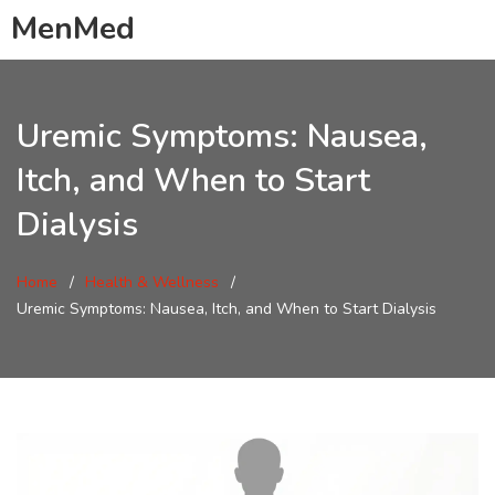
MenMed
Uremic Symptoms: Nausea,
Itch, and When to Start
Dialysis
Home
Health & Wellness
Uremic Symptoms: Nausea, Itch, and When to Start Dialysis