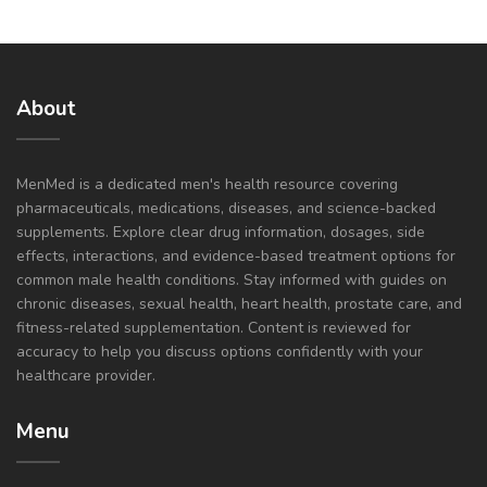
About
MenMed is a dedicated men's health resource covering
pharmaceuticals, medications, diseases, and science-backed
supplements. Explore clear drug information, dosages, side
effects, interactions, and evidence-based treatment options for
common male health conditions. Stay informed with guides on
chronic diseases, sexual health, heart health, prostate care, and
fitness-related supplementation. Content is reviewed for
accuracy to help you discuss options confidently with your
healthcare provider.
Menu