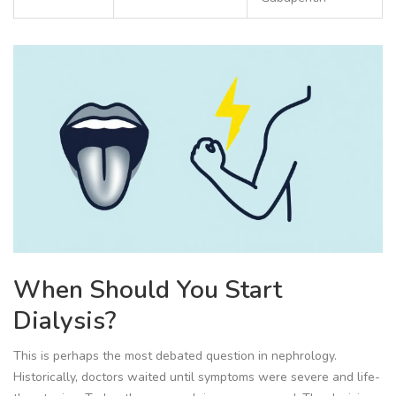
When Should You Start
Dialysis?
This is perhaps the most debated question in nephrology.
Historically, doctors waited until symptoms were severe and life-