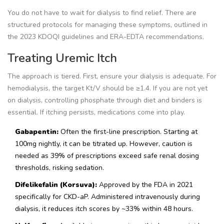
You do not have to wait for dialysis to find relief. There are
structured protocols for managing these symptoms, outlined in
the 2023 KDOQI guidelines and ERA-EDTA recommendations.
Treating Uremic Itch
The approach is tiered. First, ensure your dialysis is adequate. For
hemodialysis, the target Kt/V should be ≥1.4. If you are not yet
on dialysis, controlling phosphate through diet and binders is
essential. If itching persists, medications come into play.
Gabapentin:
Often the first-line prescription. Starting at
100mg nightly, it can be titrated up. However, caution is
needed as 39% of prescriptions exceed safe renal dosing
thresholds, risking sedation.
Difelikefalin (Korsuva):
Approved by the FDA in 2021
specifically for CKD-aP. Administered intravenously during
dialysis, it reduces itch scores by ~33% within 48 hours.