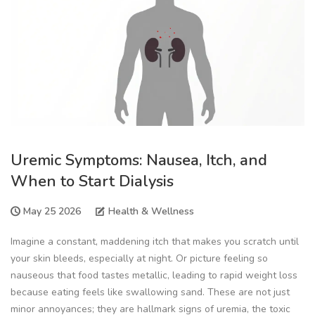
Uremic Symptoms: Nausea, Itch, and
When to Start Dialysis
May 25 2026
Health & Wellness
Imagine a constant, maddening itch that makes you scratch until
your skin bleeds, especially at night. Or picture feeling so
nauseous that food tastes metallic, leading to rapid weight loss
because eating feels like swallowing sand. These are not just
minor annoyances; they are hallmark signs of
uremia
, the toxic