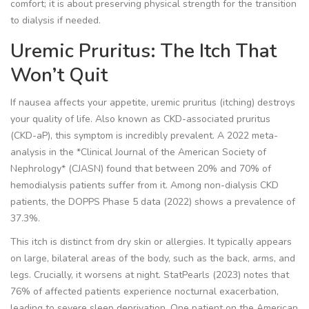
comfort; it is about preserving physical strength for the transition
to dialysis if needed.
Uremic Pruritus: The Itch That
Won’t Quit
If nausea affects your appetite, uremic pruritus (itching) destroys
your quality of life. Also known as CKD-associated pruritus
(CKD-aP), this symptom is incredibly prevalent. A 2022 meta-
analysis in the *Clinical Journal of the American Society of
Nephrology* (CJASN) found that between 20% and 70% of
hemodialysis patients suffer from it. Among non-dialysis CKD
patients, the DOPPS Phase 5 data (2022) shows a prevalence of
37.3%.
This itch is distinct from dry skin or allergies. It typically appears
on large, bilateral areas of the body, such as the back, arms, and
legs. Crucially, it worsens at night. StatPearls (2023) notes that
76% of affected patients experience nocturnal exacerbation,
leading to severe sleep deprivation. One patient on the American