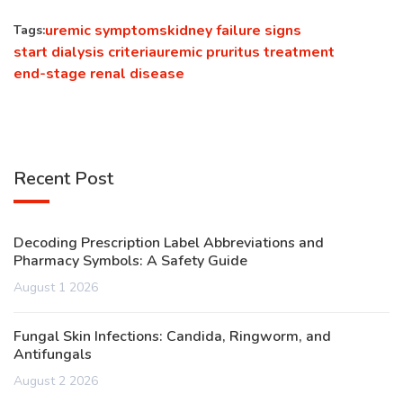
uremic symptoms
kidney failure signs
Tags:
start dialysis criteria
uremic pruritus treatment
end-stage renal disease
Recent Post
Decoding Prescription Label Abbreviations and
Pharmacy Symbols: A Safety Guide
August 1 2026
Fungal Skin Infections: Candida, Ringworm, and
Antifungals
August 2 2026