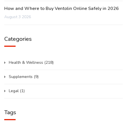
How and Where to Buy Ventolin Online Safely in 2026
August 3 2026
Categories
Health & Wellness
(218)
Supplements
(9)
Legal
(1)
Tags