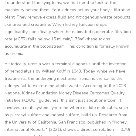
To understand the symptoms, we first need to look at the
machinery behind them. Your kidneys act as your body’s filtration
plant. They remove excess fluid and nitrogenous waste products
like
urea
and
creatinine
. When kidney function drops
significantly-specifically when the estimated glomerular filtration
rate (eGFR) falls below 15 mL/min/1.73m²-these toxins
accumulate in the bloodstream. This condition is formally known
as uremia.
Historically, uremia was a terminal diagnosis until the invention
of hemodialysis by Willem Kolff in 1943. Today, while we have
treatments, the underlying mechanism remains the same: the
kidneys fail to excrete metabolic waste. According to the 2023
National Kidney Foundation Kidney Disease Outcomes Quality
Initiative (KDOQI) guidelines, this isn't just about one toxin. It
involves a multisystem syndrome where middle molecules, such
as p-cresyl sulfate and indoxyl sulfate, build up. Research from
the University of California, San Francisco, published in *Kidney
International Reports* (2021), shows a direct correlation (r=0.78)