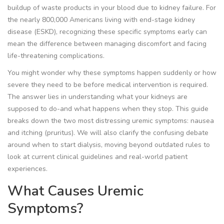
buildup of waste products in your blood due to kidney failure. For
the nearly 800,000 Americans living with end-stage kidney
disease (ESKD), recognizing these specific symptoms early can
mean the difference between managing discomfort and facing
life-threatening complications.
You might wonder why these symptoms happen suddenly or how
severe they need to be before medical intervention is required.
The answer lies in understanding what your kidneys are
supposed to do-and what happens when they stop. This guide
breaks down the two most distressing uremic symptoms: nausea
and itching (pruritus). We will also clarify the confusing debate
around when to start
dialysis
, moving beyond outdated rules to
look at current clinical guidelines and real-world patient
experiences.
What Causes Uremic
Symptoms?