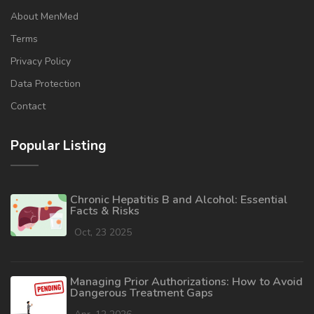
About MenMed
Terms
Privacy Policy
Data Protection
Contact
Popular Listing
Chronic Hepatitis B and Alcohol: Essential
Facts & Risks
Oct, 23 2025
Managing Prior Authorizations: How to Avoid
Dangerous Treatment Gaps