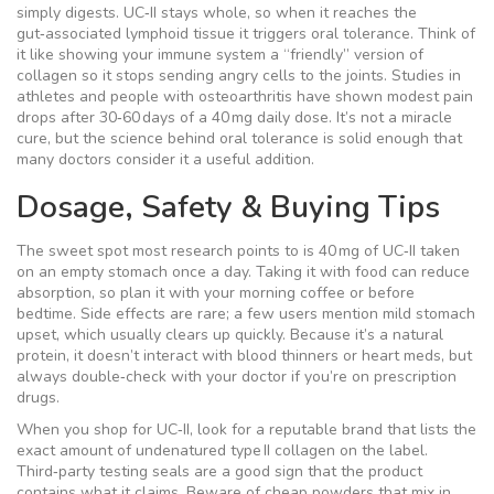
simply digests. UC‑II stays whole, so when it reaches the
gut‑associated lymphoid tissue it triggers oral tolerance. Think of
it like showing your immune system a “friendly” version of
collagen so it stops sending angry cells to the joints. Studies in
athletes and people with osteoarthritis have shown modest pain
drops after 30‑60 days of a 40 mg daily dose. It’s not a miracle
cure, but the science behind oral tolerance is solid enough that
many doctors consider it a useful addition.
Dosage, Safety & Buying Tips
The sweet spot most research points to is 40 mg of UC‑II taken
on an empty stomach once a day. Taking it with food can reduce
absorption, so plan it with your morning coffee or before
bedtime. Side effects are rare; a few users mention mild stomach
upset, which usually clears up quickly. Because it’s a natural
protein, it doesn’t interact with blood thinners or heart meds, but
always double‑check with your doctor if you’re on prescription
drugs.
When you shop for UC‑II, look for a reputable brand that lists the
exact amount of undenatured type II collagen on the label.
Third‑party testing seals are a good sign that the product
contains what it claims. Beware of cheap powders that mix in