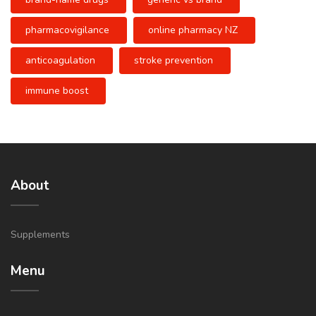
pharmacovigilance
online pharmacy NZ
anticoagulation
stroke prevention
immune boost
About
Supplements
Menu