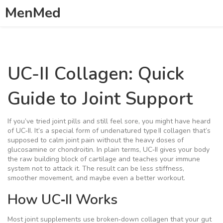
MenMed
UC-II Collagen: Quick
Guide to Joint Support
If you’ve tried joint pills and still feel sore, you might have heard
of UC‑II. It’s a special form of undenatured type II collagen that’s
supposed to calm joint pain without the heavy doses of
glucosamine or chondroitin. In plain terms, UC‑II gives your body
the raw building block of cartilage and teaches your immune
system not to attack it. The result can be less stiffness,
smoother movement, and maybe even a better workout.
How UC‑II Works
Most joint supplements use broken‑down collagen that your gut