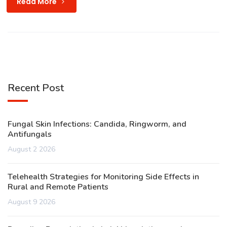
Read More
Recent Post
Fungal Skin Infections: Candida, Ringworm, and
Antifungals
August 2 2026
Telehealth Strategies for Monitoring Side Effects in
Rural and Remote Patients
August 9 2026