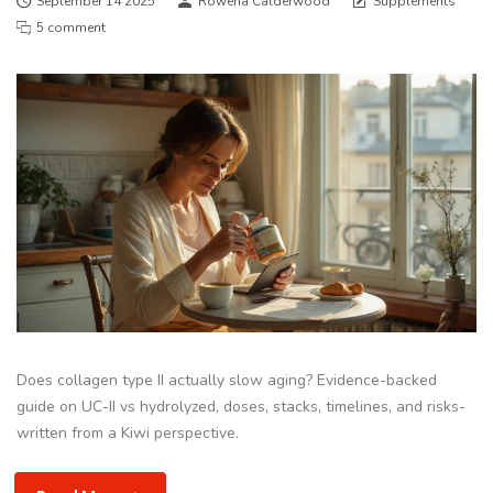
September 14 2025
Rowena Calderwood
Supplements
5 comment
Does collagen type II actually slow aging? Evidence-backed
guide on UC-II vs hydrolyzed, doses, stacks, timelines, and risks-
written from a Kiwi perspective.