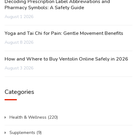
Decoding Prescription Label Abbreviations and
Pharmacy Symbols: A Safety Guide
August 1 2026
Yoga and Tai Chi for Pain: Gentle Movement Benefits
August 8 2026
How and Where to Buy Ventolin Online Safely in 2026
August 3 2026
Categories
Health & Wellness
(220)
Supplements
(9)