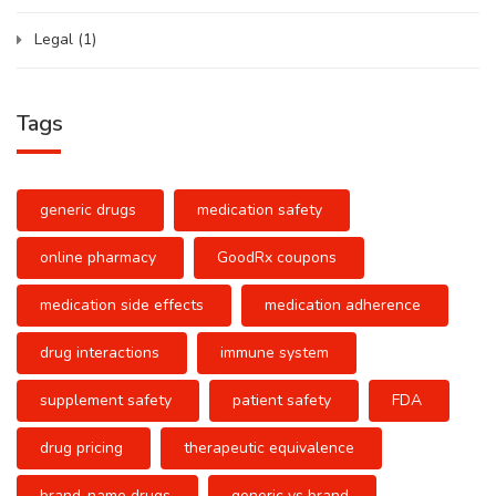
Legal
(1)
Tags
generic drugs
medication safety
online pharmacy
GoodRx coupons
medication side effects
medication adherence
drug interactions
immune system
supplement safety
patient safety
FDA
drug pricing
therapeutic equivalence
brand-name drugs
generic vs brand