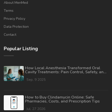
About MenMed
Terms
Privacy Policy
Data Protection
Contact
Popular Listing
How Local Anesthesia Transformed Oral
Cavity Treatments: Pain Control, Safety, and
Recovery
Sep, 9 2025
How to Buy Clindamycin Online: Safe
Pharmacies, Costs, and Prescription Tips
Jul, 27 2026