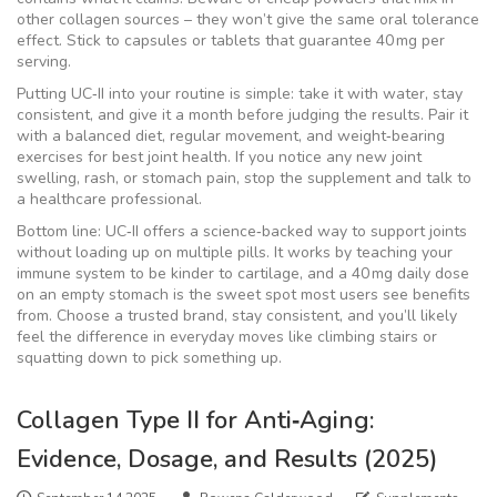
other collagen sources – they won’t give the same oral tolerance
effect. Stick to capsules or tablets that guarantee 40 mg per
serving.
Putting UC‑II into your routine is simple: take it with water, stay
consistent, and give it a month before judging the results. Pair it
with a balanced diet, regular movement, and weight‑bearing
exercises for best joint health. If you notice any new joint
swelling, rash, or stomach pain, stop the supplement and talk to
a healthcare professional.
Bottom line: UC‑II offers a science‑backed way to support joints
without loading up on multiple pills. It works by teaching your
immune system to be kinder to cartilage, and a 40 mg daily dose
on an empty stomach is the sweet spot most users see benefits
from. Choose a trusted brand, stay consistent, and you’ll likely
feel the difference in everyday moves like climbing stairs or
squatting down to pick something up.
Collagen Type II for Anti‑Aging:
Evidence, Dosage, and Results (2025)