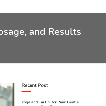
Dosage, and Results
Recent Post
Yoga and Tai Chi for Pain: Gentle