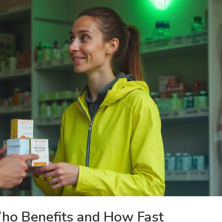
ho Benefits and How Fast