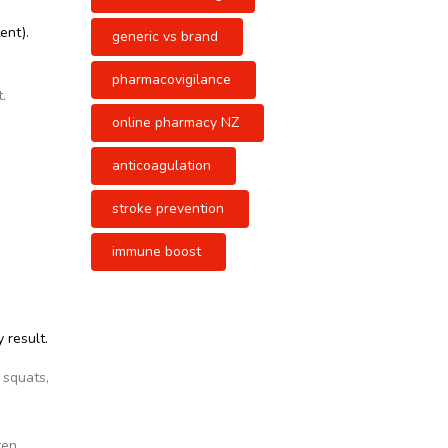
ent).
generic vs brand
pharmacovigilance
.
online pharmacy NZ
anticoagulation
stroke prevention
immune boost
 result.
 squats,
ten