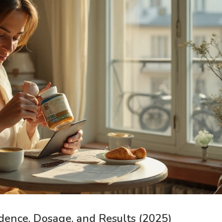
idence, Dosage, and Results (2025)