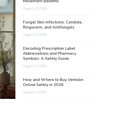
Movement Benefits
August 8 2026
Fungal Skin Infections: Candida,
Ringworm, and Antifungals
August 2 2026
Decoding Prescription Label
Abbreviations and Pharmacy
Symbols: A Safety Guide
August 1 2026
How and Where to Buy Ventolin
Online Safely in 2026
August 3 2026