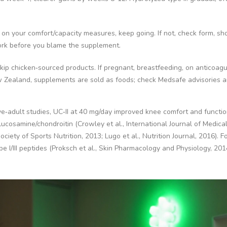
r on your comfort/capacity measures, keep going. If not, check form, sh
rk before you blame the supplement.
 skip chicken‑sourced products. If pregnant, breastfeeding, on anticoagu
 Zealand, supplements are sold as foods; check Medsafe advisories a
ive‑adult studies, UC‑II at 40 mg/day improved knee comfort and functi
ucosamine/chondroitin (Crowley et al., International Journal of Medica
ciety of Sports Nutrition, 2013; Lugo et al., Nutrition Journal, 2016). Fo
pe I/III peptides (Proksch et al., Skin Pharmacology and Physiology, 201