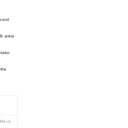
econd
8, ankle
otator
 the
ble vs