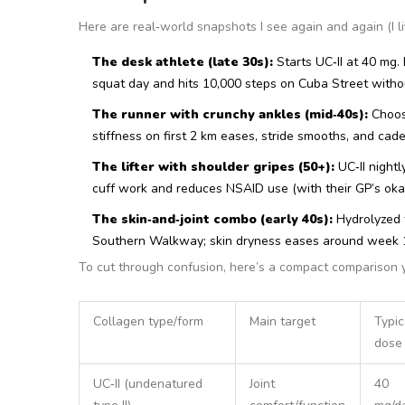
Here are real‑world snapshots I see again and again (I li
The desk athlete (late 30s):
Starts UC‑II at 40 mg.
squat day and hits 10,000 steps on Cuba Street witho
The runner with crunchy ankles (mid‑40s):
Choose
stiffness on first 2 km eases, stride smooths, and cade
The lifter with shoulder gripes (50+):
UC‑II nightl
cuff work and reduces NSAID use (with their GP’s oka
The skin‑and‑joint combo (early 40s):
Hydrolyzed t
Southern Walkway; skin dryness eases around week 10
To cut through confusion, here’s a compact comparison 
Collagen type/form
Main target
Typic
dose
UC‑II (undenatured
Joint
40