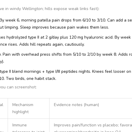
ve in windy Wellington; hills expose weak links fast):
 By week 6, morning patella pain drops from 6/10 to 3/10. Can add a s
ut limping. Sleep improves because pain wakes them less.
s hydrolyzed type II at 2 g/day plus 120 mg hyaluronic acid. By week 
nce rises. Adds hill repeats again, cautiously.
y. Pain with overhead press shifts from 5/10 to 2/10 by week 8. Adds r
y).
ype II blend mornings + type I/III peptides nights. Knees feel looser on
. Two birds, one habit stack.
you can screenshot:
al
Mechanism
Evidence notes (human)
highlight
Immune
Improves pain/function vs placebo; favora