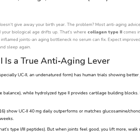
oesn’t give away your birth year. The problem? Most anti-aging advic
nd your biological age drifts up. That’s where
collagen type II
comes in.
, inflamed joints-an aging bottleneck no serum can fix. Expect improve
and sleep again.
 Is a True Anti‑Aging Lever
(especially UC‑II, an undenatured form) has human trials showing better 
 balance), while hydrolyzed type II provides cartilage building blocks. 
16) show UC‑II 40 mg daily outperforms or matches glucosamine/chondr
 weeks.
(that’s type I/III peptides). But when joints feel good, you lift more, wal