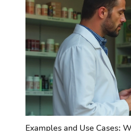
Examples and Use Cases: W