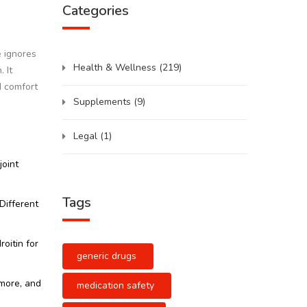
Categories
e ignores
Health & Wellness
(219)
 It
d comfort
Supplements
(9)
Legal
(1)
joint
Tags
Different
oitin for
generic drugs
k more, and
medication safety