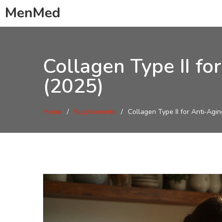
MenMed
Collagen Type II fo
(2025)
Home
Supplements
Collagen Type II for Anti‑Agi