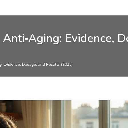
r Anti‑Aging: Evidence, 
ng: Evidence, Dosage, and Results (2025)