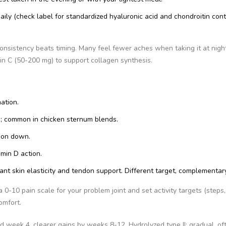
aily (check label for standardized hyaluronic acid and chondroitin cont
onsistency beats timing. Many feel fewer aches when taking it at night
min C (50-200 mg) to support collagen synthesis.
ation.
on; common in chicken sternum blends.
ion down.
min D action.
want skin elasticity and tendon support. Different target, complementary
 0-10 pain scale for your problem joint and set activity targets (steps,
omfort.
d week 4, clearer gains by weeks 8-12. Hydrolyzed type II: gradual, of