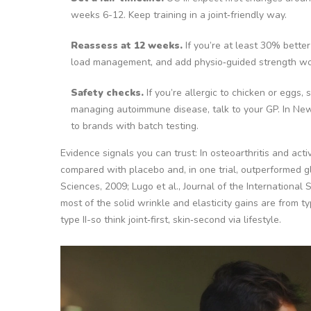
weeks 6-12. Keep training in a joint‑friendly way.
Reassess at 12 weeks.
If you’re at least 30% bette
load management, and add physio‑guided strength wo
Safety checks.
If you’re allergic to chicken or eggs,
managing autoimmune disease, talk to your GP. In New
to brands with batch testing.
Evidence signals you can trust:
In osteoarthritis and act
compared with placebo and, in one trial, outperformed gl
Sciences, 2009; Lugo et al., Journal of the International So
most of the solid wrinkle and elasticity gains are from ty
type II-so think joint‑first, skin‑second via lifestyle.