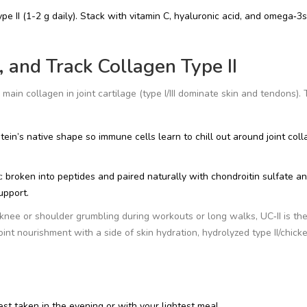
ype II (1-2 g daily). Stack with vitamin C, hyaluronic acid, and omega‑3s
 and Track Collagen Type II
 main collagen in joint cartilage (type I/III dominate skin and tendons).
tein’s native shape so immune cells learn to chill out around joint coll
t: broken into peptides and paired naturally with chondroitin sulfate a
upport.
knee or shoulder grumbling during workouts or long walks, UC‑II is th
oint nourishment with a side of skin hydration, hydrolyzed type II/chick
est taken in the evening or with your lightest meal.