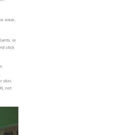
oe wear,
lants, or
nd stick
on
l
r skin,
4), not