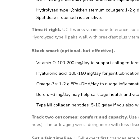
Hydrolyzed type II/chicken sternum collagen: 1-2 g d
Split dose if stomach is sensitive.
Time it right.
UC‑II works via immune tolerance, so c
Hydrolyzed type II pairs well with breakfast plus vita
Stack smart (optional, but effective).
Vitamin C: 100-200 mg/day to support collagen form
Hyaluronic acid: 100-150 mg/day for joint lubricati
Omega‑3s: 1-2 g EPA+DHA/day to nudge inflammat
Boron: ~3 mg/day may help cartilage health and vita
Type I/III collagen peptides: 5-10 g/day if you also 
Track two outcomes: comfort and capacity.
Use a
rides). The anti-aging win is doing more with less disc
Set a fair timeline.
UC‑II: expect first changes aroun