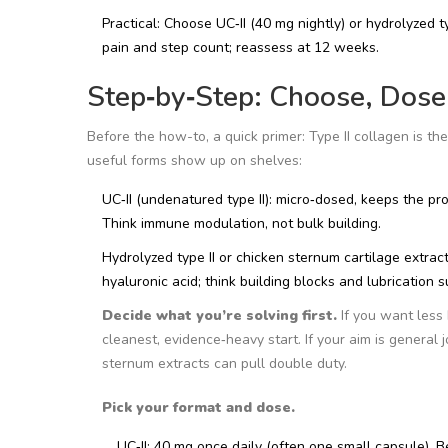
Practical: Choose UC‑II (40 mg nightly) or hydrolyzed t
pain and step count; reassess at 12 weeks.
Step‑by‑Step: Choose, Dose,
Before the how-to, a quick primer: Type II collagen is the
useful forms show up on shelves:
UC‑II (undenatured type II): micro‑dosed, keeps the pro
Think immune modulation, not bulk building.
Hydrolyzed type II or chicken sternum cartilage extrac
hyaluronic acid; think building blocks and lubrication s
Decide what you’re solving first.
If you want less 
cleanest, evidence‑heavy start. If your aim is general j
sternum extracts can pull double duty.
Pick your format and dose.
UC‑II: 40 mg once daily (often one small capsule). B