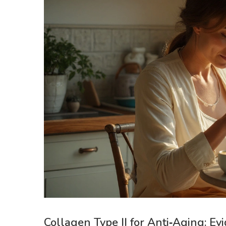
Collagen Type II for Anti‑Aging: Ev