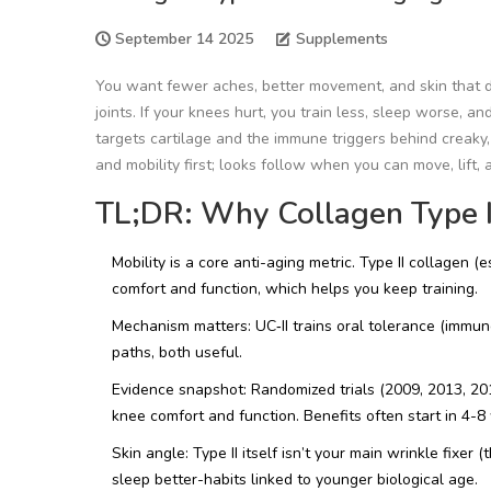
September 14 2025
Supplements
You want fewer aches, better movement, and skin that d
joints. If your knees hurt, you train less, sleep worse, a
targets cartilage and the immune triggers behind creaky
and mobility first; looks follow when you can move, lift, 
TL;DR: Why Collagen Type II
Mobility is a core anti-aging metric. Type II collagen 
comfort and function, which helps you keep training.
Mechanism matters: UC‑II trains oral tolerance (immune
paths, both useful.
Evidence snapshot: Randomized trials (2009, 2013, 20
knee comfort and function. Benefits often start in 4-8
Skin angle: Type II itself isn’t your main wrinkle fixer 
sleep better-habits linked to younger biological age.