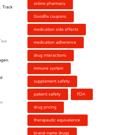
online pharmacy
. Track
GoodRx coupons
medication side effects
 Two
medication adherence
drug interactions
agen.
immune system
nd
supplement safety
patient safety
FDA
e
en
drug pricing
therapeutic equivalence
brand-name drugs