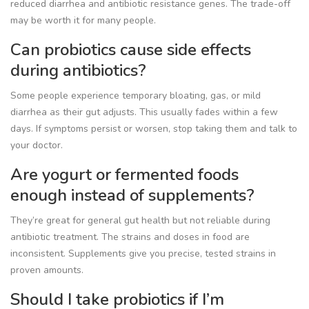
reduced diarrhea and antibiotic resistance genes. The trade-off
may be worth it for many people.
Can probiotics cause side effects
during antibiotics?
Some people experience temporary bloating, gas, or mild
diarrhea as their gut adjusts. This usually fades within a few
days. If symptoms persist or worsen, stop taking them and talk to
your doctor.
Are yogurt or fermented foods
enough instead of supplements?
They’re great for general gut health but not reliable during
antibiotic treatment. The strains and doses in food are
inconsistent. Supplements give you precise, tested strains in
proven amounts.
Should I take probiotics if I’m