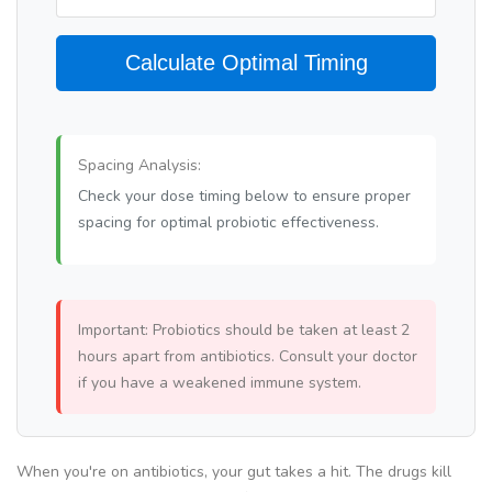
Calculate Optimal Timing
Spacing Analysis:
Check your dose timing below to ensure proper
spacing for optimal probiotic effectiveness.
Important: Probiotics should be taken at least 2
hours apart from antibiotics. Consult your doctor
if you have a weakened immune system.
When you're on antibiotics, your gut takes a hit. The drugs kill