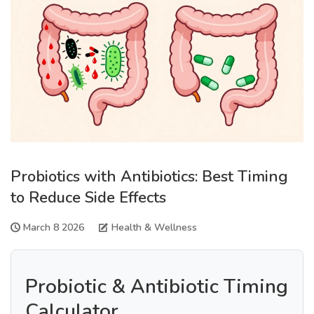
Probiotics with Antibiotics: Best Timing
to Reduce Side Effects
March 8 2026
Health & Wellness
Probiotic & Antibiotic Timing
Calculator