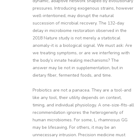
dynamic, adaptive network shaped by evolutionary
pressures. Introducing exogenous strains, however
well-intentioned, may disrupt the natural
succession of microbial recovery. The 132-day
delay in microbiome restoration observed in the
2018 Nature study is not merely a statistical
anomaly-it is a biological signal. We must ask: Are
we treating symptoms, or are we interfering with
the body’s innate healing mechanisms? The
answer may lie not in supplementation, but in
dietary fiber, fermented foods, and time.
Probiotics are not a panacea. They are a tool-and
like any tool, their utility depends on context,
timing, and individual physiology. A one-size-fits-all
recommendation ignores the heterogeneity of
human microbiomes. For some, L. rhamnosus GG
may be lifesaving. For others, it may be an
unnecessary intrusion. Precision medicine must