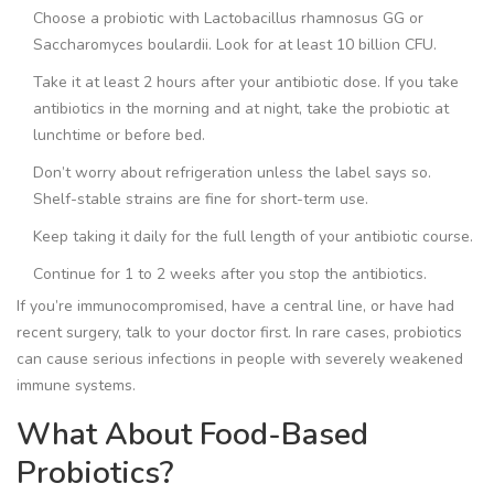
Choose a probiotic with
Lactobacillus rhamnosus GG
or
Saccharomyces boulardii
. Look for at least 10 billion CFU.
Take it at least 2 hours after your antibiotic dose. If you take
antibiotics in the morning and at night, take the probiotic at
lunchtime or before bed.
Don’t worry about refrigeration unless the label says so.
Shelf-stable strains are fine for short-term use.
Keep taking it daily for the full length of your antibiotic course.
Continue for 1 to 2 weeks after you stop the antibiotics.
If you’re immunocompromised, have a central line, or have had
recent surgery, talk to your doctor first. In rare cases, probiotics
can cause serious infections in people with severely weakened
immune systems.
What About Food-Based
Probiotics?