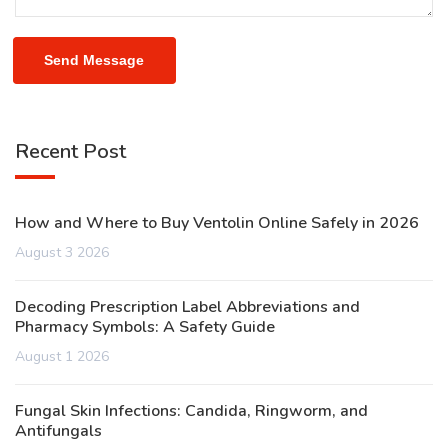
Send Message
Recent Post
How and Where to Buy Ventolin Online Safely in 2026
August 3 2026
Decoding Prescription Label Abbreviations and
Pharmacy Symbols: A Safety Guide
August 1 2026
Fungal Skin Infections: Candida, Ringworm, and
Antifungals