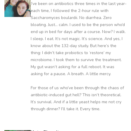
I’ve been on antibiotics three times in the last year-
each time, I followed the 2-hour rule with
Saccharomyces boulardii. No diarrhea. Zero
bloating. Just… calm. I used to be the person who’d
end up in bed for days after a course. Now? I walk.
I sleep. I eat. It’s not magic. It’s science. And yes, I
know about the 132-day study. But here’s the
thing: I didn’t take probiotics to ‘restore’ my
microbiome. I took them to survive the treatment.
My gut wasn’t asking for a full reboot. It was
asking for a pause. A breath. A little mercy.
For those of us who’ve been through the chaos of
antibiotic-induced gut hell? This isn’t theoretical.
It’s survival. And if a little yeast helps me not cry
through dinner? I’ll take it. Every time.