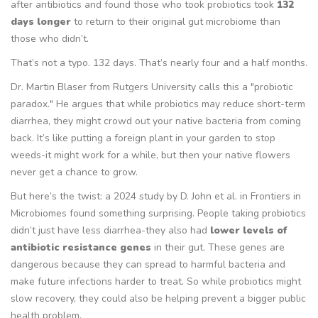
after antibiotics and found those who took probiotics took
132
days longer
to return to their original gut microbiome than
those who didn’t.
That’s not a typo. 132 days. That’s nearly four and a half months.
Dr. Martin Blaser from Rutgers University calls this a "probiotic
paradox." He argues that while probiotics may reduce short-term
diarrhea, they might crowd out your native bacteria from coming
back. It’s like putting a foreign plant in your garden to stop
weeds-it might work for a while, but then your native flowers
never get a chance to grow.
But here’s the twist: a 2024 study by D. John et al. in
Frontiers in
Microbiomes
found something surprising. People taking probiotics
didn’t just have less diarrhea-they also had
lower levels of
antibiotic resistance genes
in their gut. These genes are
dangerous because they can spread to harmful bacteria and
make future infections harder to treat. So while probiotics might
slow recovery, they could also be helping prevent a bigger public
health problem.