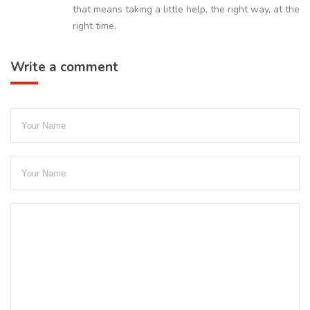
that means taking a little help, the right way, at the
right time.
Write a comment