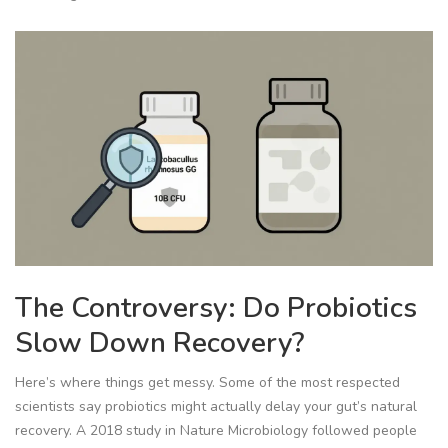
The Controversy: Do Probiotics
Slow Down Recovery?
Here’s where things get messy. Some of the most respected
scientists say probiotics might actually delay your gut’s natural
recovery. A 2018 study in
Nature Microbiology
followed people