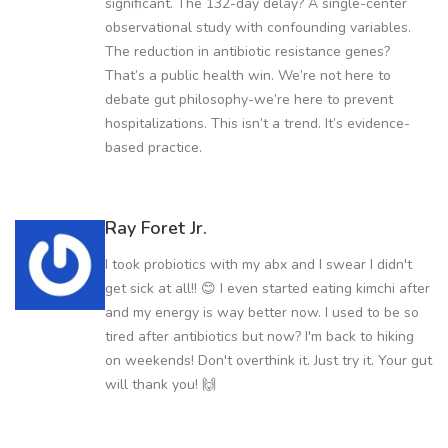
significant. The 132-day delay? A single-center
observational study with confounding variables.
The reduction in antibiotic resistance genes?
That’s a public health win. We’re not here to
debate gut philosophy-we’re here to prevent
hospitalizations. This isn’t a trend. It’s evidence-
based practice.
Ray Foret Jr.
I took probiotics with my abx and I swear I didn't
get sick at all!! 😊 I even started eating kimchi after
and my energy is way better now. I used to be so
tired after antibiotics but now? I'm back to hiking
on weekends! Don't overthink it. Just try it. Your gut
will thank you! 🙌