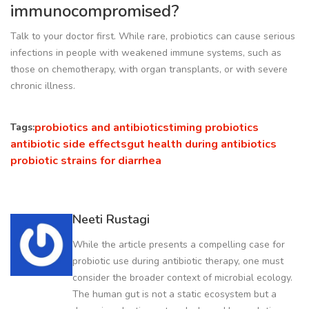
immunocompromised?
Talk to your doctor first. While rare, probiotics can cause serious
infections in people with weakened immune systems, such as
those on chemotherapy, with organ transplants, or with severe
chronic illness.
probiotics and antibiotics
timing probiotics
Tags:
antibiotic side effects
gut health during antibiotics
probiotic strains for diarrhea
Neeti Rustagi
While the article presents a compelling case for
probiotic use during antibiotic therapy, one must
consider the broader context of microbial ecology.
The human gut is not a static ecosystem but a