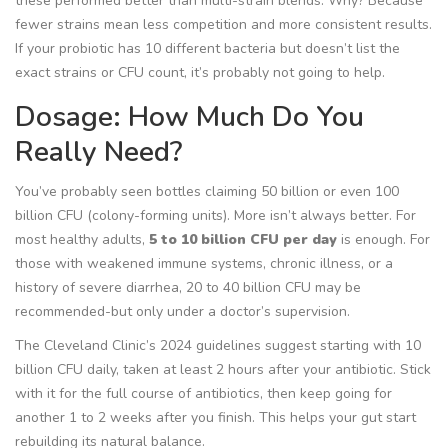
these performed better than multi-strain blends. Why? Because
fewer strains mean less competition and more consistent results.
If your probiotic has 10 different bacteria but doesn’t list the
exact strains or CFU count, it’s probably not going to help.
Dosage: How Much Do You
Really Need?
You’ve probably seen bottles claiming 50 billion or even 100
billion CFU (colony-forming units). More isn’t always better. For
most healthy adults,
5 to 10 billion CFU per day
is enough. For
those with weakened immune systems, chronic illness, or a
history of severe diarrhea, 20 to 40 billion CFU may be
recommended-but only under a doctor’s supervision.
The Cleveland Clinic’s 2024 guidelines suggest starting with 10
billion CFU daily, taken at least 2 hours after your antibiotic. Stick
with it for the full course of antibiotics, then keep going for
another 1 to 2 weeks after you finish. This helps your gut start
rebuilding its natural balance.