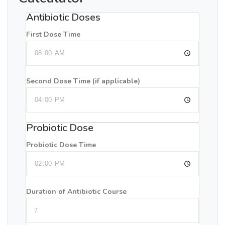
Antibiotic Doses
First Dose Time
Second Dose Time (if applicable)
Probiotic Dose
Probiotic Dose Time
Duration of Antibiotic Course