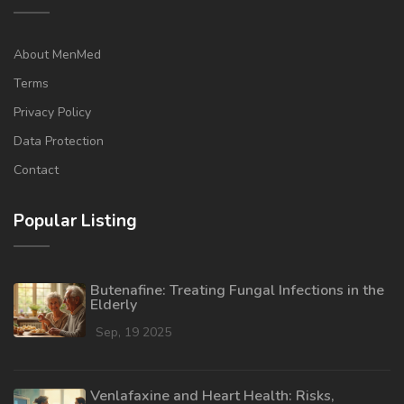
About MenMed
Terms
Privacy Policy
Data Protection
Contact
Popular Listing
Butenafine: Treating Fungal Infections in the
Elderly
Sep, 19 2025
Venlafaxine and Heart Health: Risks,