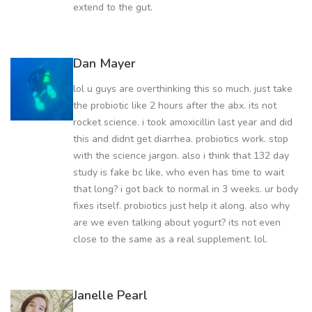
extend to the gut.
Dan Mayer
lol u guys are overthinking this so much. just take
the probiotic like 2 hours after the abx. its not
rocket science. i took amoxicillin last year and did
this and didnt get diarrhea. probiotics work. stop
with the science jargon. also i think that 132 day
study is fake bc like, who even has time to wait
that long? i got back to normal in 3 weeks. ur body
fixes itself. probiotics just help it along. also why
are we even talking about yogurt? its not even
close to the same as a real supplement. lol.
Janelle Pearl