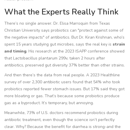
What the Experts Really Think
There’s no single answer. Dr. Elisa Marroquin from Texas
Christian University says probiotics can "protect against some of
the negative impacts" of antibiotics. But Dr. Kiran Krishnan, who’s
spent 15 years studying gut microbes, says the real key is
strain
and timing
. His research at the 2023 ISAPP conference showed
that
Lactobacillus plantarum 299v
, taken 2 hours after
antibiotics, preserved gut diversity 37% better than other strains.
And then there’s the data from real people. A 2023 Healthline
survey of over 2,300 antibiotic users found that 54% who took
probiotics reported fewer stomach issues. But 17% said they got
more bloating or gas. That’s because some probiotics produce
gas as a byproduct. It’s temporary, but annoying.
Meanwhile, 73% of U.S. doctors recommend probiotics during
antibiotic treatment, even though the science isn’t perfectly
clear. Why? Because the benefit for diarrhea is strong-and the