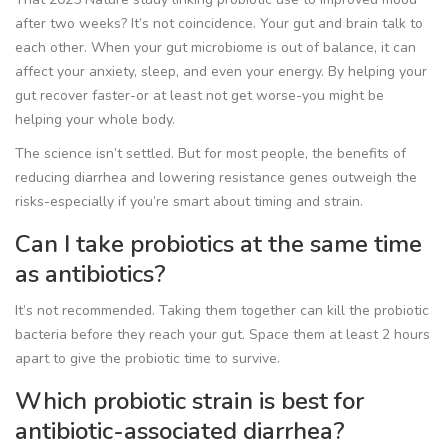
after two weeks? It’s not coincidence. Your gut and brain talk to
each other. When your gut microbiome is out of balance, it can
affect your anxiety, sleep, and even your energy. By helping your
gut recover faster-or at least not get worse-you might be
helping your whole body.
The science isn’t settled. But for most people, the benefits of
reducing diarrhea and lowering resistance genes outweigh the
risks-especially if you’re smart about timing and strain.
Can I take probiotics at the same time
as antibiotics?
It’s not recommended. Taking them together can kill the probiotic
bacteria before they reach your gut. Space them at least 2 hours
apart to give the probiotic time to survive.
Which probiotic strain is best for
antibiotic-associated diarrhea?