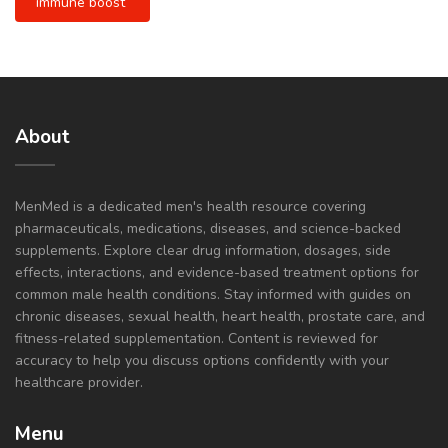
immune boost
About
MenMed is a dedicated men's health resource covering
pharmaceuticals, medications, diseases, and science-backed
supplements. Explore clear drug information, dosages, side
effects, interactions, and evidence-based treatment options for
common male health conditions. Stay informed with guides on
chronic diseases, sexual health, heart health, prostate care, and
fitness-related supplementation. Content is reviewed for
accuracy to help you discuss options confidently with your
healthcare provider.
Menu