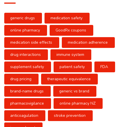
generic drugs
medication safety
online pharmacy
GoodRx coupons
medication side effects
medication adherence
drug interactions
immune system
supplement safety
patient safety
FDA
drug pricing
therapeutic equivalence
brand-name drugs
generic vs brand
pharmacovigilance
online pharmacy NZ
anticoagulation
stroke prevention