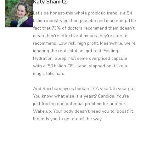
Katy Shamitz
Let’s be honest-this whole probiotic trend is a $4
billion industry built on placebo and marketing. The
fact that 73% of doctors recommend them doesn’t
mean they’re effective-it means they’re safe to
recommend. Low risk, high profit. Meanwhile, we’re
ignoring the real solution: gut rest. Fasting.
Hydration. Sleep. Not some overpriced capsule
with a ‘50 billion CFU’ label slapped on it like a
magic talisman.
And Saccharomyces boulardii? A yeast. In your gut.
You know what else is a yeast? Candida. You’re
just trading one potential problem for another.
Wake up. Your body doesn’t need you to ‘boost’ it.
It needs you to get out of the way.