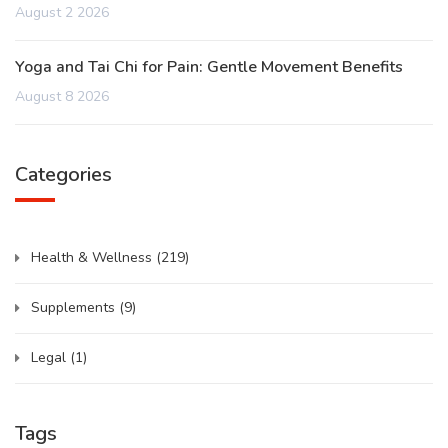
August 2 2026
Yoga and Tai Chi for Pain: Gentle Movement Benefits
August 8 2026
Categories
Health & Wellness
(219)
Supplements
(9)
Legal
(1)
Tags