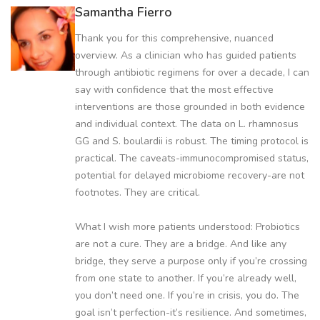
Samantha Fierro
Thank you for this comprehensive, nuanced
overview. As a clinician who has guided patients
through antibiotic regimens for over a decade, I can
say with confidence that the most effective
interventions are those grounded in both evidence
and individual context. The data on L. rhamnosus
GG and S. boulardii is robust. The timing protocol is
practical. The caveats-immunocompromised status,
potential for delayed microbiome recovery-are not
footnotes. They are critical.
What I wish more patients understood: Probiotics
are not a cure. They are a bridge. And like any
bridge, they serve a purpose only if you’re crossing
from one state to another. If you’re already well,
you don’t need one. If you’re in crisis, you do. The
goal isn’t perfection-it’s resilience. And sometimes,