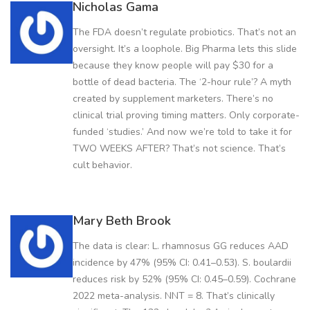
Nicholas Gama
The FDA doesn’t regulate probiotics. That’s not an
oversight. It’s a loophole. Big Pharma lets this slide
because they know people will pay $30 for a
bottle of dead bacteria. The ‘2-hour rule’? A myth
created by supplement marketers. There’s no
clinical trial proving timing matters. Only corporate-
funded ‘studies.’ And now we’re told to take it for
TWO WEEKS AFTER? That’s not science. That’s
cult behavior.
Mary Beth Brook
The data is clear: L. rhamnosus GG reduces AAD
incidence by 47% (95% CI: 0.41–0.53). S. boulardii
reduces risk by 52% (95% CI: 0.45–0.59). Cochrane
2022 meta-analysis. NNT = 8. That’s clinically