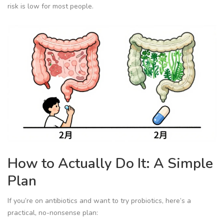
risk is low for most people.
How to Actually Do It: A Simple
Plan
If you’re on antibiotics and want to try probiotics, here’s a
practical, no-nonsense plan: