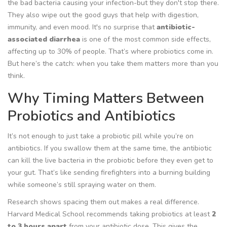
the bad bacteria causing your infection-but they don't stop there.
They also wipe out the good guys that help with digestion,
immunity, and even mood. It's no surprise that
antibiotic-
associated diarrhea
is one of the most common side effects,
affecting up to 30% of people. That’s where probiotics come in.
But here’s the catch:
when
you take them matters more than you
think.
Why Timing Matters Between
Probiotics and Antibiotics
It’s not enough to just take a probiotic pill while you’re on
antibiotics. If you swallow them at the same time, the antibiotic
can kill the live bacteria in the probiotic before they even get to
your gut. That’s like sending firefighters into a burning building
while someone’s still spraying water on them.
Research shows spacing them out makes a real difference.
Harvard Medical School recommends taking probiotics at least
2
to 3 hours apart
from your antibiotic dose. This gives the