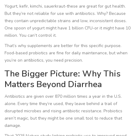
Yogurt, kefir, kimchi, sauerkraut-these are great for gut health.
But they’re not reliable for use with antibiotics. Why? Because
they contain unpredictable strains and low, inconsistent doses.
One spoon of yogurt might have 1 billion CFU-or it might have 10
million. You can’t control it.
That’s why supplements are better for this specific purpose.
Food-based probiotics are fine for daily maintenance, but when
you’re on antibiotics, you need precision.
The Bigger Picture: Why This
Matters Beyond Diarrhea
Antibiotics are given over 870 million times a year in the U.S.
alone. Every time they’re used, they leave behind a trail of
disrupted microbes and rising antibiotic resistance. Probiotics
aren’t magic, but they might be one small tool to reduce that
damage.
That 2025
Nature
study linking probiotic use to improved mood