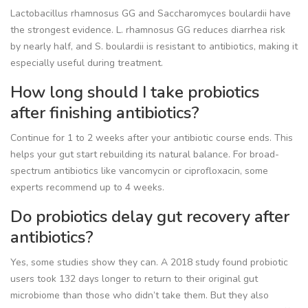
Lactobacillus rhamnosus GG and Saccharomyces boulardii have
the strongest evidence. L. rhamnosus GG reduces diarrhea risk
by nearly half, and S. boulardii is resistant to antibiotics, making it
especially useful during treatment.
How long should I take probiotics
after finishing antibiotics?
Continue for 1 to 2 weeks after your antibiotic course ends. This
helps your gut start rebuilding its natural balance. For broad-
spectrum antibiotics like vancomycin or ciprofloxacin, some
experts recommend up to 4 weeks.
Do probiotics delay gut recovery after
antibiotics?
Yes, some studies show they can. A 2018 study found probiotic
users took 132 days longer to return to their original gut
microbiome than those who didn’t take them. But they also