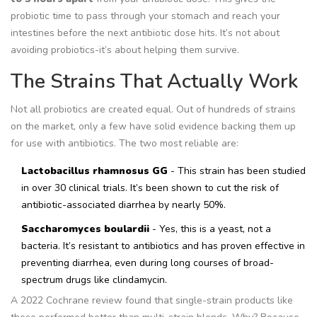
probiotic time to pass through your stomach and reach your
intestines before the next antibiotic dose hits. It’s not about
avoiding probiotics-it’s about helping them survive.
The Strains That Actually Work
Not all probiotics are created equal. Out of hundreds of strains
on the market, only a few have solid evidence backing them up
for use with antibiotics. The two most reliable are:
Lactobacillus rhamnosus GG
- This strain has been studied
in over 30 clinical trials. It’s been shown to cut the risk of
antibiotic-associated diarrhea by nearly 50%.
Saccharomyces boulardii
- Yes, this is a yeast, not a
bacteria. It’s resistant to antibiotics and has proven effective in
preventing diarrhea, even during long courses of broad-
spectrum drugs like clindamycin.
A 2022 Cochrane review found that single-strain products like