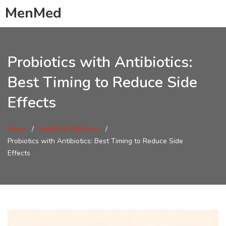
MenMed
Probiotics with Antibiotics:
Best Timing to Reduce Side
Effects
Home
Health & Wellness
Probiotics with Antibiotics: Best Timing to Reduce Side
Effects