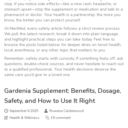
stop. If you notice side effects—like a new rash, headache, or
stomach upset—stop the supplement or medication and talk to a
pharmacist or doctor. Your health is a partnership; the more you
know, the better you can protect yourself.
At MenMed, every safety article follows a strict review process.
We pull the latest research, break it down into plain language,
and highlight practical steps you can take today. Feel free to
browse the posts listed below for deeper dives on tonsil health,
local anesthesia, or any other topic that matters to you.
Remember, safety starts with curiosity. If something feels off, ask
questions, double‑check sources, and never hesitate to reach out
to a qualified professional. Your health decisions deserve the
same care you’d give to a loved one.
Gardenia Supplement: Benefits, Dosage,
Safety, and How to Use It Right
September 6 2025
Rowena Calderwood
Health & Wellness
19 comment