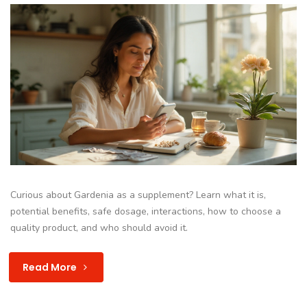
Curious about Gardenia as a supplement? Learn what it is,
potential benefits, safe dosage, interactions, how to choose a
quality product, and who should avoid it.
Read More