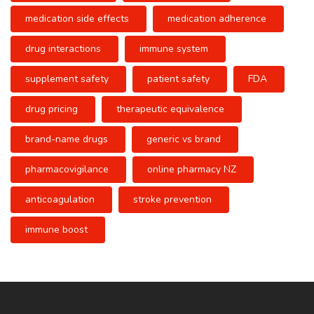
medication side effects
medication adherence
drug interactions
immune system
supplement safety
patient safety
FDA
drug pricing
therapeutic equivalence
brand-name drugs
generic vs brand
pharmacovigilance
online pharmacy NZ
anticoagulation
stroke prevention
immune boost