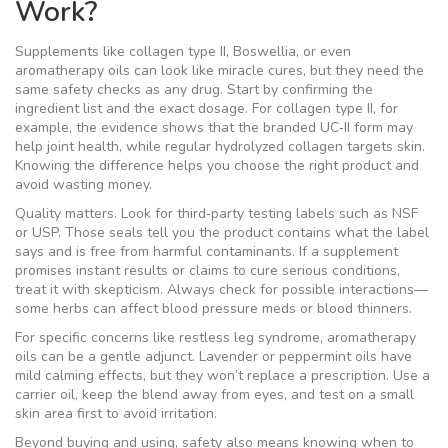
Work?
Supplements like collagen type II, Boswellia, or even
aromatherapy oils can look like miracle cures, but they need the
same safety checks as any drug. Start by confirming the
ingredient list and the exact dosage. For collagen type II, for
example, the evidence shows that the branded UC‑II form may
help joint health, while regular hydrolyzed collagen targets skin.
Knowing the difference helps you choose the right product and
avoid wasting money.
Quality matters. Look for third‑party testing labels such as NSF
or USP. Those seals tell you the product contains what the label
says and is free from harmful contaminants. If a supplement
promises instant results or claims to cure serious conditions,
treat it with skepticism. Always check for possible interactions—
some herbs can affect blood pressure meds or blood thinners.
For specific concerns like restless leg syndrome, aromatherapy
oils can be a gentle adjunct. Lavender or peppermint oils have
mild calming effects, but they won’t replace a prescription. Use a
carrier oil, keep the blend away from eyes, and test on a small
skin area first to avoid irritation.
Beyond buying and using, safety also means knowing when to