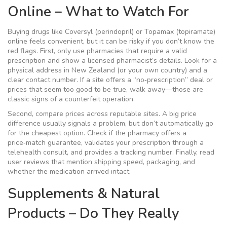
Online – What to Watch For
Buying drugs like Coversyl (perindopril) or Topamax (topiramate)
online feels convenient, but it can be risky if you don’t know the
red flags. First, only use pharmacies that require a valid
prescription and show a licensed pharmacist’s details. Look for a
physical address in New Zealand (or your own country) and a
clear contact number. If a site offers a “no‑prescription” deal or
prices that seem too good to be true, walk away—those are
classic signs of a counterfeit operation.
Second, compare prices across reputable sites. A big price
difference usually signals a problem, but don’t automatically go
for the cheapest option. Check if the pharmacy offers a
price‑match guarantee, validates your prescription through a
telehealth consult, and provides a tracking number. Finally, read
user reviews that mention shipping speed, packaging, and
whether the medication arrived intact.
Supplements & Natural
Products – Do They Really