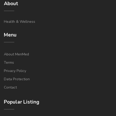
About
Health & Wellness
Menu
About MenMed
Terms
Privacy Policy
Data Protection
Contact
Popular Listing