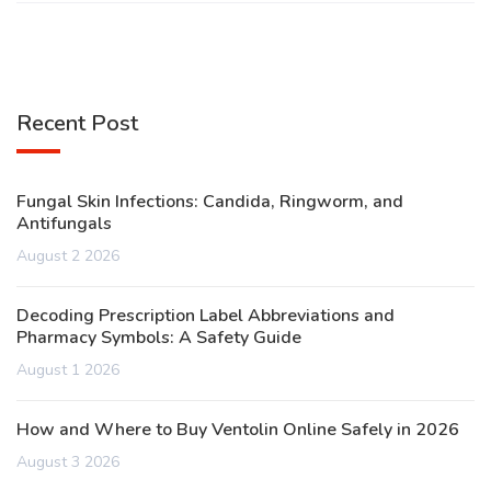
Recent Post
Fungal Skin Infections: Candida, Ringworm, and
Antifungals
August 2 2026
Decoding Prescription Label Abbreviations and
Pharmacy Symbols: A Safety Guide
August 1 2026
How and Where to Buy Ventolin Online Safely in 2026
August 3 2026