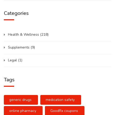
Categories
Health & Wellness
(218)
Supplements
(9)
Legal
(1)
Tags
generic drugs
medication safety
online pharmacy
GoodRx coupons