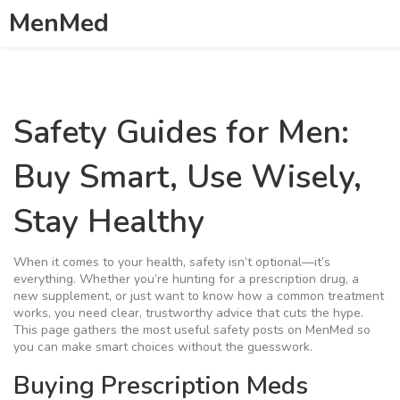
MenMed
Safety Guides for Men:
Buy Smart, Use Wisely,
Stay Healthy
When it comes to your health, safety isn’t optional—it’s
everything. Whether you’re hunting for a prescription drug, a
new supplement, or just want to know how a common treatment
works, you need clear, trustworthy advice that cuts the hype.
This page gathers the most useful safety posts on MenMed so
you can make smart choices without the guesswork.
Buying Prescription Meds