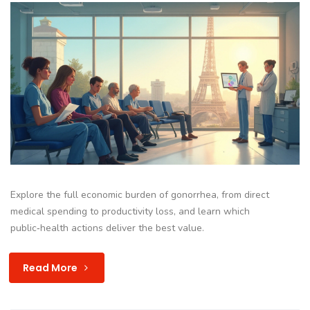
Explore the full economic burden of gonorrhea, from direct
medical spending to productivity loss, and learn which
public‑health actions deliver the best value.
Read More