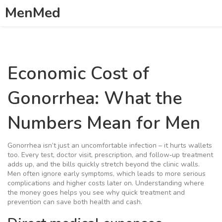
MenMed
Economic Cost of
Gonorrhea: What the
Numbers Mean for Men
Gonorrhea isn’t just an uncomfortable infection – it hurts wallets
too. Every test, doctor visit, prescription, and follow‑up treatment
adds up, and the bills quickly stretch beyond the clinic walls.
Men often ignore early symptoms, which leads to more serious
complications and higher costs later on. Understanding where
the money goes helps you see why quick treatment and
prevention can save both health and cash.