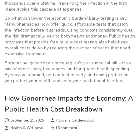
thousands over a lifetime. Preventing the infection in the first
place avoids this cascade of expenses.
So what can lower the economic burden? Early testing is key.
Many pharmacies now offer quick, affordable tests that catch
the infection before it spreads. Using condoms consistently cuts
the risk dramatically, saving both health and money. Public health
programs that provide free or low‑cost testing also help keep
overall costs down by reducing the number of cases that need
expensive treatment.
Bottom line: gonorrhea’s price tag isn’t just a medical bill – it’s a
mix of direct costs, lost wages, and long‑term health spending.
By staying informed, getting tested early, and using protection,
you protect your health and keep your wallet healthier too.
How Gonorrhea Impacts the Economy: A
Public Health Cost Breakdown
September 25 2025
Rowena Calderwood
Health & Wellness
16 comment