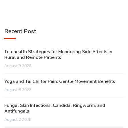
Recent Post
Telehealth Strategies for Monitoring Side Effects in
Rural and Remote Patients
August 9 2026
Yoga and Tai Chi for Pain: Gentle Movement Benefits
August 8 2026
Fungal Skin Infections: Candida, Ringworm, and
Antifungals
August 2 2026