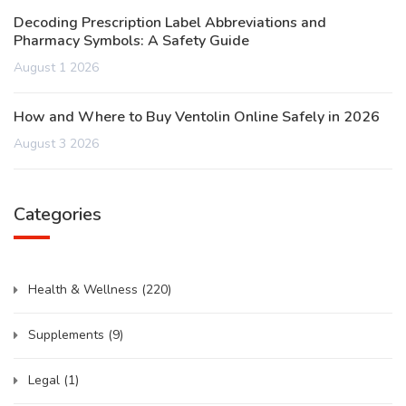
Decoding Prescription Label Abbreviations and
Pharmacy Symbols: A Safety Guide
August 1 2026
How and Where to Buy Ventolin Online Safely in 2026
August 3 2026
Categories
Health & Wellness
(220)
Supplements
(9)
Legal
(1)