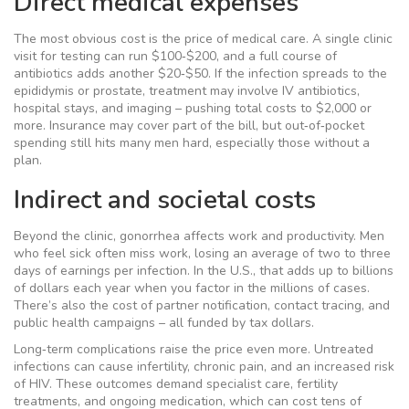
Direct medical expenses
The most obvious cost is the price of medical care. A single clinic
visit for testing can run $100‑$200, and a full course of
antibiotics adds another $20‑$50. If the infection spreads to the
epididymis or prostate, treatment may involve IV antibiotics,
hospital stays, and imaging – pushing total costs to $2,000 or
more. Insurance may cover part of the bill, but out‑of‑pocket
spending still hits many men hard, especially those without a
plan.
Indirect and societal costs
Beyond the clinic, gonorrhea affects work and productivity. Men
who feel sick often miss work, losing an average of two to three
days of earnings per infection. In the U.S., that adds up to billions
of dollars each year when you factor in the millions of cases.
There’s also the cost of partner notification, contact tracing, and
public health campaigns – all funded by tax dollars.
Long‑term complications raise the price even more. Untreated
infections can cause infertility, chronic pain, and an increased risk
of HIV. These outcomes demand specialist care, fertility
treatments, and ongoing medication, which can cost tens of