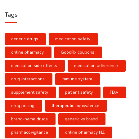
Tags
generic drugs
medication safety
online pharmacy
GoodRx coupons
medication side effects
medication adherence
drug interactions
immune system
supplement safety
patient safety
FDA
drug pricing
therapeutic equivalence
brand-name drugs
generic vs brand
pharmacovigilance
online pharmacy NZ