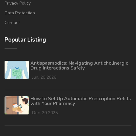
Privacy Policy
Data Protection
Contact
Popular Listing
Antispasmodics: Navigating Anticholinergic
Drug Interactions Safely
Jun, 20 2026
How to Set Up Automatic Prescription Refills
with Your Pharmacy
Dec, 20 2025