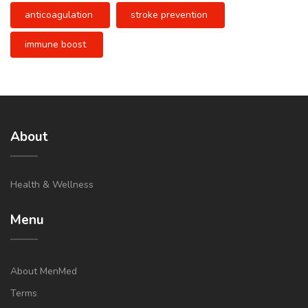
anticoagulation
stroke prevention
immune boost
About
Health & Wellness
Menu
About MenMed
Terms