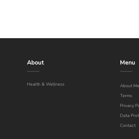
About
Menu
Health & Wellness
About M
Terms
Privacy P
Data Prot
Contact