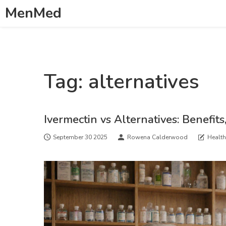
MenMed
Tag: alternatives
Ivermectin vs Alternatives: Benefits
September 30 2025
Rowena Calderwood
Healt