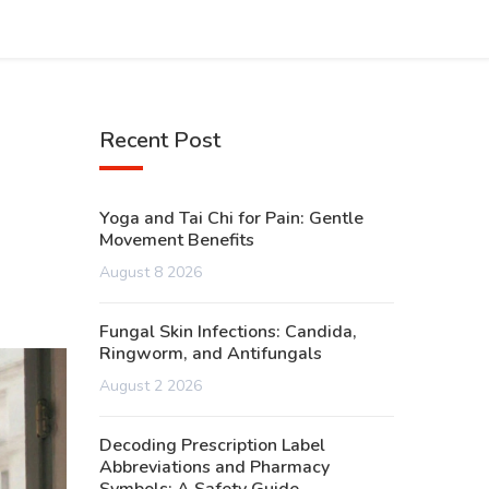
Recent Post
Yoga and Tai Chi for Pain: Gentle
Movement Benefits
August 8 2026
Fungal Skin Infections: Candida,
Ringworm, and Antifungals
August 2 2026
Decoding Prescription Label
Abbreviations and Pharmacy