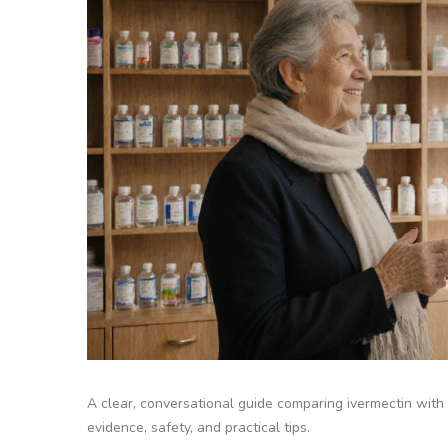
A clear, conversational guide comparing ivermectin with 
evidence, safety, and practical tips.