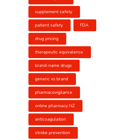
supplement safety
patient safety
FDA
drug pricing
therapeutic equivalence
brand-name drugs
generic vs brand
pharmacovigilance
online pharmacy NZ
anticoagulation
stroke prevention