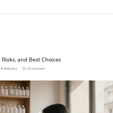
, Risks, and Best Choices
h & Wellness
20 comment