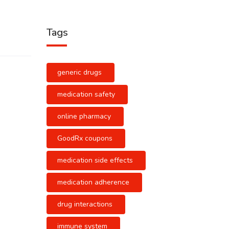
Tags
generic drugs
medication safety
online pharmacy
GoodRx coupons
medication side effects
medication adherence
drug interactions
immune system