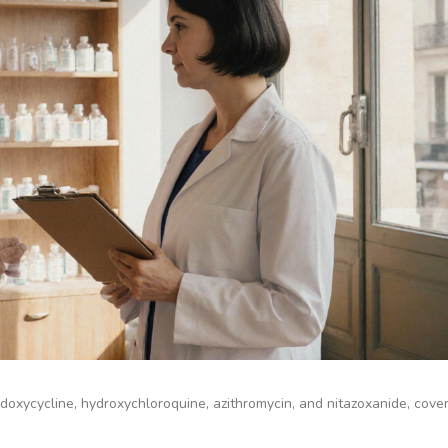
doxycycline, hydroxychloroquine, azithromycin, and nitazoxanide, cover