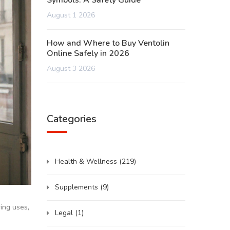
Symbols: A Safety Guide
August 1 2026
How and Where to Buy Ventolin
Online Safely in 2026
August 3 2026
Categories
Health & Wellness
(219)
Supplements
(9)
ing uses,
Legal
(1)