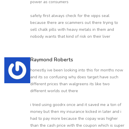
power as consumers
safety first always check for the vipps seal
because there are scammers out there trying to
sell chalk pills with heavy metals in them and
nobody wants that kind of risk on their liver
Raymond Roberts
honestly ive been looking into this for months now
and its so confusing why does target have such
different prices than walgreens its like two
different worlds out there
i tried using goodrx once and it saved me a ton of
money but then my insurance kicked in later and i
had to pay more because the copay was higher
than the cash price with the coupon which is super