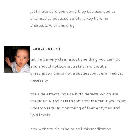
just make sure you verify they use licensed us
pharmacies because safety is key here no
shortcuts with this drug
Laura ciotoli
let me be very clear about one thing you cannot
and should not buy isotretinoin without a
prescription this is not a suggestion it is a medical
necessity
the side effects include birth defects which are
irreversible and catastrophic for the fetus you must
undergo regular monitoring of liver enzymes and
lipid levels
any website claiming to sell this medication