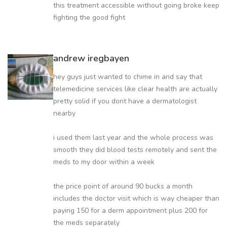
this treatment accessible without going broke keep
fighting the good fight
andrew iregbayen
hey guys just wanted to chime in and say that
telemedicine services like clear health are actually
pretty solid if you dont have a dermatologist
nearby
i used them last year and the whole process was
smooth they did blood tests remotely and sent the
meds to my door within a week
the price point of around 90 bucks a month
includes the doctor visit which is way cheaper than
paying 150 for a derm appointment plus 200 for
the meds separately