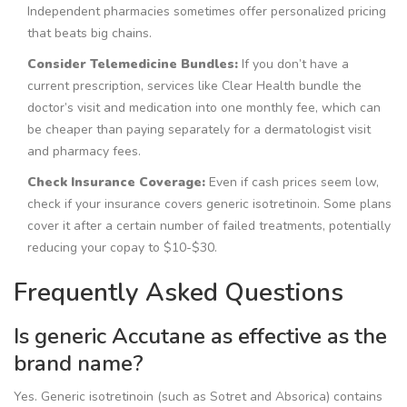
Independent pharmacies sometimes offer personalized pricing
that beats big chains.
Consider Telemedicine Bundles:
If you don’t have a
current prescription, services like Clear Health bundle the
doctor’s visit and medication into one monthly fee, which can
be cheaper than paying separately for a dermatologist visit
and pharmacy fees.
Check Insurance Coverage:
Even if cash prices seem low,
check if your insurance covers generic isotretinoin. Some plans
cover it after a certain number of failed treatments, potentially
reducing your copay to $10-$30.
Frequently Asked Questions
Is generic Accutane as effective as the
brand name?
Yes. Generic isotretinoin (such as Sotret and Absorica) contains