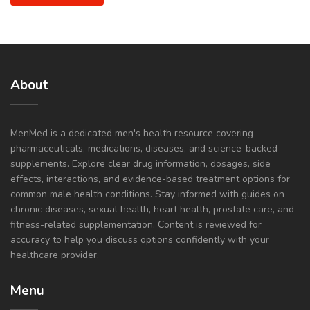
About
MenMed is a dedicated men's health resource covering
pharmaceuticals, medications, diseases, and science-backed
supplements. Explore clear drug information, dosages, side
effects, interactions, and evidence-based treatment options for
common male health conditions. Stay informed with guides on
chronic diseases, sexual health, heart health, prostate care, and
fitness-related supplementation. Content is reviewed for
accuracy to help you discuss options confidently with your
healthcare provider.
Menu