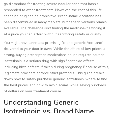
gold standard for treating severe nodular acne that hasn't
responded to other treatments.
However, the cost of this life-
changing drug can be prohibitive. Brand-name Accutane has
been discontinued in many markets, but generic versions remain
available. The challenge isn't finding the medicine-it's finding it
at a price you can afford without sacrificing safety or quality.
You might have seen ads promising "cheap generic Accutane"
delivered to your door in days. While the allure of low prices is
strong, buying prescription medications online requires caution.
Isotretinoin is a serious drug with significant side effects,
including birth defects if taken during pregnancy. Because of this,
legitimate providers enforce strict protocols. This guide breaks
down how to safely purchase generic isotretinoin, where to find
the best prices, and how to avoid scams while saving hundreds
of dollars on your treatment course.
Understanding Generic
Isotretinoin vs. Brand Name