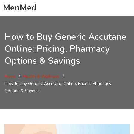
MenMed
How to Buy Generic Accutane
Online: Pricing, Pharmacy
Options & Savings
Home
Health & Wellness
How to Buy Generic Accutane Online: Pricing, Pharmacy
Options & Savings