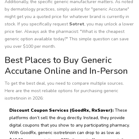
Additionally, the specific generic manufacturer matters. As noted
by dermatology practices, simply asking for "generic Accutane"
might get you a quoted price for whatever brand is currently in
stock. If you specifically request
Sotret
, you may unlock a lower
price tier. Always ask the pharmacist: "What is the cheapest
generic option available today?" This simple question can save
you over $100 per month.
Best Places to Buy Generic
Accutane Online and In-Person
To get the best deal, you need to compare multiple sources.
Here are the most reliable options for purchasing generic
isotretinoin in 2026:
Discount Coupon Services (GoodRx, RxSaver):
These
platforms don’t sell the drug directly. Instead, they provide
digital coupons that you show to any participating pharmacy.
With GoodRx, generic isotretinoin can drop to as low as