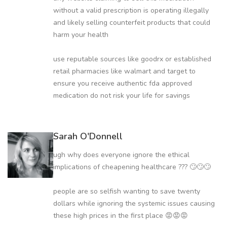
without a valid prescription is operating illegally
and likely selling counterfeit products that could
harm your health
use reputable sources like goodrx or established
retail pharmacies like walmart and target to
ensure you receive authentic fda approved
medication do not risk your life for savings
Sarah O'Donnell
ugh why does everyone ignore the ethical
implications of cheapening healthcare ??? 🙄🙄🙄
people are so selfish wanting to save twenty
dollars while ignoring the systemic issues causing
these high prices in the first place 😡😡😡