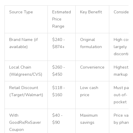
Source Type
Estimated
Key Benefit
Considera
Price
Range
Brand Name (if
$240 -
Original
High cost;
available)
$874+
formulation
largely
discontin
Local Chain
$260 -
Convenience
Highest
(Walgreens/CVS)
$450
markup
Retail Discount
$118 -
Low cash
Must pay
(Target/Walmart)
$160
price
out-of-
pocket
With
$40 -
Maximum
Price vari
GoodRx/RxSaver
$90
savings
by pharm
Coupon