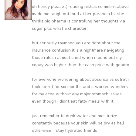
oh honey please :) reading nishas comment above
made me laugh out loud at her paranoia lol she
thinks big pharma is controlling her thoughts via
sugar pills what a character
but seriously raymond you are right about the
insurance confusion it is a nightmare navigating
those rules i almost cried when i found out my
copay was higher than the cash price with goodrx
for everyone wondering about absorica vs sotret i
took sotret for six months and it worked wonders
for my acne without any major stomach issues
even though i didnt eat fatty meals with it
just remember to drink water and moisturize
constantly because your skin will be dry as hell
otherwise :) stay hydrated friends