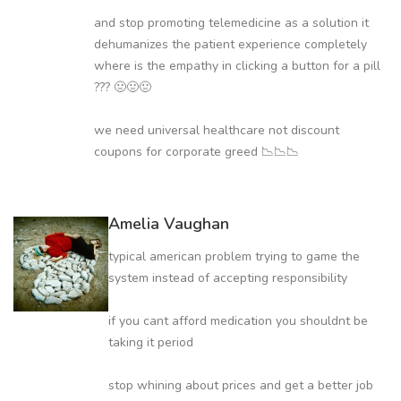
and stop promoting telemedicine as a solution it
dehumanizes the patient experience completely
where is the empathy in clicking a button for a pill
??? 🤢🤢🤢
we need universal healthcare not discount
coupons for corporate greed 📉📉📉
Amelia Vaughan
typical american problem trying to game the
system instead of accepting responsibility
if you cant afford medication you shouldnt be
taking it period
stop whining about prices and get a better job