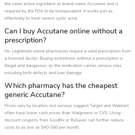
the same active ingredient as brand-name Accutane and is
required by the FDA to be bioequivalent. It works just as
effectively to treat severe cystic acne.
Can I buy Accutane online without a
prescription?
No. Legitimate online pharmacies require a valid prescription from
a licensed doctor. Buying isotretinoin without a prescription is
illegal and dangerous, as the medication carries serious risks
including birth defects and liver damage.
Which pharmacy has the cheapest
generic Accutane?
Prices vary by location, but surveys suggest Target and Walmart
often have lower cash prices than Walgreens or CVS. Using
discount coupons from GoodRx or RxSaver can further reduce
costs to as low as $40-$60 per month.