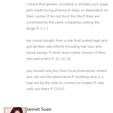
i heard that generic accutane is actually just sugar
pills made by big pharma to keep us dependent on
their system !!! do not trust the fda !!! they are
controlled by the same companies selling the
drugs !!! :( :( :(
my cousin bought from a site that looked legit and
got terrible side effects including hair loss and
mood swings !!! never trust online reviews !!! they
are paid actors !!! :((( :((( :(((
you should only buy from local pharmacies where
you can see the pharmacist !!! anything else is a
trap set by the elite to control our bodies !!! stay
safe out there !!! :O:O:O
Jannet Suen