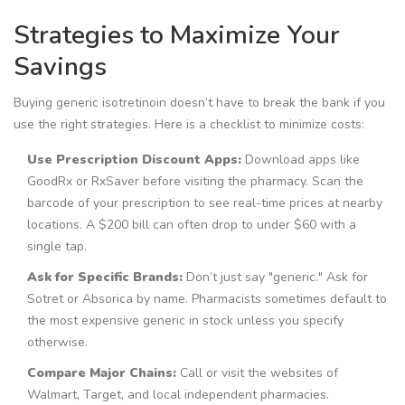
Strategies to Maximize Your
Savings
Buying generic isotretinoin doesn’t have to break the bank if you
use the right strategies. Here is a checklist to minimize costs:
Use Prescription Discount Apps:
Download apps like
GoodRx or RxSaver before visiting the pharmacy. Scan the
barcode of your prescription to see real-time prices at nearby
locations. A $200 bill can often drop to under $60 with a
single tap.
Ask for Specific Brands:
Don’t just say "generic." Ask for
Sotret or Absorica by name. Pharmacists sometimes default to
the most expensive generic in stock unless you specify
otherwise.
Compare Major Chains:
Call or visit the websites of
Walmart, Target, and local independent pharmacies.