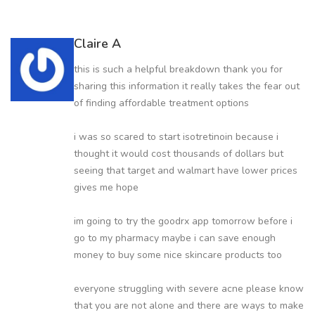
Claire A
this is such a helpful breakdown thank you for
sharing this information it really takes the fear out
of finding affordable treatment options
i was so scared to start isotretinoin because i
thought it would cost thousands of dollars but
seeing that target and walmart have lower prices
gives me hope
im going to try the goodrx app tomorrow before i
go to my pharmacy maybe i can save enough
money to buy some nice skincare products too
everyone struggling with severe acne please know
that you are not alone and there are ways to make