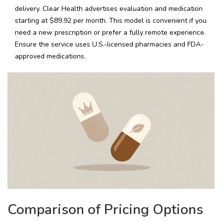
delivery. Clear Health advertises evaluation and medication
starting at $89.92 per month. This model is convenient if you
need a new prescription or prefer a fully remote experience.
Ensure the service uses U.S.-licensed pharmacies and FDA-
approved medications.
Comparison of Pricing Options