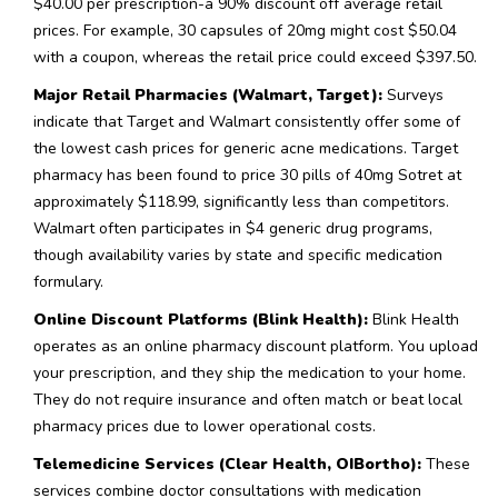
$40.00 per prescription-a 90% discount off average retail
prices. For example, 30 capsules of 20mg might cost $50.04
with a coupon, whereas the retail price could exceed $397.50.
Major Retail Pharmacies (Walmart, Target):
Surveys
indicate that Target and Walmart consistently offer some of
the lowest cash prices for generic acne medications. Target
pharmacy has been found to price 30 pills of 40mg Sotret at
approximately $118.99, significantly less than competitors.
Walmart often participates in $4 generic drug programs,
though availability varies by state and specific medication
formulary.
Online Discount Platforms (Blink Health):
Blink Health
operates as an online pharmacy discount platform. You upload
your prescription, and they ship the medication to your home.
They do not require insurance and often match or beat local
pharmacy prices due to lower operational costs.
Telemedicine Services (Clear Health, OIBortho):
These
services combine doctor consultations with medication