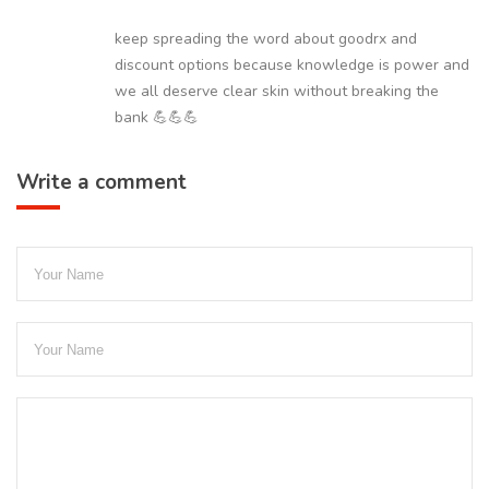
keep spreading the word about goodrx and
discount options because knowledge is power and
we all deserve clear skin without breaking the
bank 💪💪💪
Write a comment