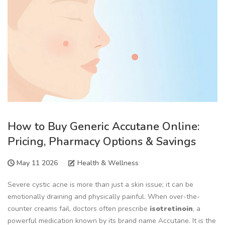
How to Buy Generic Accutane Online:
Pricing, Pharmacy Options & Savings
May 11 2026
Health & Wellness
Severe cystic acne is more than just a skin issue; it can be
emotionally draining and physically painful. When over-the-
counter creams fail, doctors often prescribe
isotretinoin
, a
powerful medication known by its brand name
Accutane
. It is the