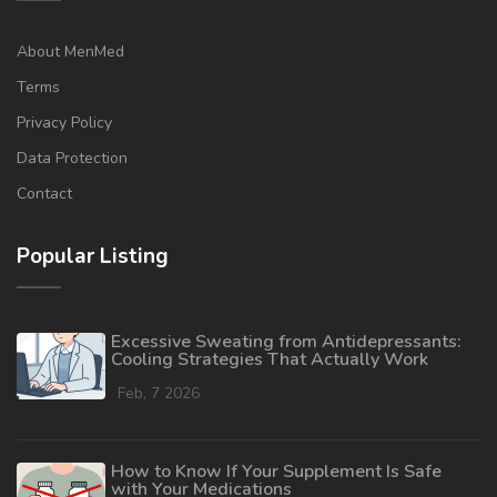
About MenMed
Terms
Privacy Policy
Data Protection
Contact
Popular Listing
Excessive Sweating from Antidepressants:
Cooling Strategies That Actually Work
Feb, 7 2026
How to Know If Your Supplement Is Safe
with Your Medications