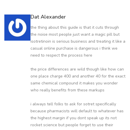
Dat Alexander
the thing about this guide is that it cuts through
the noise most people just want a magic pill but
isotretinoin is serious business and treating it like a
casual online purchase is dangerous i think we
need to respect the process here
the price differences are wild though like how can
one place charge 400 and another 40 for the exact
same chemical compound it makes you wonder
who really benefits from these markups
i always tell folks to ask for sotret specifically
because pharmacists will default to whatever has
the highest margin if you dont speak up its not
rocket science but people forget to use their