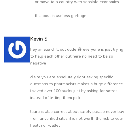
or move to a country with sensible economics
this post is useless garbage
Kevin S
hey amelia chill out dude 😅 everyone is just trying
to help each other out here no need to be so
negative
claire you are absolutely right asking specific
questions to pharmacists makes a huge difference
i saved over 100 bucks just by asking for sotret
instead of letting them pick
laura is also correct about safety please never buy
from unverified sites it is not worth the risk to your
health or wallet