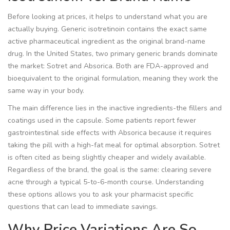
Before looking at prices, it helps to understand what you are
actually buying.
Generic isotretinoin
contains the exact same
active pharmaceutical ingredient as the original brand-name
drug.
In the United States, two primary generic brands dominate
the market:
Sotret
and
Absorica
.
Both are FDA-approved and
bioequivalent to the original formulation, meaning they work the
same way in your body.
The main difference lies in the inactive ingredients-the fillers and
coatings used in the capsule. Some patients report fewer
gastrointestinal side effects with Absorica because it requires
taking the pill with a high-fat meal for optimal absorption. Sotret
is often cited as being slightly cheaper and widely available.
Regardless of the brand, the goal is the same: clearing severe
acne through a typical 5-to-6-month course. Understanding
these options allows you to ask your pharmacist specific
questions that can lead to immediate savings.
Why Price Variations Are So