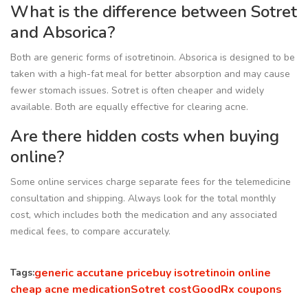
What is the difference between Sotret
and Absorica?
Both are generic forms of isotretinoin. Absorica is designed to be
taken with a high-fat meal for better absorption and may cause
fewer stomach issues. Sotret is often cheaper and widely
available. Both are equally effective for clearing acne.
Are there hidden costs when buying
online?
Some online services charge separate fees for the telemedicine
consultation and shipping. Always look for the total monthly
cost, which includes both the medication and any associated
medical fees, to compare accurately.
generic accutane price
buy isotretinoin online
Tags:
cheap acne medication
Sotret cost
GoodRx coupons