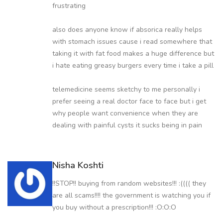
frustrating
also does anyone know if absorica really helps
with stomach issues cause i read somewhere that
taking it with fat food makes a huge difference but
i hate eating greasy burgers every time i take a pill
telemedicine seems sketchy to me personally i
prefer seeing a real doctor face to face but i get
why people want convenience when they are
dealing with painful cysts it sucks being in pain
Nisha Koshti
!!STOP!! buying from random websites!!! :(((( they
are all scams!!!! the government is watching you if
you buy without a prescription!!! :O:O:O