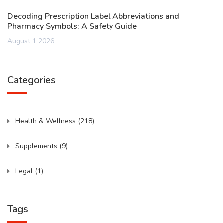
Decoding Prescription Label Abbreviations and
Pharmacy Symbols: A Safety Guide
August 1 2026
Categories
Health & Wellness
(218)
Supplements
(9)
Legal
(1)
Tags