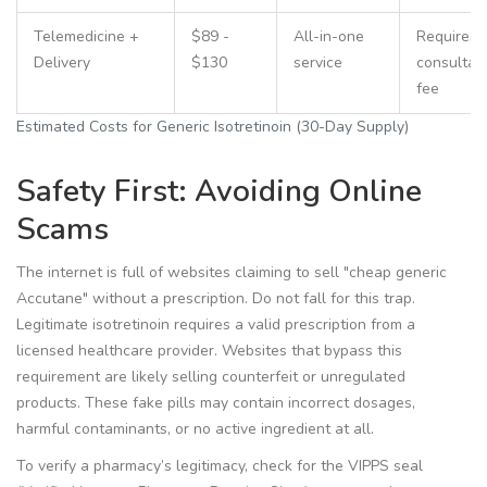
Telemedicine +
$89 -
All-in-one
Requires
Delivery
$130
service
consultat
fee
Estimated Costs for Generic Isotretinoin (30-Day Supply)
Safety First: Avoiding Online
Scams
The internet is full of websites claiming to sell "cheap generic
Accutane" without a prescription. Do not fall for this trap.
Legitimate isotretinoin requires a valid prescription from a
licensed healthcare provider. Websites that bypass this
requirement are likely selling counterfeit or unregulated
products. These fake pills may contain incorrect dosages,
harmful contaminants, or no active ingredient at all.
To verify a pharmacy’s legitimacy, check for the VIPPS seal