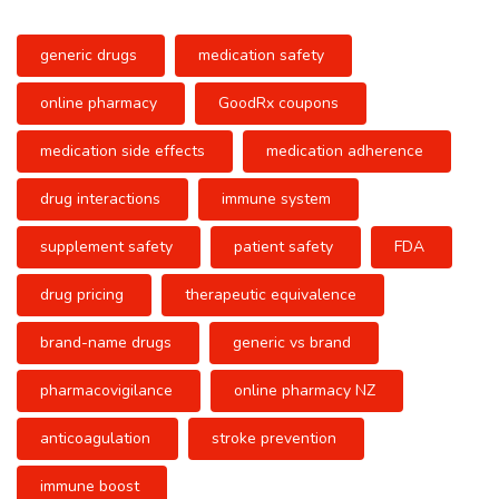
generic drugs
medication safety
online pharmacy
GoodRx coupons
medication side effects
medication adherence
drug interactions
immune system
supplement safety
patient safety
FDA
drug pricing
therapeutic equivalence
brand-name drugs
generic vs brand
pharmacovigilance
online pharmacy NZ
anticoagulation
stroke prevention
immune boost