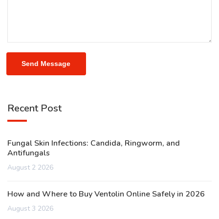
Send Message
Recent Post
Fungal Skin Infections: Candida, Ringworm, and
Antifungals
August 2 2026
How and Where to Buy Ventolin Online Safely in 2026
August 3 2026