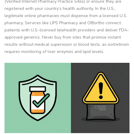
(Verified Internet Pharmacy Practice Sites) or ensure they are
registered with your country’s health authority. In the U.S.,
legitimate online pharmacies must dispense from a licensed U.S.
pharmacy. Services like LIPS Pharmacy and OIBortho connect
patients with U.S.-licensed telehealth providers and deliver FDA-
approved generics. Never buy from sites that promise instant
results without medical supervision or blood tests, as isotretinoin
requires monitoring of liver enzymes and lipid levels.