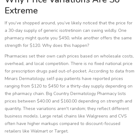
Extreme
If you’ve shopped around, you’ve likely noticed that the price for
a 30-day supply of generic isotretinoin can swing wildly. One
pharmacy might quote you $450, while another offers the same
strength for $120. Why does this happen?
Pharmacies set their own cash prices based on wholesale costs,
overhead, and local competition. There is no fixed national price
for prescription drugs paid out-of-pocket. According to data from
Minars Dermatology, self-pay patients have reported prices
ranging from $120 to $450 for a thirty-day supply depending on
the pharmacy chain. Big Country Dermatology Pharmacy lists
prices between $40.00 and $160.00 depending on strength and
quantity. These variations aren't random; they reflect different
business models. Large retail chains like Walgreens and CVS
often have higher markups compared to discount-focused
retailers like Walmart or Target.