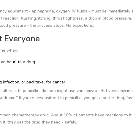
ency equipment - epinephrine, oxygen, IV fluids - must be immediately a
reaction: flushing, itching, throat tightness, a drop in blood pressure. 
blood pressure - the process stops. No exceptions.
t Everyone
done when:
 an hour) to a drug
ng infection, or paclitaxel for cancer
 allergic to penicillin, doctors might use vancomycin. But vancomycin 
drome.” If you’re desensitized to penicillin, you get a better drug, fas
common chemotherapy drug. About 10% of patients have reactions to it
h it, they get the drug they need - safely.