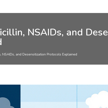
icillin, NSAIDs, and Dese
d
in, NSAIDs, and Desensitization Protocols Explained