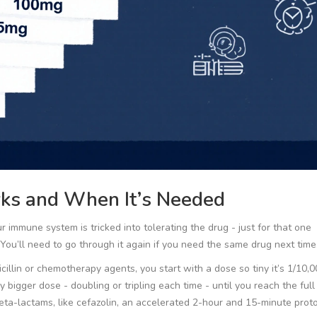
rks and When It’s Needed
ur immune system is tricked into tolerating the drug - just for that one
You’ll need to go through it again if you need the same drug next time
icillin or chemotherapy agents, you start with a dose so tiny it’s 1/10,0
y bigger dose - doubling or tripling each time - until you reach the full
beta-lactams, like cefazolin, an accelerated 2-hour and 15-minute prot