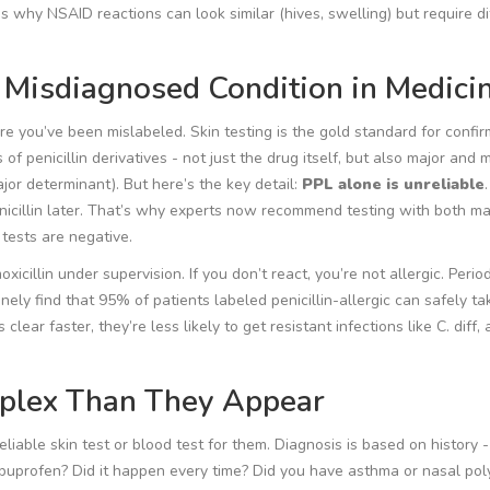
s why NSAID reactions can look similar (hives, swelling) but require di
t Misdiagnosed Condition in Medici
 are you’ve been mislabeled. Skin testing is the gold standard for confir
ns of penicillin derivatives - not just the drug itself, but also major and 
jor determinant). But here’s the key detail:
PPL alone is unreliable
nicillin later. That’s why experts now recommend testing with both ma
 tests are negative.
icillin under supervision. If you don’t react, you’re not allergic. Period
utinely find that 95% of patients labeled penicillin-allergic can safely ta
clear faster, they’re less likely to get resistant infections like C. diff, 
plex Than They Appear
 reliable skin test or blood test for them. Diagnosis is based on history 
r ibuprofen? Did it happen every time? Did you have asthma or nasal po