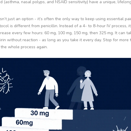
ad (asthma, nasal polyps, and NSAID sensitivity) have a unique, lifelon
n’t just an option - it’s often the only way to keep using essential pain
ocol is different from penicillin. Instead of a 4- to 8-hour IV process, it
ncrease every few hours: 60 mg, 100 mg, 150 mg, then 325 mg. It can tak
irin without reaction - as long as you take it every day. Stop for more
h the whole process again.