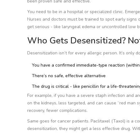
been proven safe and effective.
You need to be in a hospital or specialized clinic. Emerg
Nurses and doctors must be trained to spot early signs of 
get serious - like laryngeal edema or uncontrolled low 
Who Gets Desensitized? No
Desensitization isn’t for every allergic person. It’s only 
You have a confirmed immediate-type reaction (within
There’s no safe, effective alternative
The drug is critical - like penicillin for a life-threateni
For example, if you have a severe staph infection and are
on the kidneys, less targeted, and can cause “red man syn
recovery, fewer complications.
Same goes for cancer patients. Paclitaxel (Taxol) is a 
desensitization, they might get a less effective drug. Wit