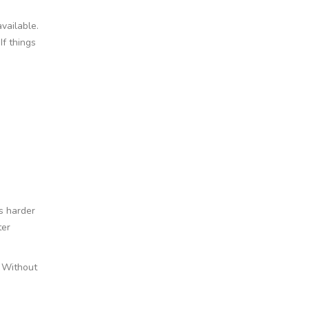
vailable.
If things
is harder
ter
. Without