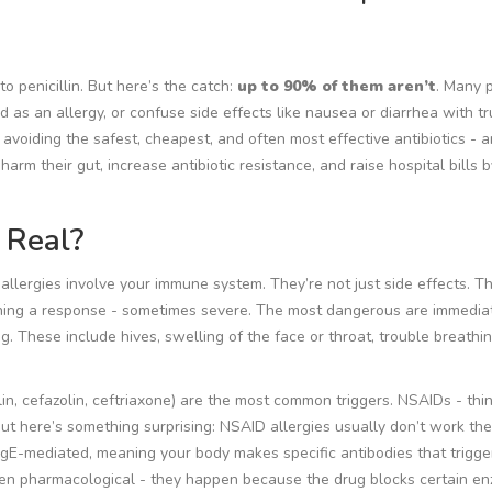
o penicillin. But here’s the catch:
up to 90% of them aren’t
. Many 
 as an allergy, or confuse side effects like nausea or diarrhea with t
avoiding the safest, cheapest, and often most effective antibiotics - 
rm their gut, increase antibiotic resistance, and raise hospital bills b
 Real?
 allergies involve your immune system. They’re not just side effects. T
ching a response - sometimes severe. The most dangerous are
immedia
. These include hives, swelling of the face or throat, trouble breathin
llin, cefazolin, ceftriaxone) are the most common triggers. NSAIDs - thi
But here’s something surprising: NSAID allergies usually don’t work th
en IgE-mediated, meaning your body makes specific antibodies that trigg
ten
pharmacological
- they happen because the drug blocks certain en