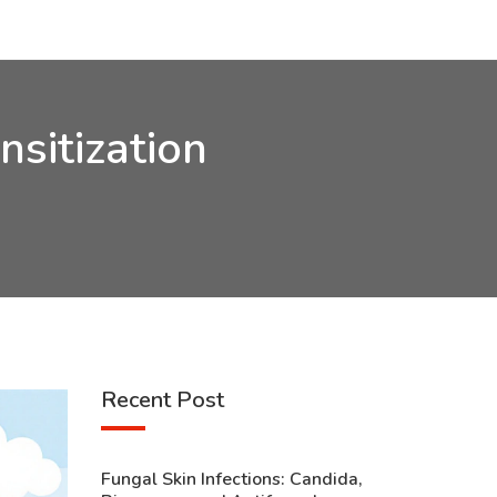
nsitization
Recent Post
Fungal Skin Infections: Candida,