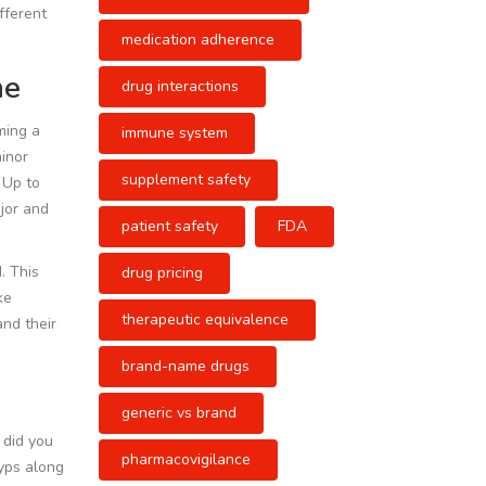
fferent
medication adherence
ne
drug interactions
ming a
immune system
minor
supplement safety
. Up to
jor and
patient safety
FDA
. This
drug pricing
ke
therapeutic equivalence
and their
brand-name drugs
generic vs brand
- did you
pharmacovigilance
lyps along