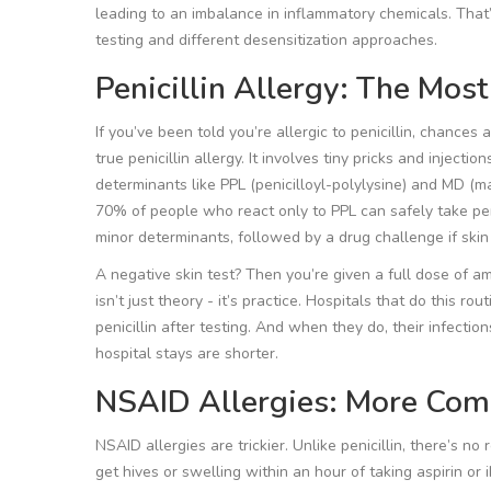
leading to an imbalance in inflammatory chemicals. That’
testing and different desensitization approaches.
Penicillin Allergy: The Mos
If you’ve been told you’re allergic to penicillin, chances
true penicillin allergy. It involves tiny pricks and injectio
determinants like PPL (penicilloyl-polylysine) and MD (ma
70% of people who react only to PPL can safely take pe
minor determinants, followed by a drug challenge if skin
A negative skin test? Then you’re given a full dose of amox
isn’t just theory - it’s practice. Hospitals that do this ro
penicillin after testing. And when they do, their infections 
hospital stays are shorter.
NSAID Allergies: More Com
NSAID allergies are trickier. Unlike penicillin, there’s no
get hives or swelling within an hour of taking aspirin o