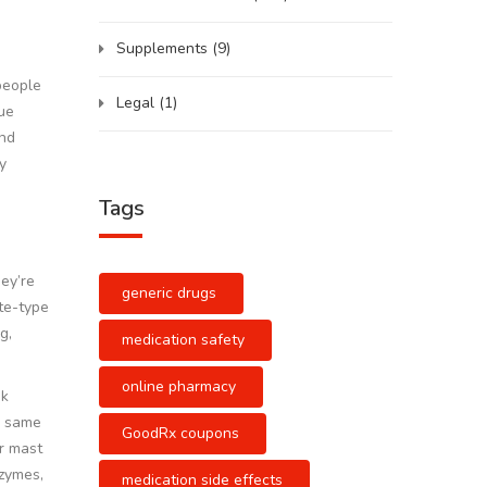
Supplements
(9)
people
Legal
(1)
rue
and
y
Tags
hey’re
generic drugs
te-type
g,
medication safety
online pharmacy
nk
e same
GoodRx coupons
er mast
zymes,
medication side effects