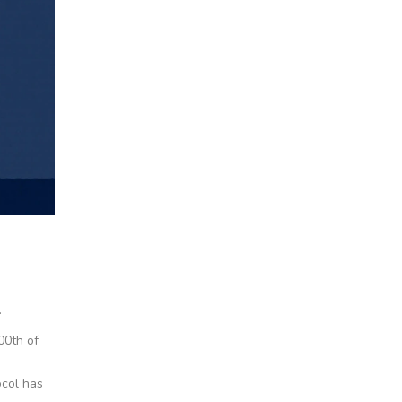
.
00th of
ocol has