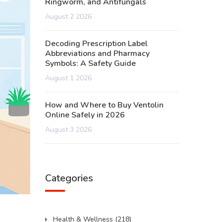
Ringworm, and Antifungals
August 2 2026
Decoding Prescription Label
Abbreviations and Pharmacy
Symbols: A Safety Guide
August 1 2026
How and Where to Buy Ventolin
Online Safely in 2026
August 3 2026
Categories
Health & Wellness
(218)