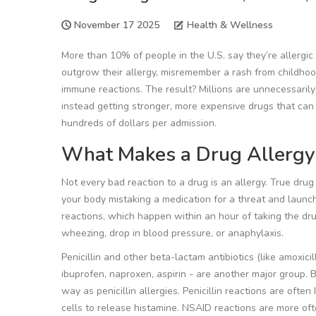
November 17 2025
Health & Wellness
More than 10% of people in the U.S. say they’re allergic t
outgrow their allergy, misremember a rash from childhood
immune reactions. The result? Millions are unnecessarily 
instead getting stronger, more expensive drugs that can ha
hundreds of dollars per admission.
What Makes a Drug Allergy
Not every bad reaction to a drug is an allergy. True drug
your body mistaking a medication for a threat and laun
reactions
, which happen within an hour of taking the drug
wheezing, drop in blood pressure, or anaphylaxis.
Penicillin and other beta-lactam antibiotics (like amoxici
ibuprofen, naproxen, aspirin - are another major group. 
way as penicillin allergies. Penicillin reactions are oft
cells to release histamine. NSAID reactions are more of