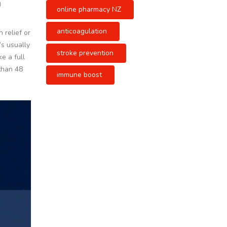
g
online pharmacy NZ
anticoagulation
 relief or
’s usually
stroke prevention
e a full
 than 48
immune boost