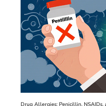
Drug Allergies: Penicillin, NSAIDs,