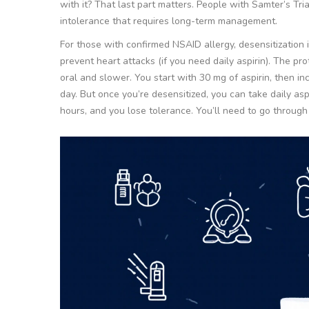
with it? That last part matters. People with Samter’s Tri
intolerance that requires long-term management.
For those with confirmed NSAID allergy, desensitization is
prevent heart attacks (if you need daily aspirin). The prot
oral and slower. You start with 30 mg of aspirin, then i
day. But once you’re desensitized, you can take daily asp
hours, and you lose tolerance. You’ll need to go throug