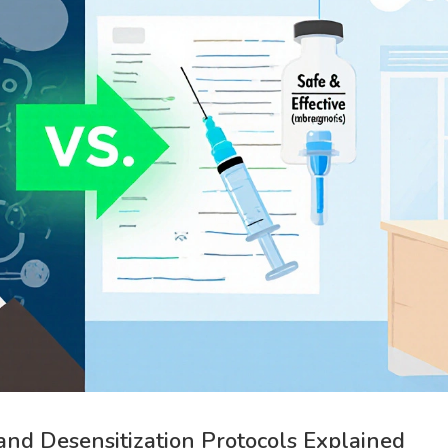
 and Desensitization Protocols Explained