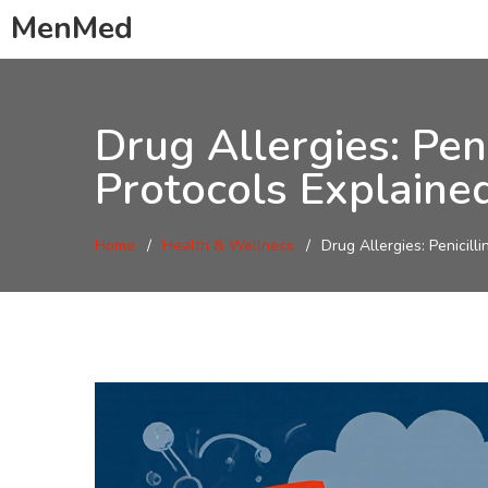
MenMed
Drug Allergies: Pen
Protocols Explaine
Home
Health & Wellness
Drug Allergies: Penicill