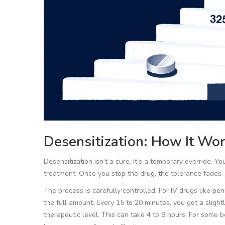
Desensitization: How It Wo
Desensitization isn’t a cure. It’s a temporary override. Yo
treatment. Once you stop the drug, the tolerance fades. 
The process is carefully controlled. For IV drugs like pen
the full amount. Every 15 to 20 minutes, you get a slightl
therapeutic level. This can take 4 to 8 hours. For some 