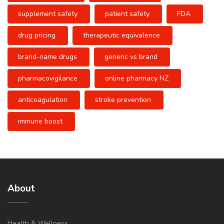
supplement safety
patient safety
FDA
drug pricing
therapeutic equivalence
brand-name drugs
generic vs brand
pharmacovigilance
online pharmacy NZ
anticoagulation
stroke prevention
immune boost
About
Health & Wellness