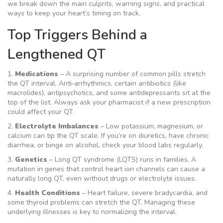
we break down the main culprits, warning signs, and practical
ways to keep your heart’s timing on track.
Top Triggers Behind a
Lengthened QT
1.
Medications
– A surprising number of common pills stretch
the QT interval. Anti‑arrhythmics, certain antibiotics (like
macrolides), antipsychotics, and some antidepressants sit at the
top of the list. Always ask your pharmacist if a new prescription
could affect your QT.
2.
Electrolyte Imbalances
– Low potassium, magnesium, or
calcium can tip the QT scale. If you’re on diuretics, have chronic
diarrhea, or binge on alcohol, check your blood labs regularly.
3.
Genetics
– Long QT syndrome (LQTS) runs in families. A
mutation in genes that control heart ion channels can cause a
naturally long QT, even without drugs or electrolyte issues.
4.
Health Conditions
– Heart failure, severe bradycardia, and
some thyroid problems can stretch the QT. Managing these
underlying illnesses is key to normalizing the interval.