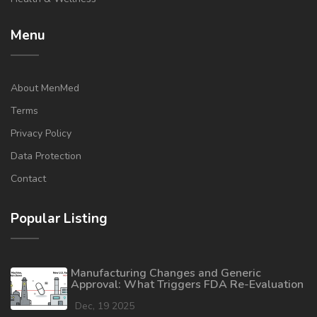
Menu
About MenMed
Terms
Privacy Policy
Data Protection
Contact
Popular Listing
Manufacturing Changes and Generic
Approval: What Triggers FDA Re-Evaluation
Dec, 19 2025