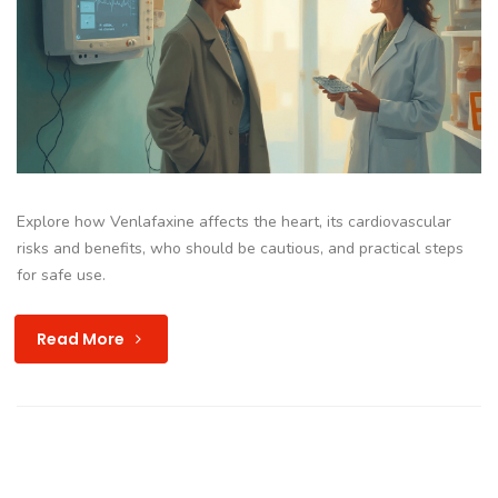
Explore how Venlafaxine affects the heart, its cardiovascular
risks and benefits, who should be cautious, and practical steps
for safe use.
Read More