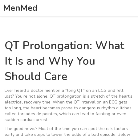
MenMed
QT Prolongation: What
It Is and Why You
Should Care
Ever heard a doctor mention a “long QT” on an ECG and felt
lost? You’re not alone. QT prolongation is a stretch of the heart’s
electrical recovery time. When the QT interval on an ECG gets
too long, the heart becomes prone to dangerous rhythm glitches
called torsades de pointes, which can lead to fainting or even
sudden cardiac arrest.
The good news? Most of the time you can spot the risk factors
early and take steps to lower the odds of a bad episode. Below