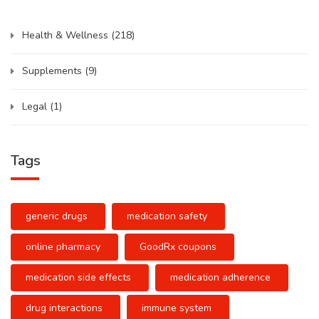
Health & Wellness
(218)
Supplements
(9)
Legal
(1)
Tags
generic drugs
medication safety
online pharmacy
GoodRx coupons
medication side effects
medication adherence
drug interactions
immune system