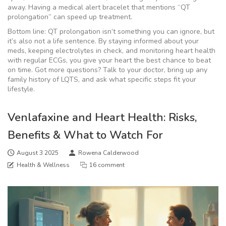
away. Having a medical alert bracelet that mentions “QT
prolongation” can speed up treatment.
Bottom line: QT prolongation isn’t something you can ignore, but
it’s also not a life sentence. By staying informed about your
meds, keeping electrolytes in check, and monitoring heart health
with regular ECGs, you give your heart the best chance to beat
on time. Got more questions? Talk to your doctor, bring up any
family history of LQTS, and ask what specific steps fit your
lifestyle.
Venlafaxine and Heart Health: Risks,
Benefits & What to Watch For
August 3 2025
Rowena Calderwood
Health & Wellness
16 comment