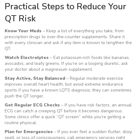
Practical Steps to Reduce Your
QT Risk
Know Your Meds
– Keep a list of everything you take, from
prescription drugs to over‑the‑counter supplements. Share it
with every clinician and ask if any item is known to lengthen the
QT.
Watch Electrolytes
– Eat potassium‑rich foods like bananas,
avocados, and leafy greens. If you’re on a looping diuretic, ask
your doctor about a magnesium supplement.
Stay Active, Stay Balanced
– Regular moderate exercise
improves overall heart health, but avoid extreme endurance
sports if you have a known LQTS diagnosis; they can sometimes
push the QT longer.
Get Regular ECG Checks
– If you have risk factors, an annual
ECG can catch a creeping QT before it becomes dangerous.
Some clinics offer a quick “QT screen” while you’re getting a
routine physical.
Plan for Emergencies
– If you ever feel a sudden flutter, dizzy
spell, or loss of consciousness, call emergency services right