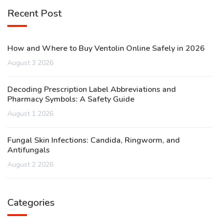
Recent Post
How and Where to Buy Ventolin Online Safely in 2026
August 3 2026
Decoding Prescription Label Abbreviations and
Pharmacy Symbols: A Safety Guide
August 1 2026
Fungal Skin Infections: Candida, Ringworm, and
Antifungals
August 2 2026
Categories