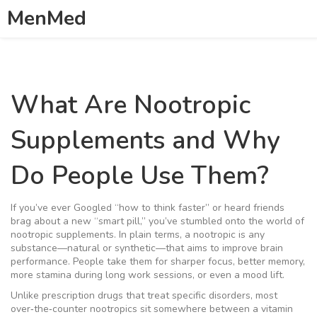
MenMed
What Are Nootropic
Supplements and Why
Do People Use Them?
If you’ve ever Googled “how to think faster” or heard friends
brag about a new “smart pill,” you’ve stumbled onto the world of
nootropic supplements. In plain terms, a nootropic is any
substance—natural or synthetic—that aims to improve brain
performance. People take them for sharper focus, better memory,
more stamina during long work sessions, or even a mood lift.
Unlike prescription drugs that treat specific disorders, most
over‑the‑counter nootropics sit somewhere between a vitamin