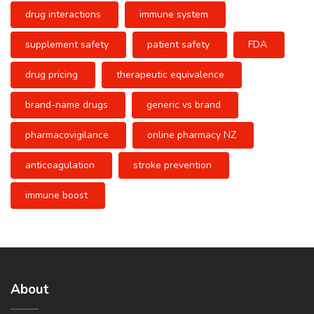
drug interactions
immune system
supplement safety
patient safety
FDA
drug pricing
therapeutic equivalence
brand-name drugs
generic vs brand
pharmacovigilance
online pharmacy NZ
anticoagulation
stroke prevention
immune boost
About