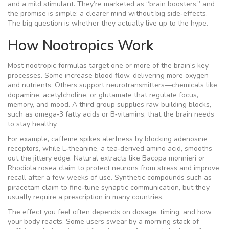
and a mild stimulant. They’re marketed as “brain boosters,” and
the promise is simple: a clearer mind without big side‑effects.
The big question is whether they actually live up to the hype.
How Nootropics Work
Most nootropic formulas target one or more of the brain’s key
processes. Some increase blood flow, delivering more oxygen
and nutrients. Others support neurotransmitters—chemicals like
dopamine, acetylcholine, or glutamate that regulate focus,
memory, and mood. A third group supplies raw building blocks,
such as omega‑3 fatty acids or B‑vitamins, that the brain needs
to stay healthy.
For example, caffeine spikes alertness by blocking adenosine
receptors, while L‑theanine, a tea‑derived amino acid, smooths
out the jittery edge. Natural extracts like Bacopa monnieri or
Rhodiola rosea claim to protect neurons from stress and improve
recall after a few weeks of use. Synthetic compounds such as
piracetam claim to fine‑tune synaptic communication, but they
usually require a prescription in many countries.
The effect you feel often depends on dosage, timing, and how
your body reacts. Some users swear by a morning stack of