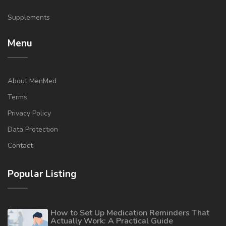
Supplements
Menu
About MenMed
Terms
Privacy Policy
Data Protection
Contact
Popular Listing
How to Set Up Medication Reminders That
Actually Work: A Practical Guide