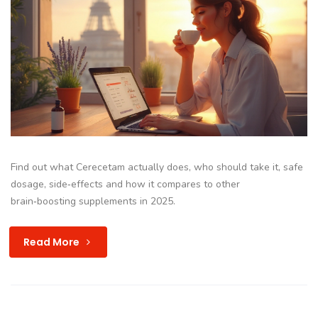
Find out what Cerecetam actually does, who should take it, safe
dosage, side‑effects and how it compares to other
brain‑boosting supplements in 2025.
Read More