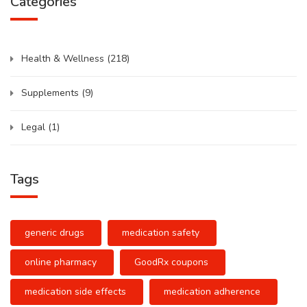
Categories
Health & Wellness
(218)
Supplements
(9)
Legal
(1)
Tags
generic drugs
medication safety
online pharmacy
GoodRx coupons
medication side effects
medication adherence