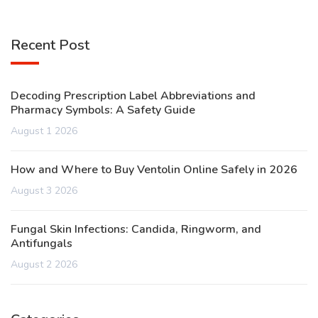
Recent Post
Decoding Prescription Label Abbreviations and
Pharmacy Symbols: A Safety Guide
August 1 2026
How and Where to Buy Ventolin Online Safely in 2026
August 3 2026
Fungal Skin Infections: Candida, Ringworm, and
Antifungals
August 2 2026