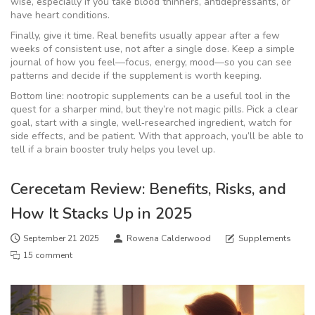
wise, especially if you take blood thinners, antidepressants, or
have heart conditions.
Finally, give it time. Real benefits usually appear after a few
weeks of consistent use, not after a single dose. Keep a simple
journal of how you feel—focus, energy, mood—so you can see
patterns and decide if the supplement is worth keeping.
Bottom line: nootropic supplements can be a useful tool in the
quest for a sharper mind, but they’re not magic pills. Pick a clear
goal, start with a single, well‑researched ingredient, watch for
side effects, and be patient. With that approach, you’ll be able to
tell if a brain booster truly helps you level up.
Cerecetam Review: Benefits, Risks, and
How It Stacks Up in 2025
September 21 2025
Rowena Calderwood
Supplements
15 comment