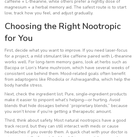
caffeine + L‑theanine, while others prefer a nightly dose of
magnesium + a herbal memory aid. The safest route is to start
low, track how you feel, and adjust gradually.
Choosing the Right Nootropic
for You
First, decide what you want to improve. If you need laser‑focus
for a project, a mild stimulant like caffeine paired with L‑theanine
works well. For long‑term memory gains, look at herbs such as
Bacopa or Lion’s Mane mushroom, which have several weeks of
consistent use behind them. Mood‑related goals often benefit
from adaptogens like Rhodiola or Ashwagandha, which help the
body handle stress.
Next, check the ingredient list. Pure, single‑ingredient products
make it easier to pinpoint what’s helping—or hurting. Avoid
blends that hide dosages behind “proprietary blends,” because
you won’t know if you’re getting a therapeutic amount.
Third, think about safety. Most natural nootropics have a good
track record, but they can still interact with meds or cause
headaches if you overdo them. A quick chat with your doctor is