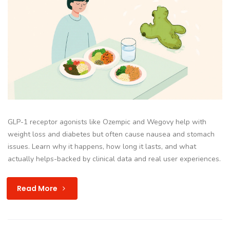
GLP-1 receptor agonists like Ozempic and Wegovy help with
weight loss and diabetes but often cause nausea and stomach
issues. Learn why it happens, how long it lasts, and what
actually helps-backed by clinical data and real user experiences.
Read More