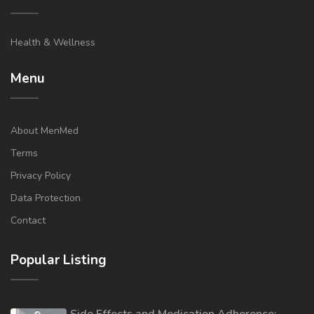
Health & Wellness
Menu
About MenMed
Terms
Privacy Policy
Data Protection
Contact
Popular Listing