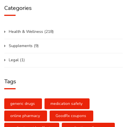
Categories
Health & Wellness
(218)
Supplements
(9)
Legal
(1)
Tags
generic drugs
medication safety
online pharmacy
GoodRx coupons