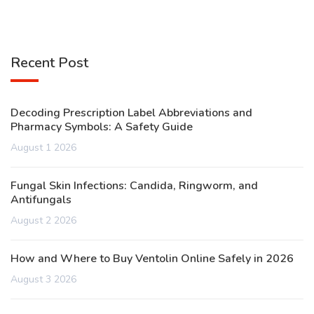
Recent Post
Decoding Prescription Label Abbreviations and
Pharmacy Symbols: A Safety Guide
August 1 2026
Fungal Skin Infections: Candida, Ringworm, and
Antifungals
August 2 2026
How and Where to Buy Ventolin Online Safely in 2026
August 3 2026