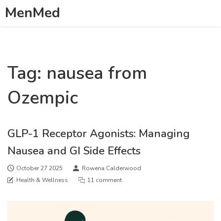
MenMed
Tag: nausea from
Ozempic
GLP-1 Receptor Agonists: Managing
Nausea and GI Side Effects
October 27 2025
Rowena Calderwood
Health & Wellness
11 comment