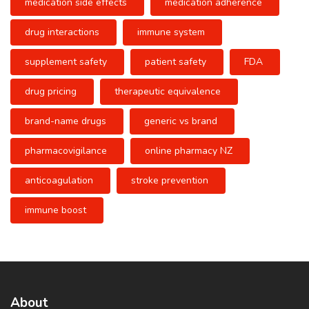
medication side effects
medication adherence
drug interactions
immune system
supplement safety
patient safety
FDA
drug pricing
therapeutic equivalence
brand-name drugs
generic vs brand
pharmacovigilance
online pharmacy NZ
anticoagulation
stroke prevention
immune boost
About