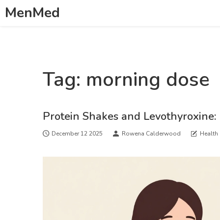
MenMed
Tag: morning dose
Protein Shakes and Levothyroxine:
December 12 2025
Rowena Calderwood
Health