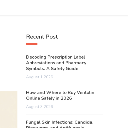
Recent Post
Decoding Prescription Label
Abbreviations and Pharmacy
Symbols: A Safety Guide
August 1 2026
How and Where to Buy Ventolin
Online Safely in 2026
August 3 2026
Fungal Skin Infections: Candida,