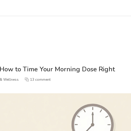
 How to Time Your Morning Dose Right
 & Wellness
13 comment