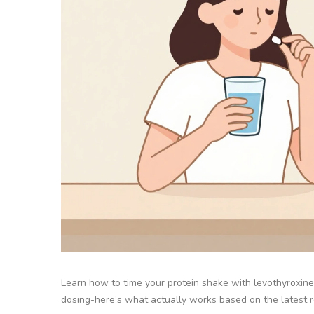
Learn how to time your protein shake with levothyroxine
dosing-here’s what actually works based on the latest 