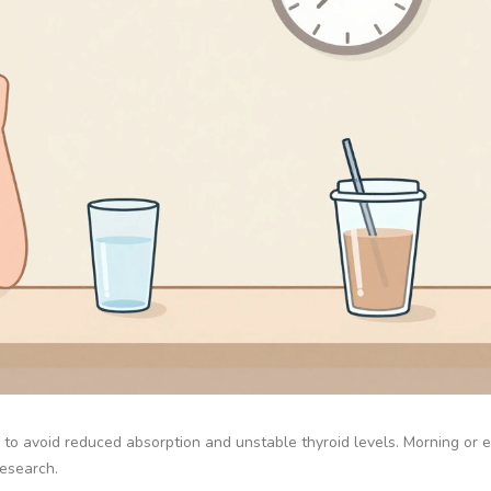
 to avoid reduced absorption and unstable thyroid levels. Morning or 
research.