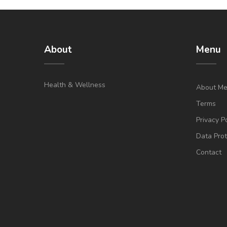
About
Menu
Health & Wellness
About M
Terms
Privacy P
Data Prot
Contact