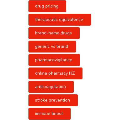
drug pricing
therapeutic equivalence
brand-name drugs
generic vs brand
pharmacovigilance
online pharmacy NZ
anticoagulation
stroke prevention
immune boost