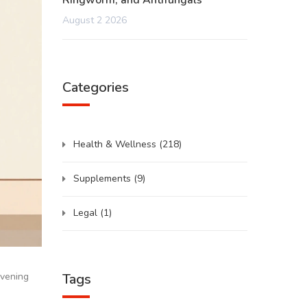
Ringworm, and Antifungals
August 2 2026
Categories
Health & Wellness
(218)
Supplements
(9)
Legal
(1)
Tags
evening