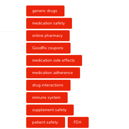
generic drugs
medication safety
online pharmacy
GoodRx coupons
medication side effects
medication adherence
drug interactions
immune system
supplement safety
patient safety
FDA