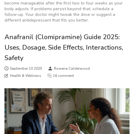
become manageable after the first two to four weeks as your
body adjusts. If problems persist beyond that, schedule a
follow‑up. Your doctor might tweak the dose or suggest a
different antidepressant that fits you better.
Anafranil (Clomipramine) Guide 2025:
Uses, Dosage, Side Effects, Interactions,
Safety
September 10 2025
Rowena Calderwood
Health & Wellness
16 comment