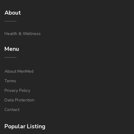
About
Health & Wellness
Menu
About MenMed
Terms
Privacy Policy
Data Protection
Contact
Popular Listing