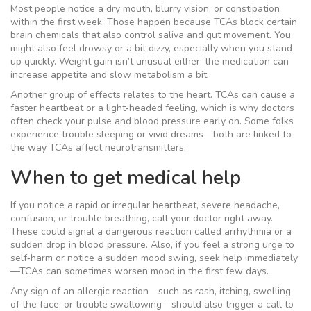
Most people notice a dry mouth, blurry vision, or constipation
within the first week. Those happen because TCAs block certain
brain chemicals that also control saliva and gut movement. You
might also feel drowsy or a bit dizzy, especially when you stand
up quickly. Weight gain isn’t unusual either; the medication can
increase appetite and slow metabolism a bit.
Another group of effects relates to the heart. TCAs can cause a
faster heartbeat or a light‑headed feeling, which is why doctors
often check your pulse and blood pressure early on. Some folks
experience trouble sleeping or vivid dreams—both are linked to
the way TCAs affect neurotransmitters.
When to get medical help
If you notice a rapid or irregular heartbeat, severe headache,
confusion, or trouble breathing, call your doctor right away.
These could signal a dangerous reaction called arrhythmia or a
sudden drop in blood pressure. Also, if you feel a strong urge to
self‑harm or notice a sudden mood swing, seek help immediately
—TCAs can sometimes worsen mood in the first few days.
Any sign of an allergic reaction—such as rash, itching, swelling
of the face, or trouble swallowing—should also trigger a call to