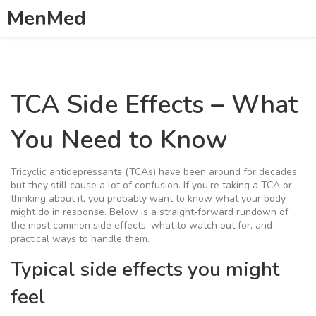
MenMed
TCA Side Effects – What
You Need to Know
Tricyclic antidepressants (TCAs) have been around for decades,
but they still cause a lot of confusion. If you’re taking a TCA or
thinking about it, you probably want to know what your body
might do in response. Below is a straight‑forward rundown of
the most common side effects, what to watch out for, and
practical ways to handle them.
Typical side effects you might
feel