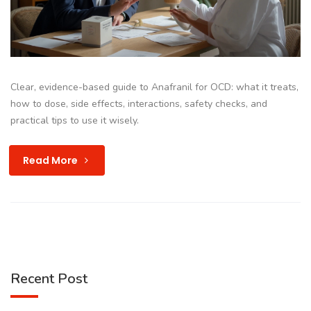
Clear, evidence-based guide to Anafranil for OCD: what it treats,
how to dose, side effects, interactions, safety checks, and
practical tips to use it wisely.
Read More
Recent Post