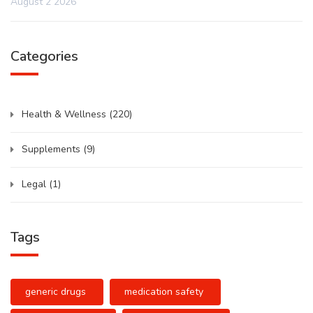
August 2 2026
Categories
Health & Wellness
(220)
Supplements
(9)
Legal
(1)
Tags
generic drugs
medication safety