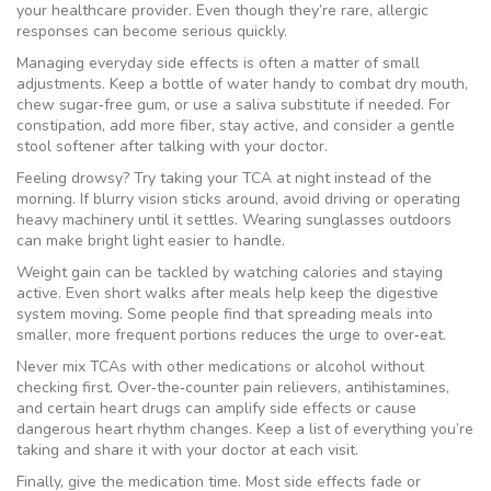
your healthcare provider. Even though they’re rare, allergic
responses can become serious quickly.
Managing everyday side effects is often a matter of small
adjustments. Keep a bottle of water handy to combat dry mouth,
chew sugar‑free gum, or use a saliva substitute if needed. For
constipation, add more fiber, stay active, and consider a gentle
stool softener after talking with your doctor.
Feeling drowsy? Try taking your TCA at night instead of the
morning. If blurry vision sticks around, avoid driving or operating
heavy machinery until it settles. Wearing sunglasses outdoors
can make bright light easier to handle.
Weight gain can be tackled by watching calories and staying
active. Even short walks after meals help keep the digestive
system moving. Some people find that spreading meals into
smaller, more frequent portions reduces the urge to over‑eat.
Never mix TCAs with other medications or alcohol without
checking first. Over‑the‑counter pain relievers, antihistamines,
and certain heart drugs can amplify side effects or cause
dangerous heart rhythm changes. Keep a list of everything you’re
taking and share it with your doctor at each visit.
Finally, give the medication time. Most side effects fade or