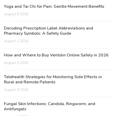
Yoga and Tai Chi for Pain: Gentle Movement Benefits
August 8 2026
Decoding Prescription Label Abbreviations and
Pharmacy Symbols: A Safety Guide
August 1 2026
How and Where to Buy Ventolin Online Safely in 2026
August 3 2026
Telehealth Strategies for Monitoring Side Effects in
Rural and Remote Patients
August 9 2026
Fungal Skin Infections: Candida, Ringworm, and
Antifungals