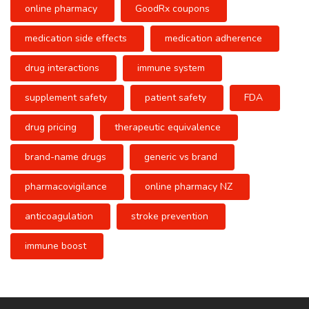
online pharmacy
GoodRx coupons
medication side effects
medication adherence
drug interactions
immune system
supplement safety
patient safety
FDA
drug pricing
therapeutic equivalence
brand-name drugs
generic vs brand
pharmacovigilance
online pharmacy NZ
anticoagulation
stroke prevention
immune boost