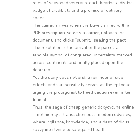
roles of seasoned veterans, each bearing a distinct
badge of credibility and a promise of delivery
speed.
The climax arrives when the buyer, armed with a
PDF prescription, selects a carrier, uploads the
document, and clicks “submit,” sealing the pact.
The resolution is the arrival of the parcel, a
tangible symbol of conquered uncertainty, tracked
across continents and finally placed upon the
doorstep.
Yet the story does not end; a reminder of side
effects and sun sensitivity serves as the epilogue,
urging the protagonist to heed caution even after
triumph.
Thus, the saga of cheap generic doxycycline online
is not merely a transaction but a modern odyssey,
where vigilance, knowledge, and a dash of digital
savvy intertwine to safeguard health.