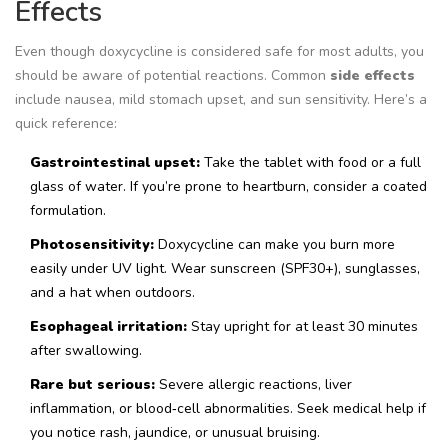
Effects
Even though doxycycline is considered safe for most adults, you
should be aware of potential reactions. Common
side effects
include
nausea, mild stomach upset, and sun sensitivity. Here’s a
quick reference:
Gastrointestinal upset:
Take the tablet with food or a full
glass of water. If you’re prone to heartburn, consider a coated
formulation.
Photosensitivity:
Doxycycline can make you burn more
easily under UV light. Wear sunscreen (SPF30+), sunglasses,
and a hat when outdoors.
Esophageal irritation:
Stay upright for at least 30 minutes
after swallowing.
Rare but serious:
Severe allergic reactions, liver
inflammation, or blood‑cell abnormalities. Seek medical help if
you notice rash, jaundice, or unusual bruising.