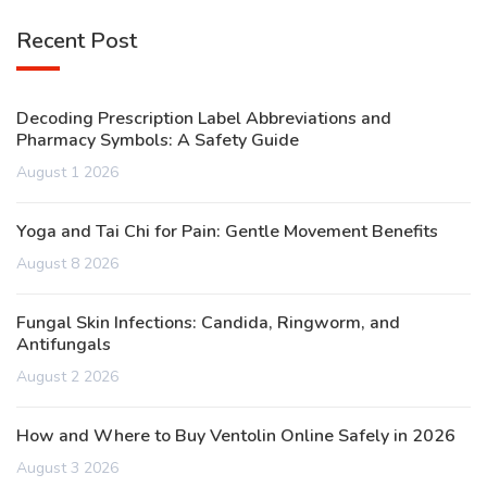
Recent Post
Decoding Prescription Label Abbreviations and
Pharmacy Symbols: A Safety Guide
August 1 2026
Yoga and Tai Chi for Pain: Gentle Movement Benefits
August 8 2026
Fungal Skin Infections: Candida, Ringworm, and
Antifungals
August 2 2026
How and Where to Buy Ventolin Online Safely in 2026
August 3 2026