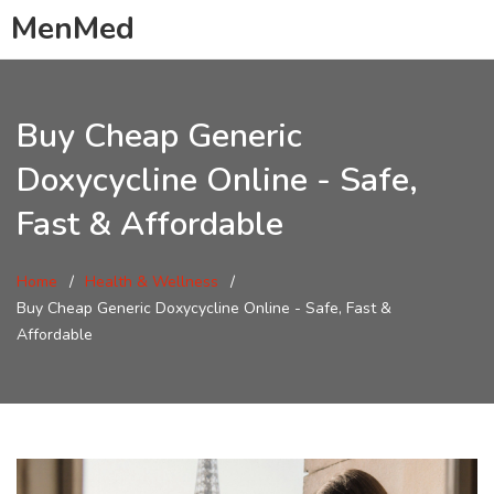
MenMed
Buy Cheap Generic
Doxycycline Online - Safe,
Fast & Affordable
Home
Health & Wellness
Buy Cheap Generic Doxycycline Online - Safe, Fast &
Affordable