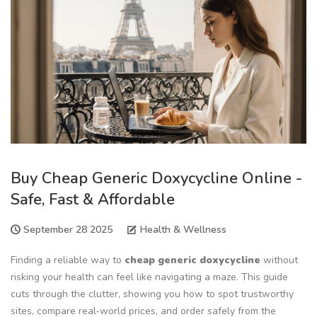
Buy Cheap Generic Doxycycline Online -
Safe, Fast & Affordable
September 28 2025
Health & Wellness
Finding a reliable way to
cheap generic doxycycline
without
risking your health can feel like navigating a maze. This guide
cuts through the clutter, showing you how to spot trustworthy
sites, compare real‑world prices, and order safely from the