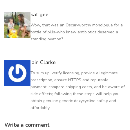
kat gee
Wow, that was an Oscar‑worthy monologue for a
bottle of pills-who knew antibiotics deserved a
standing ovation?
Iain Clarke
To sum up, verify licensing, provide a legitimate
prescription, ensure HTTPS and reputable
payment, compare shipping costs, and be aware of
side effects; following these steps will help you
obtain genuine generic doxycycline safely and
affordably.
Write a comment