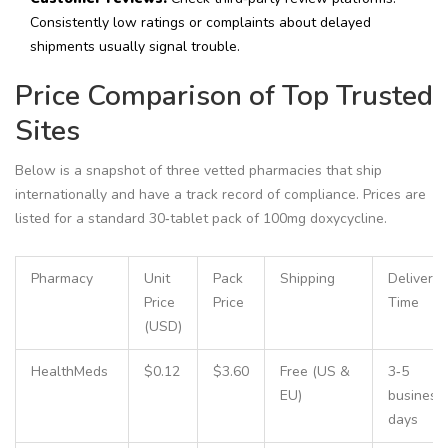
Consistently low ratings or complaints about delayed
shipments usually signal trouble.
Price Comparison of Top Trusted
Sites
Below is a snapshot of three vetted pharmacies that ship
internationally and have a track record of compliance. Prices are
listed for a standard 30‑tablet pack of 100mg doxycycline.
Pharmacy
Unit
Pack
Shipping
Delivery
Price
Price
Time
(USD)
HealthMeds
$0.12
$3.60
Free (US &
3‑5
EU)
business
days