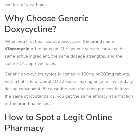
comfort of your home.
Why Choose Generic
Doxycycline?
When you first hear about doxycycline, the brand name
Vibramycin
often pops up. The
generic version contains the
same active ingredient, the same dosage strengths, and the
same FDA‑approved uses
.
Generic doxycycline typically comes in 100mg or 200mg tablets,
with a half‑life of about 18‑22 hours, making once‑ or twice‑daily
dosing convenient. Because the manufacturing process follows
the same strict standards, you get the same efficacy at a fraction
of the brand‑name cost.
How to Spot a Legit Online
Pharmacy