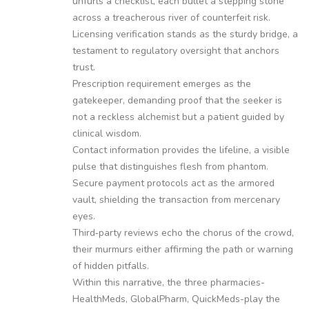
unfurls a checklist, each bullet a stepping stone
across a treacherous river of counterfeit risk.
Licensing verification stands as the sturdy bridge, a
testament to regulatory oversight that anchors
trust.
Prescription requirement emerges as the
gatekeeper, demanding proof that the seeker is
not a reckless alchemist but a patient guided by
clinical wisdom.
Contact information provides the lifeline, a visible
pulse that distinguishes flesh from phantom.
Secure payment protocols act as the armored
vault, shielding the transaction from mercenary
eyes.
Third‑party reviews echo the chorus of the crowd,
their murmurs either affirming the path or warning
of hidden pitfalls.
Within this narrative, the three pharmacies-
HealthMeds, GlobalPharm, QuickMeds-play the