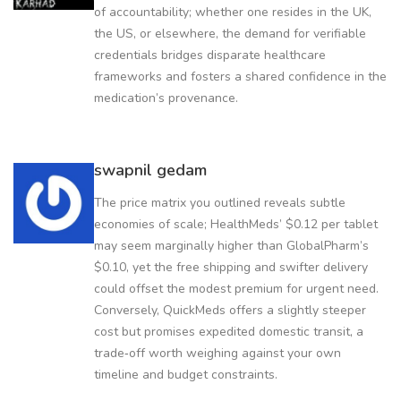
of accountability; whether one resides in the UK,
the US, or elsewhere, the demand for verifiable
credentials bridges disparate healthcare
frameworks and fosters a shared confidence in the
medication’s provenance.
swapnil gedam
The price matrix you outlined reveals subtle
economies of scale; HealthMeds’ $0.12 per tablet
may seem marginally higher than GlobalPharm’s
$0.10, yet the free shipping and swifter delivery
could offset the modest premium for urgent need.
Conversely, QuickMeds offers a slightly steeper
cost but promises expedited domestic transit, a
trade‑off worth weighing against your own
timeline and budget constraints.