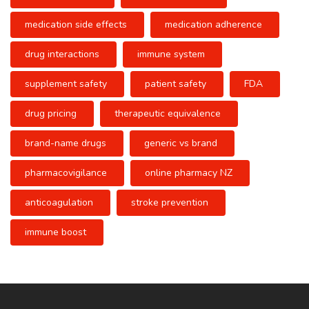
medication side effects
medication adherence
drug interactions
immune system
supplement safety
patient safety
FDA
drug pricing
therapeutic equivalence
brand-name drugs
generic vs brand
pharmacovigilance
online pharmacy NZ
anticoagulation
stroke prevention
immune boost