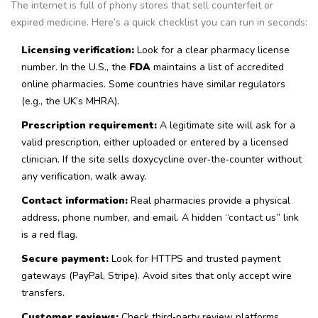
The internet is full of phony stores that sell counterfeit or
expired medicine. Here’s a quick checklist you can run in seconds:
Licensing verification:
Look for a clear pharmacy license
number. In the U.S., the
FDA
maintains a list of accredited
online pharmacies
. Some countries have similar regulators
(e.g., the UK’s MHRA).
Prescription requirement:
A legitimate site will ask for a
valid prescription, either uploaded or entered by a licensed
clinician. If the site sells doxycycline over‑the‑counter without
any verification, walk away.
Contact information:
Real pharmacies provide a physical
address, phone number, and email. A hidden “contact us” link
is a red flag.
Secure payment:
Look for HTTPS and trusted payment
gateways (PayPal, Stripe). Avoid sites that only accept wire
transfers.
Customer reviews:
Check third‑party review platforms.