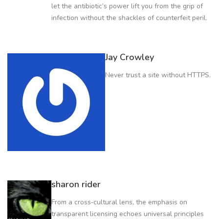
let the antibiotic’s power lift you from the grip of
infection without the shackles of counterfeit peril.
Jay Crowley
Never trust a site without HTTPS.
sharon rider
From a cross‑cultural lens, the emphasis on
transparent licensing echoes universal principles