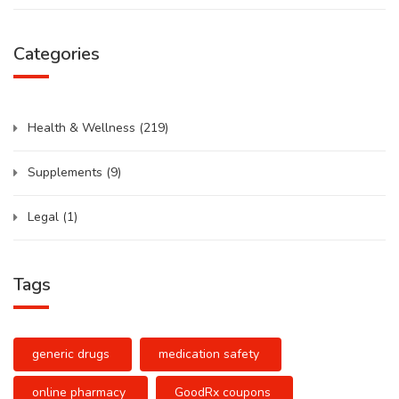
Categories
Health & Wellness
(219)
Supplements
(9)
Legal
(1)
Tags
generic drugs
medication safety
online pharmacy
GoodRx coupons