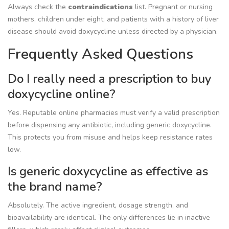
Always check the
contraindications
list
. Pregnant or nursing
mothers, children under eight, and patients with a history of liver
disease should avoid doxycycline unless directed by a physician.
Frequently Asked Questions
Do I really need a prescription to buy
doxycycline online?
Yes. Reputable online pharmacies must verify a valid prescription
before dispensing any antibiotic, including generic doxycycline.
This protects you from misuse and helps keep resistance rates
low.
Is generic doxycycline as effective as
the brand name?
Absolutely. The active ingredient, dosage strength, and
bioavailability are identical. The only differences lie in inactive