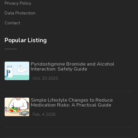
Privacy Policy
Data Protection
Contact
Popular Listing
Pyridostigmine Bromide and Alcohol
Interaction: Safety Guide
Oct, 20 2025
Simple Lifestyle Changes to Reduce
Medication Risks: A Practical Guide
Feb, 4 2026