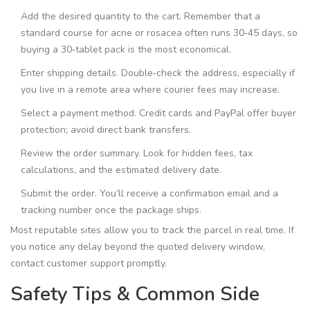
Add the desired quantity to the cart. Remember that a
standard course for acne or rosacea often runs 30‑45 days, so
buying a 30‑tablet pack is the most economical.
Enter shipping details. Double‑check the address, especially if
you live in a remote area where courier fees may increase.
Select a payment method. Credit cards and PayPal offer buyer
protection; avoid direct bank transfers.
Review the order summary. Look for hidden fees, tax
calculations, and the estimated delivery date.
Submit the order. You’ll receive a confirmation email and a
tracking number once the package ships.
Most reputable sites allow you to track the parcel in real time. If
you notice any delay beyond the quoted delivery window,
contact customer support promptly.
Safety Tips & Common Side