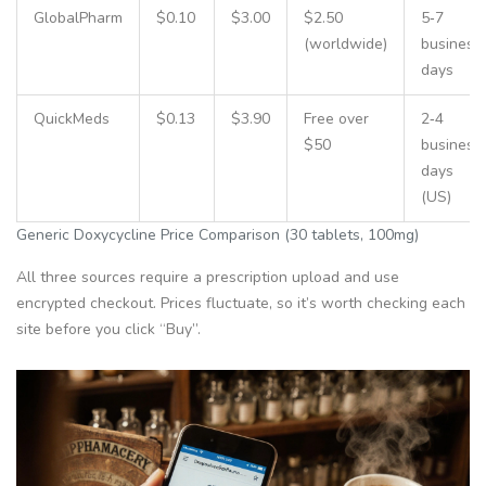
GlobalPharm
$0.10
$3.00
$2.50
5‑7
(worldwide)
business
days
QuickMeds
$0.13
$3.90
Free over
2‑4
$50
business
days
(US)
Generic Doxycycline Price Comparison (30 tablets, 100mg)
All three sources require a prescription upload and use
encrypted checkout. Prices fluctuate, so it’s worth checking each
site before you click “Buy”.