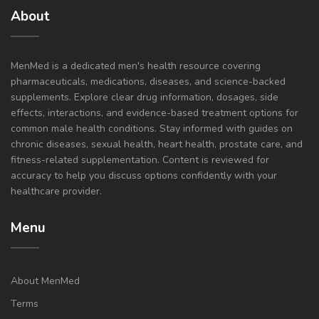
About
MenMed is a dedicated men's health resource covering
pharmaceuticals, medications, diseases, and science-backed
supplements. Explore clear drug information, dosages, side
effects, interactions, and evidence-based treatment options for
common male health conditions. Stay informed with guides on
chronic diseases, sexual health, heart health, prostate care, and
fitness-related supplementation. Content is reviewed for
accuracy to help you discuss options confidently with your
healthcare provider.
Menu
About MenMed
Terms