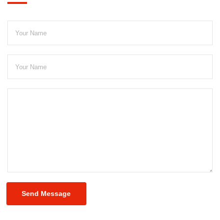
Send Message