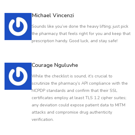
Michael Vincenzi
Sounds like you’ve done the heavy lifting; just pick
the pharmacy that feels right for you and keep that
prescription handy. Good luck, and stay safe!
Courage Nguluvhe
While the checklist is sound, it’s crucial to
scrutinize the pharmacy’s API compliance with the
NCPDP standards and confirm that their SSL
certificates employ at least TLS 1.2 cipher suites;
any deviation could expose patient data to MITM
attacks and compromise drug authenticity
verification.