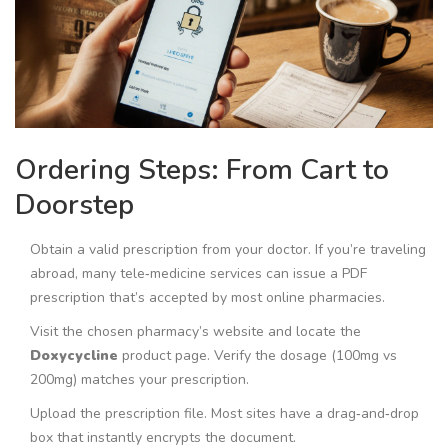
Ordering Steps: From Cart to
Doorstep
Obtain a valid prescription from your doctor. If you’re traveling
abroad, many tele‑medicine services can issue a PDF
prescription that’s accepted by most online pharmacies.
Visit the chosen pharmacy’s website and locate the
Doxycycline
product page
. Verify the dosage (100mg vs
200mg) matches your prescription.
Upload the prescription file. Most sites have a drag‑and‑drop
box that instantly encrypts the document.