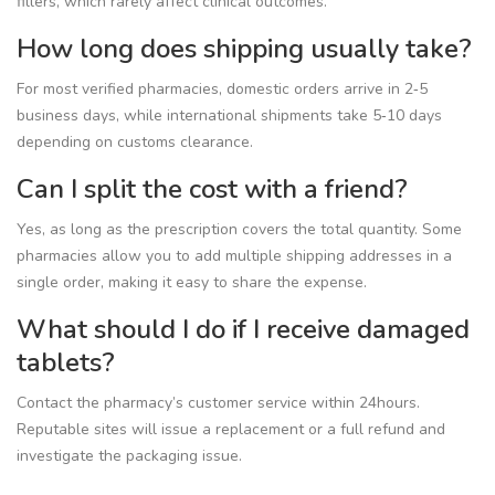
fillers, which rarely affect clinical outcomes.
How long does shipping usually take?
For most verified pharmacies, domestic orders arrive in 2‑5
business days, while international shipments take 5‑10 days
depending on customs clearance.
Can I split the cost with a friend?
Yes, as long as the prescription covers the total quantity. Some
pharmacies allow you to add multiple shipping addresses in a
single order, making it easy to share the expense.
What should I do if I receive damaged
tablets?
Contact the pharmacy’s customer service within 24hours.
Reputable sites will issue a replacement or a full refund and
investigate the packaging issue.