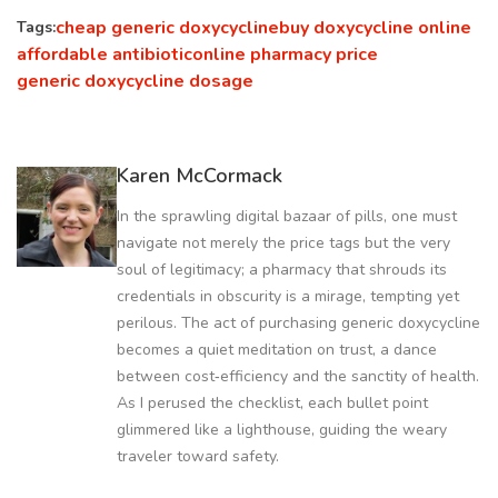
cheap generic doxycycline
buy doxycycline online
Tags:
affordable antibiotic
online pharmacy price
generic doxycycline dosage
Karen McCormack
In the sprawling digital bazaar of pills, one must
navigate not merely the price tags but the very
soul of legitimacy; a pharmacy that shrouds its
credentials in obscurity is a mirage, tempting yet
perilous. The act of purchasing generic doxycycline
becomes a quiet meditation on trust, a dance
between cost‑efficiency and the sanctity of health.
As I perused the checklist, each bullet point
glimmered like a lighthouse, guiding the weary
traveler toward safety.