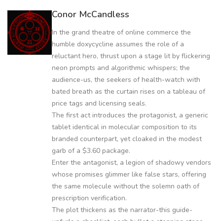
Conor McCandless
In the grand theatre of online commerce the
humble doxycycline assumes the role of a
reluctant hero, thrust upon a stage lit by flickering
neon prompts and algorithmic whispers; the
audience-us, the seekers of health-watch with
bated breath as the curtain rises on a tableau of
price tags and licensing seals.
The first act introduces the protagonist, a generic
tablet identical in molecular composition to its
branded counterpart, yet cloaked in the modest
garb of a $3.60 package.
Enter the antagonist, a legion of shadowy vendors
whose promises glimmer like false stars, offering
the same molecule without the solemn oath of
prescription verification.
The plot thickens as the narrator-this guide-