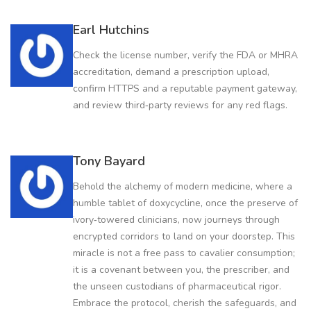
Earl Hutchins
Check the license number, verify the FDA or MHRA
accreditation, demand a prescription upload,
confirm HTTPS and a reputable payment gateway,
and review third‑party reviews for any red flags.
Tony Bayard
Behold the alchemy of modern medicine, where a
humble tablet of doxycycline, once the preserve of
ivory‑towered clinicians, now journeys through
encrypted corridors to land on your doorstep. This
miracle is not a free pass to cavalier consumption;
it is a covenant between you, the prescriber, and
the unseen custodians of pharmaceutical rigor.
Embrace the protocol, cherish the safeguards, and